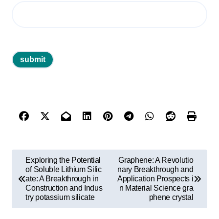
P
Exploring the Potential
Graphene: A Revolutio
o
of Soluble Lithium Silic
nary Breakthrough and
ate: A Breakthrough in
Application Prospects i
s
Construction and Indus
n Material Science gra
try potassium silicate
phene crystal
t