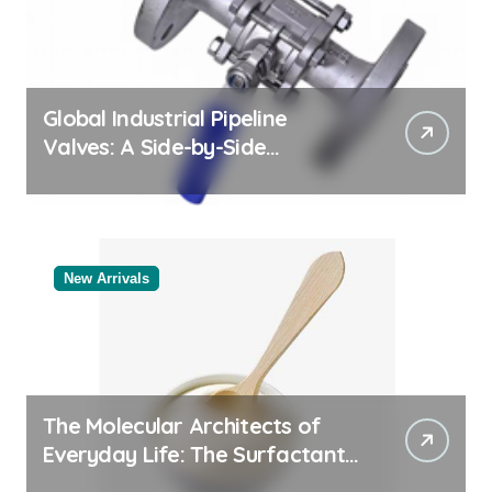
Global Industrial Pipeline
Valves: A Side-by-Side
Comparison of Major
Categories Bulk Steel Pipe
Supplier
New Arrivals
The Molecular Architects of
Everyday Life: The Surfactants
Story