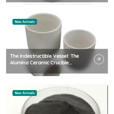
New Arrivals
The Indestructible Vessel: The
Alumina Ceramic Crucible
Legacy powdered alumina
New Arrivals