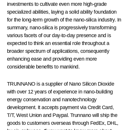
investments to cultivate even more high-grade
specialized abilities, laying a solid ability foundation
for the long-term growth of the nano-silica industry. In
summary, nano-silica is progressively transforming
various facets of our day-to-day presence and is
expected to think an essential role throughout a
broader spectrum of applications, consequently
enhancing ease and providing even more
considerable benefits to mankind.
TRUNNANO is a supplier of Nano Silicon Dioxide
with over 12 years of experience in nano-building
energy conservation and nanotechnology
development. It accepts payment via Credit Card,
T/T, West Union and Paypal. Trunnano will ship the
goods to customers overseas through FedEx, DHL,