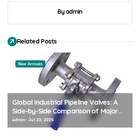
n
a
By
admin
v
i
Related Posts
g
a
t
New Arrivals
i
o
n
Global Industrial Pipeline Valves: A
Side-by-Side Comparison of Major
Categories Bulk Steel Pipe Supplier
admin
Jul 23, 2026