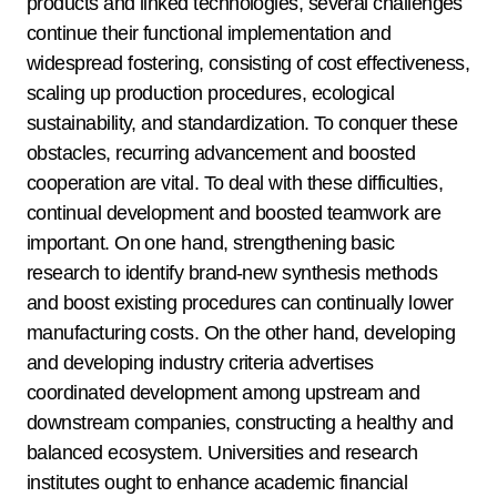
products and linked technologies, several challenges
continue their functional implementation and
widespread fostering, consisting of cost effectiveness,
scaling up production procedures, ecological
sustainability, and standardization. To conquer these
obstacles, recurring advancement and boosted
cooperation are vital. To deal with these difficulties,
continual development and boosted teamwork are
important. On one hand, strengthening basic
research to identify brand-new synthesis methods
and boost existing procedures can continually lower
manufacturing costs. On the other hand, developing
and developing industry criteria advertises
coordinated development among upstream and
downstream companies, constructing a healthy and
balanced ecosystem. Universities and research
institutes ought to enhance academic financial