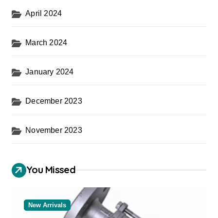
April 2024
March 2024
January 2024
December 2023
November 2023
You Missed
New Arrivals