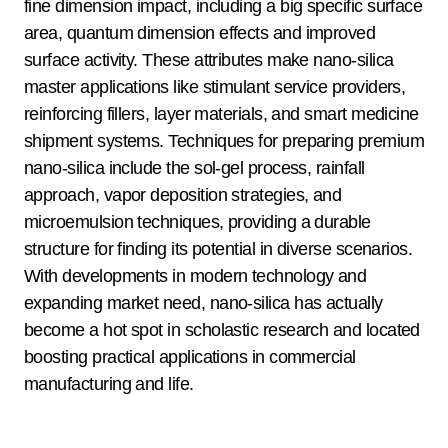
fine dimension impact, including a big specific surface
area, quantum dimension effects and improved
surface activity. These attributes make nano-silica
master applications like stimulant service providers,
reinforcing fillers, layer materials, and smart medicine
shipment systems. Techniques for preparing premium
nano-silica include the sol-gel process, rainfall
approach, vapor deposition strategies, and
microemulsion techniques, providing a durable
structure for finding its potential in diverse scenarios.
With developments in modern technology and
expanding market need, nano-silica has actually
become a hot spot in scholastic research and located
boosting practical applications in commercial
manufacturing and life.