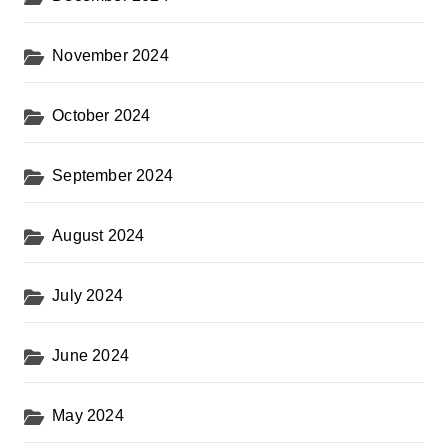
November 2024
October 2024
September 2024
August 2024
July 2024
June 2024
May 2024