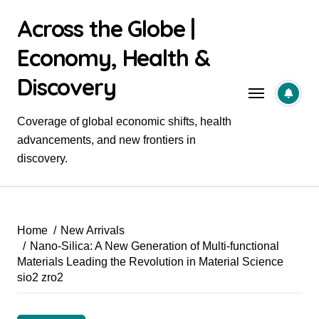
Skip
Across the Globe |
to
content
Economy, Health &
Discovery
Coverage of global economic shifts, health
advancements, and new frontiers in
discovery.
Home
New Arrivals
Nano-Silica: A New Generation of Multi-functional
Materials Leading the Revolution in Material Science
sio2 zro2