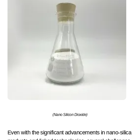
(Nano Silicon Dioxide)
Even with the significant advancements in nano-silica