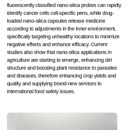
fluorescently classified nano-silica probes can rapidly
identify cancer cells cell-specific pens, while drug-
loaded nano-silica capsules release medicine
according to adjustments in the inner environment,
specifically targeting unhealthy locations to minimize
negative effects and enhance efficacy. Current
studies also show that nano-silica applications in
agriculture are starting to emerge, enhancing dirt
structure and boosting plant resistance to parasites
and diseases, therefore enhancing crop yields and
quality and supplying brand-new services to
international food safety issues.