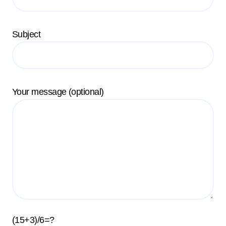
Subject
Your message (optional)
(15+3)/6=?