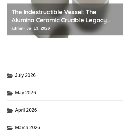
The Indestructible Vessel: The
Alumina Ceramic Crucible Legacy
powdered alumina
admin
Jul 13, 2026
July 2026
May 2026
April 2026
March 2026