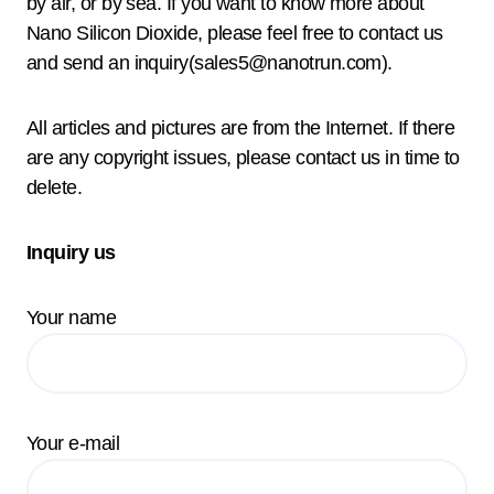
by air, or by sea. If you want to know more about
Nano Silicon Dioxide, please feel free to contact us
and send an inquiry(sales5@nanotrun.com).
All articles and pictures are from the Internet. If there
are any copyright issues, please contact us in time to
delete.
Inquiry us
Your name
Your e-mail