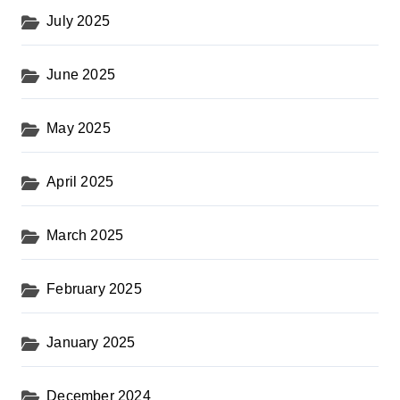
July 2025
June 2025
May 2025
April 2025
March 2025
February 2025
January 2025
December 2024