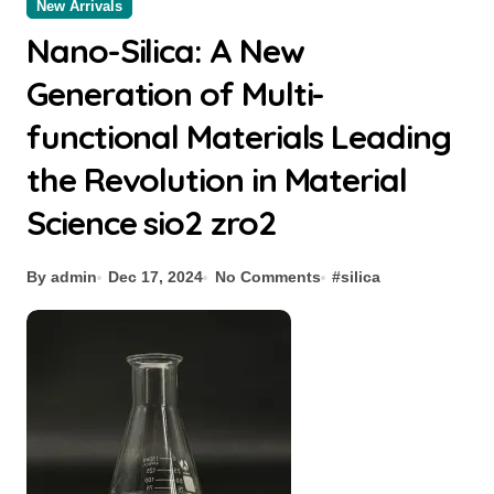
New Arrivals
Nano-Silica: A New
Generation of Multi-
functional Materials Leading
the Revolution in Material
Science sio2 zro2
By admin
Dec 17, 2024
No Comments
#
silica