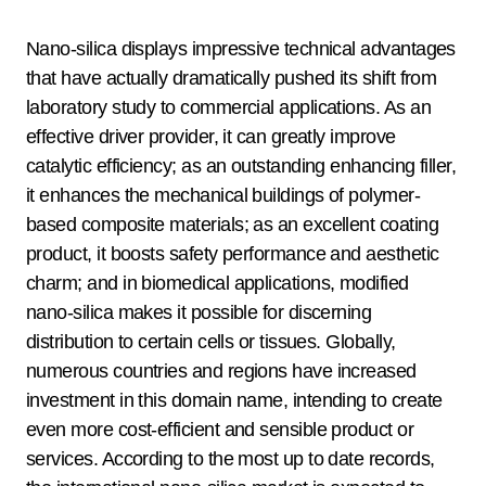
Nano-silica displays impressive technical advantages
that have actually dramatically pushed its shift from
laboratory study to commercial applications. As an
effective driver provider, it can greatly improve
catalytic efficiency; as an outstanding enhancing filler,
it enhances the mechanical buildings of polymer-
based composite materials; as an excellent coating
product, it boosts safety performance and aesthetic
charm; and in biomedical applications, modified
nano-silica makes it possible for discerning
distribution to certain cells or tissues. Globally,
numerous countries and regions have increased
investment in this domain name, intending to create
even more cost-efficient and sensible product or
services. According to the most up to date records,