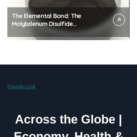
The Elemental Bond: The
Molybdenum Disulfide
Revolution moly powder
lubricant
Friendly Link
Across the Globe |
Economy, Health &