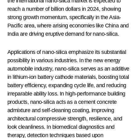
the international nano-silica market is expected to
reach a number of billion dollars in 2024, showing
strong growth momentum, specifically in the Asia-
Pacific area, where arising economies like China and
India are driving eruptive demand for nano-silica.
Applications of nano-silica emphasize its substantial
possibility in various industries. In the new energy
automobile industry, nano-silica serves as an additive
in lithium-ion battery cathode materials, boosting total
battery efficiency, expanding cycle life, and reducing
irreparable ability loss. In high-performance building
products, nano-silica acts as a cement concrete
admixture and self-cleaning coating, improving
architectural compressive strength, resilience, and
look cleanliness. In biomedical diagnostics and
therapy, detection techniques based upon