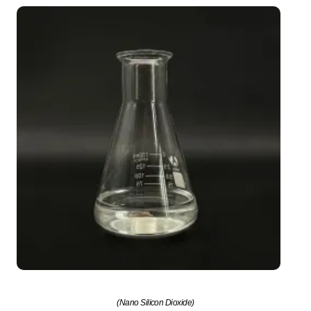
(Nano Silicon Dioxide)