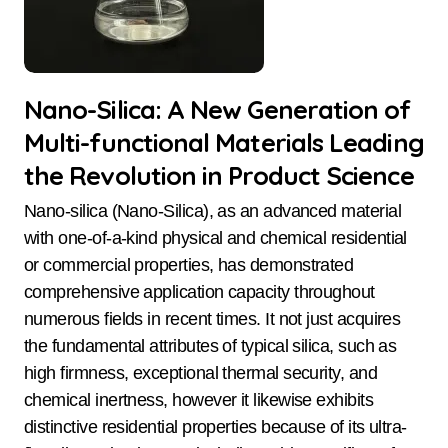
Nano-Silica: A New Generation of
Multi-functional Materials Leading
the Revolution in Product Science
Nano-silica (Nano-Silica), as an advanced material
with one-of-a-kind physical and chemical residential
or commercial properties, has demonstrated
comprehensive application capacity throughout
numerous fields in recent times. It not just acquires
the fundamental attributes of typical silica, such as
high firmness, exceptional thermal security, and
chemical inertness, however it likewise exhibits
distinctive residential properties because of its ultra-