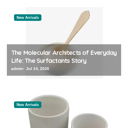
New Arrivals
The Molecular Architects of Everyday
Life: The Surfactants Story
admin
Jul 14, 2026
New Arrivals