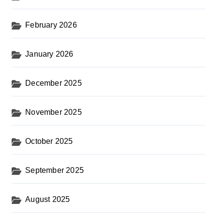
February 2026
January 2026
December 2025
November 2025
October 2025
September 2025
August 2025