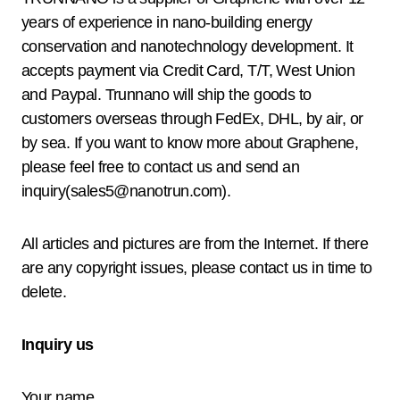
years of experience in nano-building energy
conservation and nanotechnology development. It
accepts payment via Credit Card, T/T, West Union
and Paypal. Trunnano will ship the goods to
customers overseas through FedEx, DHL, by air, or
by sea. If you want to know more about Graphene,
please feel free to contact us and send an
inquiry(sales5@nanotrun.com).
All articles and pictures are from the Internet. If there
are any copyright issues, please contact us in time to
delete.
Inquiry us
Your name