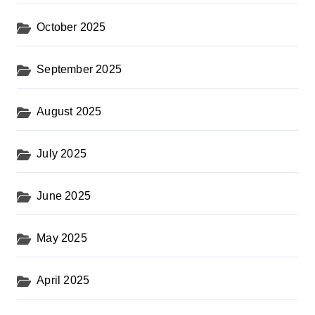
October 2025
September 2025
August 2025
July 2025
June 2025
May 2025
April 2025