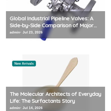
n
Global Industrial Pipeline Valves: A
Side-by-Side Comparison of Major
Categories Bulk Steel Pipe Supplier
admin
Jul 23, 2026
New Arrivals
The Molecular Architects of Everyday
Life: The Surfactants Story
admin
Jul 14, 2026