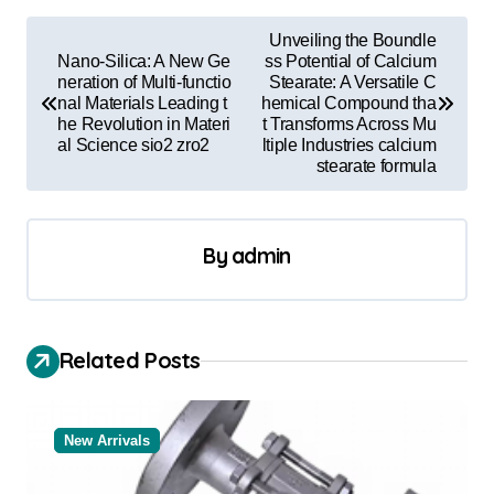
P
Unveiling the Boundle
o
Nano-Silica: A New Ge
ss Potential of Calcium
neration of Multi-functio
Stearate: A Versatile C
s
nal Materials Leading t
hemical Compound tha
he Revolution in Materi
t Transforms Across Mu
t
al Science sio2 zro2
ltiple Industries calcium
stearate formula
n
a
v
By
admin
i
g
a
Related Posts
t
i
New Arrivals
o