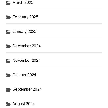
March 2025
February 2025
January 2025
December 2024
November 2024
October 2024
September 2024
August 2024