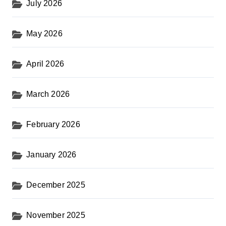
July 2026
May 2026
April 2026
March 2026
February 2026
January 2026
December 2025
November 2025