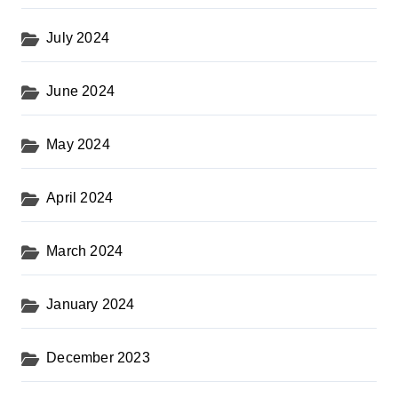
July 2024
June 2024
May 2024
April 2024
March 2024
January 2024
December 2023