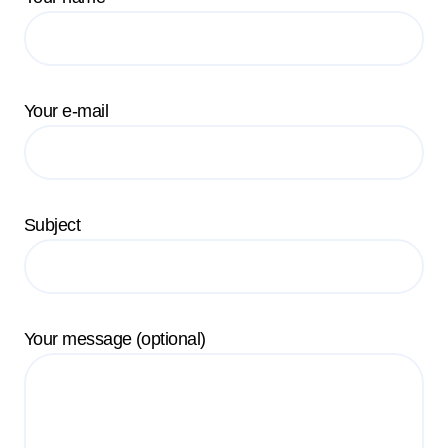
Your e-mail
Subject
Your message (optional)