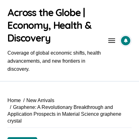
Skip
Across the Globe |
to
content
Economy, Health &
Discovery
Coverage of global economic shifts, health
advancements, and new frontiers in
discovery.
Home
New Arrivals
Graphene: A Revolutionary Breakthrough and
Application Prospects in Material Science graphene
crystal