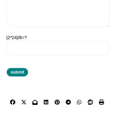
(2*24)/8=?