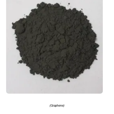
(Graphene)