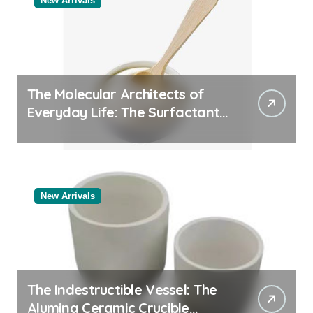
New Arrivals
The Molecular Architects of
Everyday Life: The Surfactants
Story
New Arrivals
The Indestructible Vessel: The
Alumina Ceramic Crucible