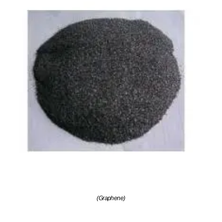
(Graphene)