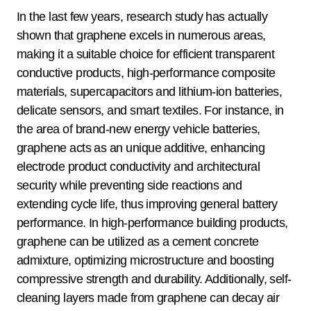
In the last few years, research study has actually
shown that graphene excels in numerous areas,
making it a suitable choice for efficient transparent
conductive products, high-performance composite
materials, supercapacitors and lithium-ion batteries,
delicate sensors, and smart textiles. For instance, in
the area of brand-new energy vehicle batteries,
graphene acts as an unique additive, enhancing
electrode product conductivity and architectural
security while preventing side reactions and
extending cycle life, thus improving general battery
performance. In high-performance building products,
graphene can be utilized as a cement concrete
admixture, optimizing microstructure and boosting
compressive strength and durability. Additionally, self-
cleaning layers made from graphene can decay air