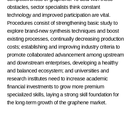
obstacles, sector specialists think constant
technology and improved participation are vital.
Procedures consist of strengthening basic study to
explore brand-new synthesis techniques and boost
existing processes, continually decreasing production
costs; establishing and improving industry criteria to
promote collaborated advancement among upstream
and downstream enterprises, developing a healthy
and balanced ecosystem; and universities and
research institutes need to increase academic
financial investments to grow more premium
specialized skills, laying a strong skill foundation for
the long-term growth of the graphene market.