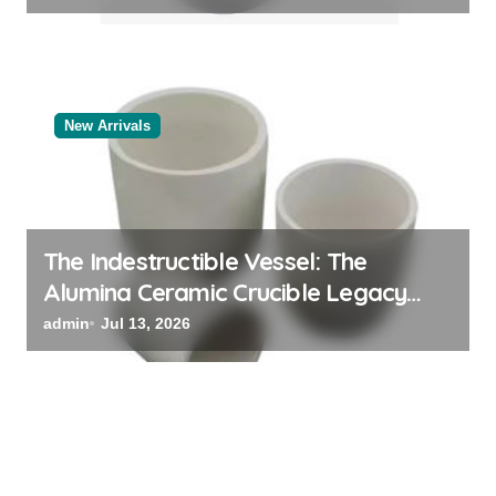
New Arrivals
The Indestructible Vessel: The
Alumina Ceramic Crucible Legacy
powdered alumina
admin
Jul 13, 2026