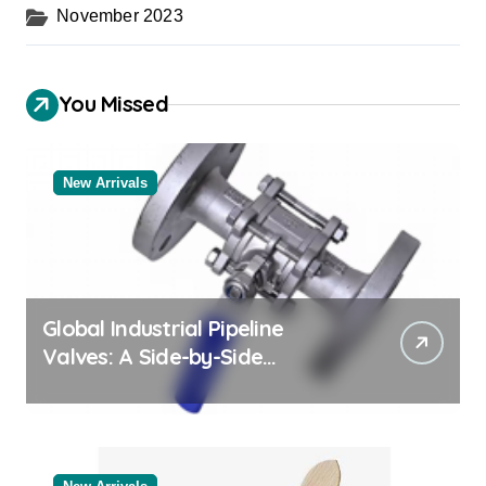
November 2023
You Missed
New Arrivals
Global Industrial Pipeline
Valves: A Side-by-Side
Comparison of Major
Categories Bulk Steel Pipe
Supplier