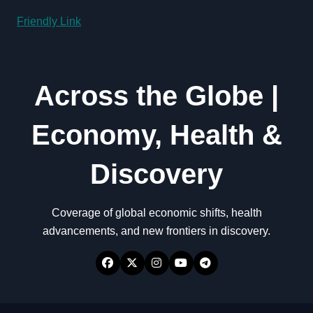
Friendly Link
Across the Globe |
Economy, Health &
Discovery
Coverage of global economic shifts, health
advancements, and new frontiers in discovery.