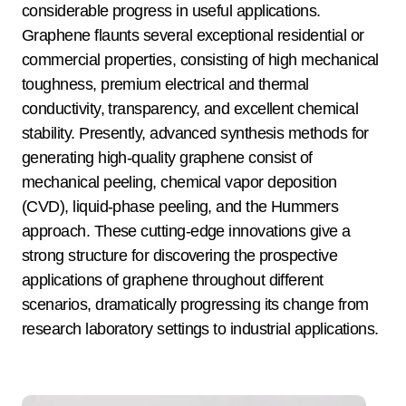
considerable progress in useful applications.
Graphene flaunts several exceptional residential or
commercial properties, consisting of high mechanical
toughness, premium electrical and thermal
conductivity, transparency, and excellent chemical
stability. Presently, advanced synthesis methods for
generating high-quality graphene consist of
mechanical peeling, chemical vapor deposition
(CVD), liquid-phase peeling, and the Hummers
approach. These cutting-edge innovations give a
strong structure for discovering the prospective
applications of graphene throughout different
scenarios, dramatically progressing its change from
research laboratory settings to industrial applications.