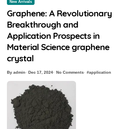
New Arrivals
Graphene: A Revolutionary
Breakthrough and
Application Prospects in
Material Science graphene
crystal
By admin
Dec 17, 2024
No Comments
#
application