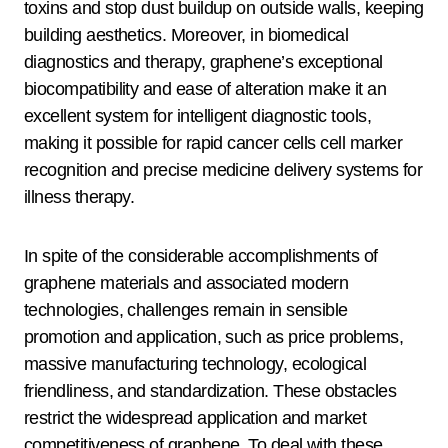
toxins and stop dust buildup on outside walls, keeping
building aesthetics. Moreover, in biomedical
diagnostics and therapy, graphene’s exceptional
biocompatibility and ease of alteration make it an
excellent system for intelligent diagnostic tools,
making it possible for rapid cancer cells cell marker
recognition and precise medicine delivery systems for
illness therapy.
In spite of the considerable accomplishments of
graphene materials and associated modern
technologies, challenges remain in sensible
promotion and application, such as price problems,
massive manufacturing technology, ecological
friendliness, and standardization. These obstacles
restrict the widespread application and market
competitiveness of graphene. To deal with these