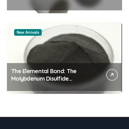
Legacy powdered alumina
New Arrivals
The Elemental Bond: The
Molybdenum Disulfide
Revolution moly powder
lubricant