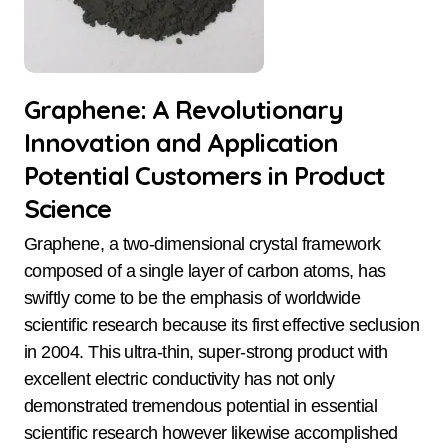
Graphene: A Revolutionary
Innovation and Application
Potential Customers in Product
Science
Graphene, a two-dimensional crystal framework
composed of a single layer of carbon atoms, has
swiftly come to be the emphasis of worldwide
scientific research because its first effective seclusion
in 2004. This ultra-thin, super-strong product with
excellent electric conductivity has not only
demonstrated tremendous potential in essential
scientific research however likewise accomplished