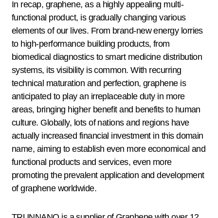
In recap, graphene, as a highly appealing multi-
functional product, is gradually changing various
elements of our lives. From brand-new energy lorries
to high-performance building products, from
biomedical diagnostics to smart medicine distribution
systems, its visibility is common. With recurring
technical maturation and perfection, graphene is
anticipated to play an irreplaceable duty in more
areas, bringing higher benefit and benefits to human
culture. Globally, lots of nations and regions have
actually increased financial investment in this domain
name, aiming to establish even more economical and
functional products and services, even more
promoting the prevalent application and development
of graphene worldwide.
TRUNNANO is a supplier of Graphene with over 12