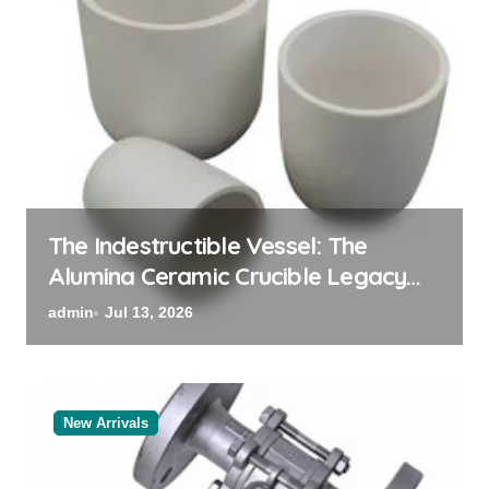
The Indestructible Vessel: The
Alumina Ceramic Crucible Legacy
powdered alumina
admin
Jul 13, 2026
New Arrivals