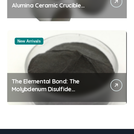
Alumina Ceramic Crucible
Legacy powdered alumina
New Arrivals
The Elemental Bond: The
Molybdenum Disulfide
Revolution moly powder
lubricant