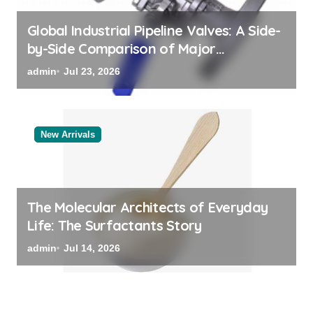
Global Industrial Pipeline Valves: A Side-
by-Side Comparison of Major
Categories Bulk Steel Pipe Supplier
admin
Jul 23, 2026
New Arrivals
The Molecular Architects of Everyday
Life: The Surfactants Story
admin
Jul 14, 2026