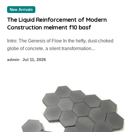
New Arrivals
The Liquid Reinforcement of Modern
Construction melment f10 basf
Intro: The Genesis of Flow In the hefty, dust-choked
globe of concrete, a silent transformation...
admin
Jul 11, 2026