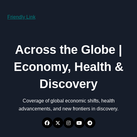
Friendly Link
Across the Globe |
Economy, Health &
Discovery
Coverage of global economic shifts, health
advancements, and new frontiers in discovery.