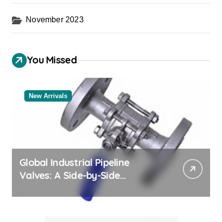
November 2023
You Missed
New Arrivals
Global Industrial Pipeline
Valves: A Side-by-Side
Comparison of Major
Categories Bulk Steel Pipe
Supplier