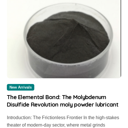
New Arrivals
The Elemental Bond: The Molybdenum
Disulfide Revolution moly powder lubricant
Introduction: The Frictionless Frontier In the high-stakes
theater of modern-day sector, where metal grinds