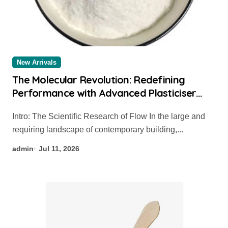
New Arrivals
The Molecular Revolution: Redefining
Performance with Advanced Plasticiser
admixture used in concrete
Intro: The Scientific Research of Flow In the large and
requiring landscape of contemporary building,...
admin
Jul 11, 2026