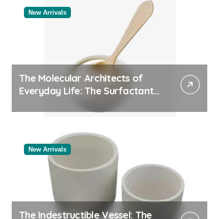
New Arrivals
The Molecular Architects of
Everyday Life: The Surfactants
Story
New Arrivals
The Indestructible Vessel: The