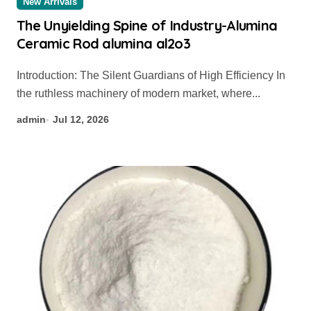
New Arrivals
The Unyielding Spine of Industry-Alumina
Ceramic Rod alumina al2o3
Introduction: The Silent Guardians of High Efficiency In
the ruthless machinery of modern market, where...
admin
Jul 12, 2026