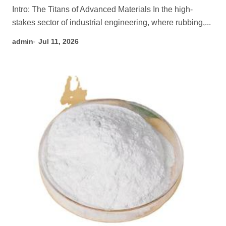
Intro: The Titans of Advanced Materials In the high-
stakes sector of industrial engineering, where rubbing,...
admin
Jul 11, 2026