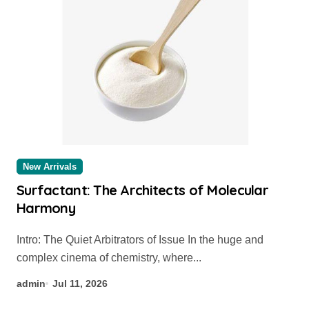
New Arrivals
Surfactant: The Architects of Molecular
Harmony
Intro: The Quiet Arbitrators of Issue In the huge and
complex cinema of chemistry, where...
admin
Jul 11, 2026