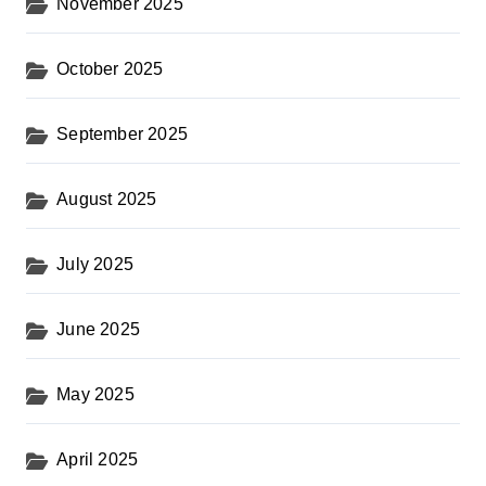
November 2025
October 2025
September 2025
August 2025
July 2025
June 2025
May 2025
April 2025