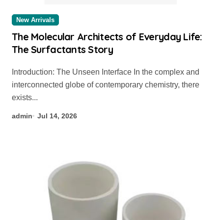
New Arrivals
The Molecular Architects of Everyday Life:
The Surfactants Story
Introduction: The Unseen Interface In the complex and
interconnected globe of contemporary chemistry, there
exists...
admin
Jul 14, 2026