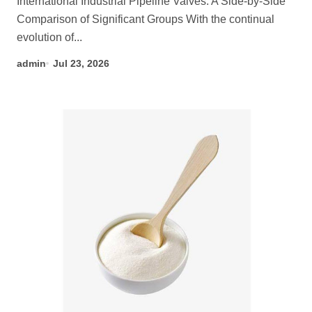
International Industrial Pipeline Valves: A Side-by-Side
Comparison of Significant Groups With the continual
evolution of...
admin
Jul 23, 2026