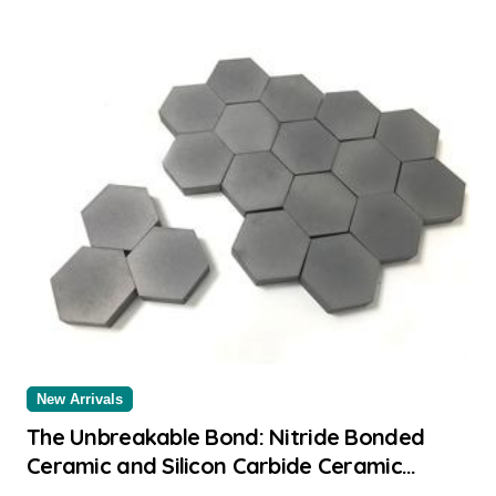
New Arrivals
The Unbreakable Bond: Nitride Bonded
Ceramic and Silicon Carbide Ceramic
alumina aluminium