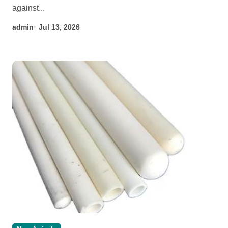
against...
admin
Jul 13, 2026