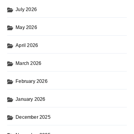
s
July 2026
t
s
May 2026
p
a
April 2026
g
i
March 2026
n
February 2026
a
t
January 2026
i
o
December 2025
n