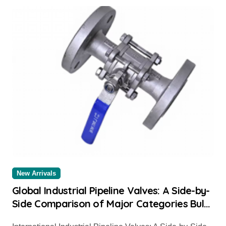
New Arrivals
Global Industrial Pipeline Valves: A Side-by-
Side Comparison of Major Categories Bulk
Steel Pipe Supplier