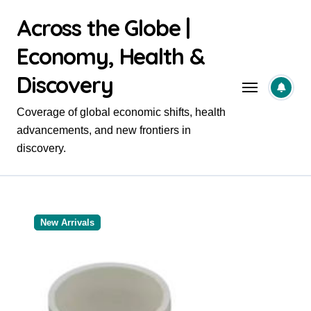
Skip
Across the Globe |
to
content
Economy, Health &
Discovery
Coverage of global economic shifts, health
advancements, and new frontiers in
discovery.
New Arrivals