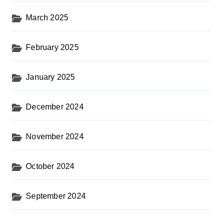
March 2025
February 2025
January 2025
December 2024
November 2024
October 2024
September 2024