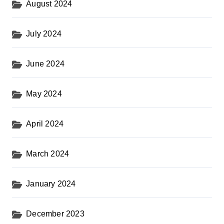
August 2024
July 2024
June 2024
May 2024
April 2024
March 2024
January 2024
December 2023