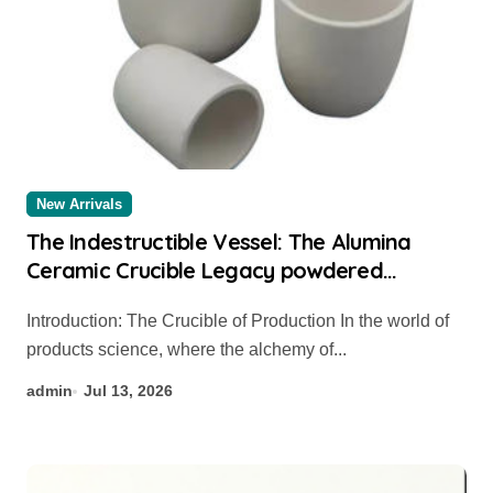
New Arrivals
The Indestructible Vessel: The Alumina
Ceramic Crucible Legacy powdered
alumina
Introduction: The Crucible of Production In the world of
products science, where the alchemy of...
admin
Jul 13, 2026