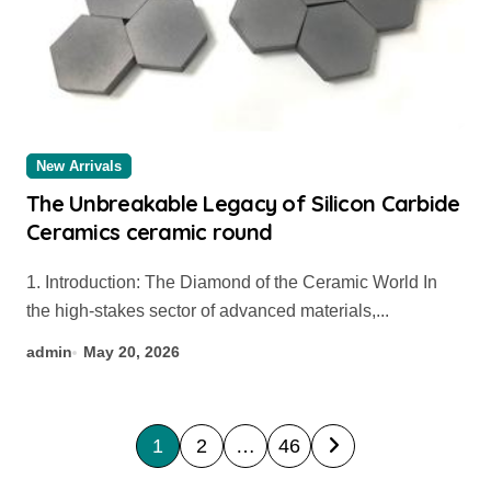
New Arrivals
The Unbreakable Legacy of Silicon Carbide
Ceramics ceramic round
1. Introduction: The Diamond of the Ceramic World In
the high-stakes sector of advanced materials,...
admin
May 20, 2026
P
1
2
…
46
o