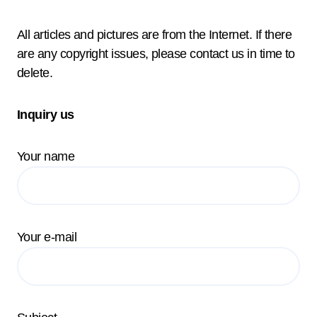
All articles and pictures are from the Internet. If there
are any copyright issues, please contact us in time to
delete.
Inquiry us
Your name
Your e-mail