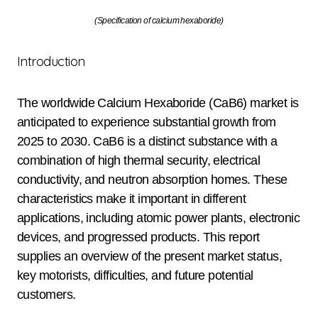
(Specification of calcium hexaboride)
Introduction
The worldwide Calcium Hexaboride (CaB6) market is
anticipated to experience substantial growth from
2025 to 2030. CaB6 is a distinct substance with a
combination of high thermal security, electrical
conductivity, and neutron absorption homes. These
characteristics make it important in different
applications, including atomic power plants, electronic
devices, and progressed products. This report
supplies an overview of the present market status,
key motorists, difficulties, and future potential
customers.