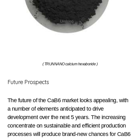
( TRUNNANO calcium hexaboride )
Future Prospects
The future of the CaB6 market looks appealing, with
a number of elements anticipated to drive
development over the next 5 years. The increasing
concentrate on sustainable and efficient production
processes will produce brand-new chances for CaB6