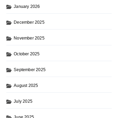
January 2026
December 2025
November 2025
October 2025
September 2025
August 2025
July 2025
June 2025