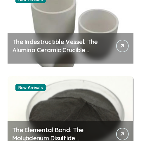
The Indestructible Vessel: The
Alumina Ceramic Crucible
Legacy powdered alumina
New Arrivals
The Elemental Bond: The
Molybdenum Disulfide