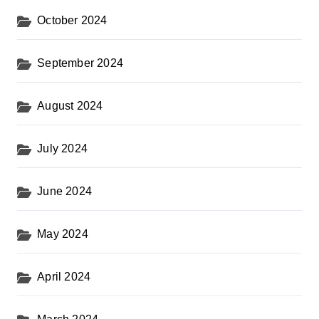
October 2024
September 2024
August 2024
July 2024
June 2024
May 2024
April 2024