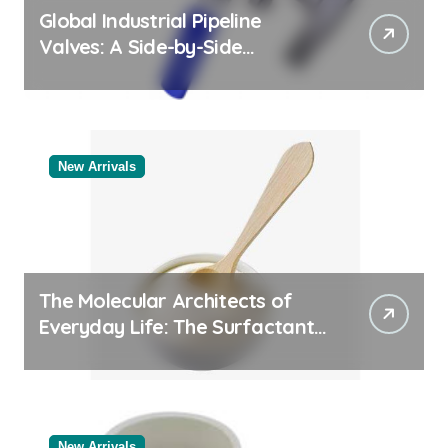
Global Industrial Pipeline
Valves: A Side-by-Side
Comparison of Major
Categories Bulk Steel Pipe
Supplier
New Arrivals
The Molecular Architects of
Everyday Life: The Surfactants
Story
New Arrivals