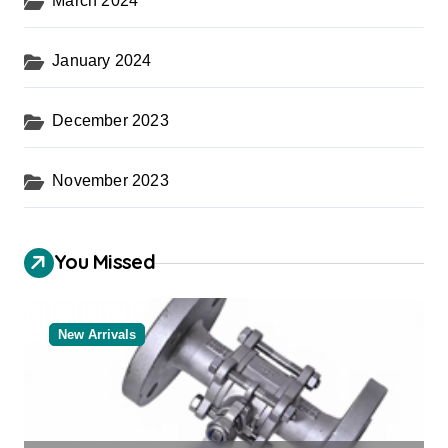
March 2024
January 2024
December 2023
November 2023
You Missed
New Arrivals