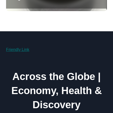
Revolution moly powder
lubricant
Friendly Link
Across the Globe |
Economy, Health &
Discovery