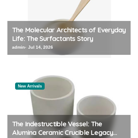
The Molecular Architects of Everyday
Life: The Surfactants Story
admin
Jul 14, 2026
New Arrivals
The Indestructible Vessel: The
Alumina Ceramic Crucible Legacy