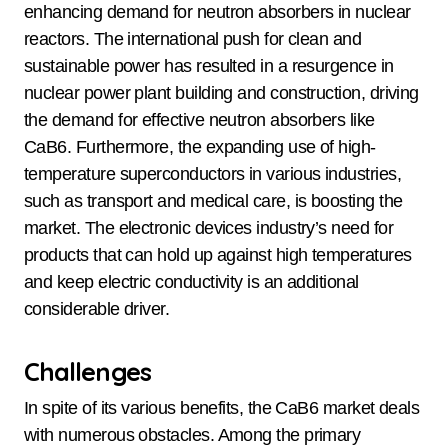
enhancing demand for neutron absorbers in nuclear
reactors. The international push for clean and
sustainable power has resulted in a resurgence in
nuclear power plant building and construction, driving
the demand for effective neutron absorbers like
CaB6. Furthermore, the expanding use of high-
temperature superconductors in various industries,
such as transport and medical care, is boosting the
market. The electronic devices industry’s need for
products that can hold up against high temperatures
and keep electric conductivity is an additional
considerable driver.
Challenges
In spite of its various benefits, the CaB6 market deals
with numerous obstacles. Among the primary