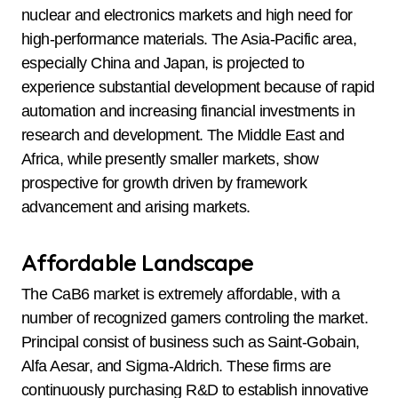
nuclear and electronics markets and high need for
high-performance materials. The Asia-Pacific area,
especially China and Japan, is projected to
experience substantial development because of rapid
automation and increasing financial investments in
research and development. The Middle East and
Africa, while presently smaller markets, show
prospective for growth driven by framework
advancement and arising markets.
Affordable Landscape
The CaB6 market is extremely affordable, with a
number of recognized gamers controling the market.
Principal consist of business such as Saint-Gobain,
Alfa Aesar, and Sigma-Aldrich. These firms are
continuously purchasing R&D to establish innovative