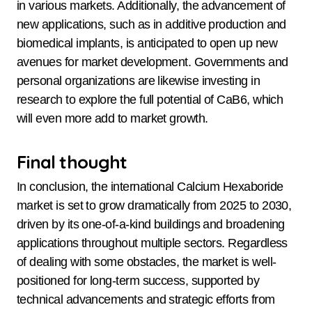
in various markets. Additionally, the advancement of
new applications, such as in additive production and
biomedical implants, is anticipated to open up new
avenues for market development. Governments and
personal organizations are likewise investing in
research to explore the full potential of CaB6, which
will even more add to market growth.
Final thought
In conclusion, the international Calcium Hexaboride
market is set to grow dramatically from 2025 to 2030,
driven by its one-of-a-kind buildings and broadening
applications throughout multiple sectors. Regardless
of dealing with some obstacles, the market is well-
positioned for long-term success, supported by
technical advancements and strategic efforts from