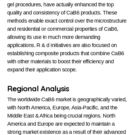
gel procedures, have actually enhanced the top
quality and consistency of CaB6 products. These
methods enable exact control over the microstructure
and residential or commercial properties of CaB6,
allowing its use in much more demanding
applications. R & d initiatives are also focused on
establishing composite products that combine CaB6
with other materials to boost their efficiency and
expand their application scope.
Regional Analysis
The worldwide CaB6 market is geographically varied,
with North America, Europe, Asia-Pacific, and the
Middle East & Africa being crucial regions. North
America and Europe are expected to maintain a
strong market existence as a result of their advanced