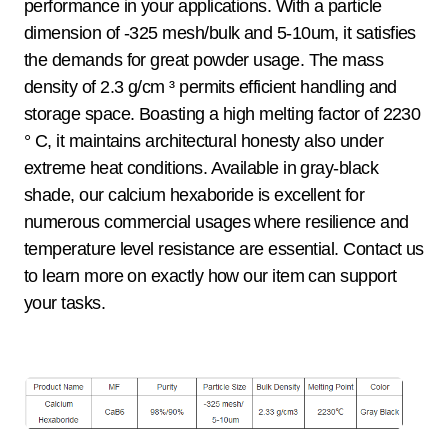
performance in your applications. With a particle
dimension of -325 mesh/bulk and 5-10um, it satisfies
the demands for great powder usage. The mass
density of 2.3 g/cm ³ permits efficient handling and
storage space. Boasting a high melting factor of 2230
° C, it maintains architectural honesty also under
extreme heat conditions. Available in gray-black
shade, our calcium hexaboride is excellent for
numerous commercial usages where resilience and
temperature level resistance are essential. Contact us
to learn more on exactly how our item can support
your tasks.