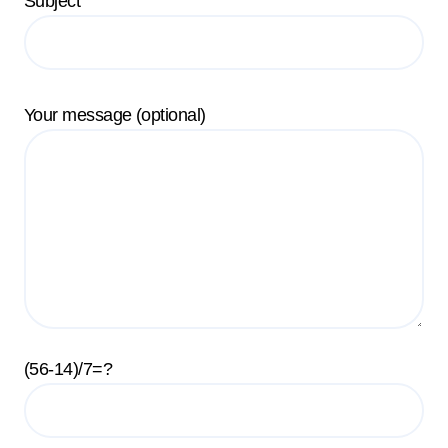
Subject
Your message (optional)
(56-14)/7=?