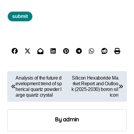
P
Analysis of the future d
Silicon Hexaboride Ma
o
evelopment trend of sp
rket Report and Outloo
herical quartz powder l
k (2025-2030) boron sil
s
arge quartz crystal
icon
t
n
By
admin
a