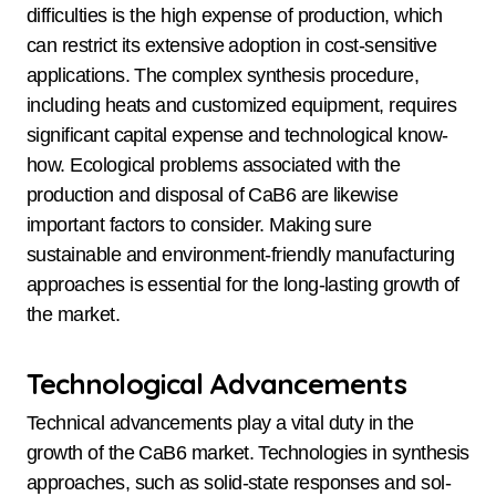
difficulties is the high expense of production, which
can restrict its extensive adoption in cost-sensitive
applications. The complex synthesis procedure,
including heats and customized equipment, requires
significant capital expense and technological know-
how. Ecological problems associated with the
production and disposal of CaB6 are likewise
important factors to consider. Making sure
sustainable and environment-friendly manufacturing
approaches is essential for the long-lasting growth of
the market.
Technological Advancements
Technical advancements play a vital duty in the
growth of the CaB6 market. Technologies in synthesis
approaches, such as solid-state responses and sol-