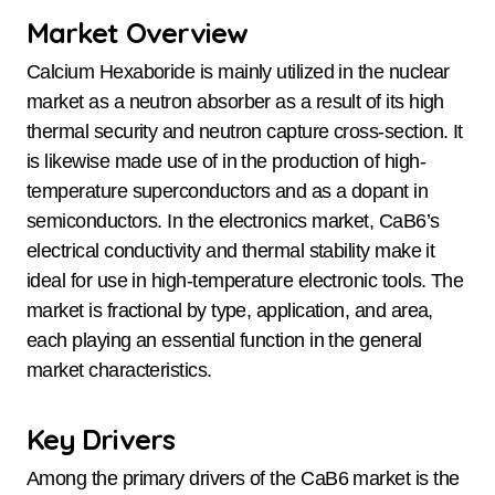
Market Overview
Calcium Hexaboride is mainly utilized in the nuclear
market as a neutron absorber as a result of its high
thermal security and neutron capture cross-section. It
is likewise made use of in the production of high-
temperature superconductors and as a dopant in
semiconductors. In the electronics market, CaB6’s
electrical conductivity and thermal stability make it
ideal for use in high-temperature electronic tools. The
market is fractional by type, application, and area,
each playing an essential function in the general
market characteristics.
Key Drivers
Among the primary drivers of the CaB6 market is the