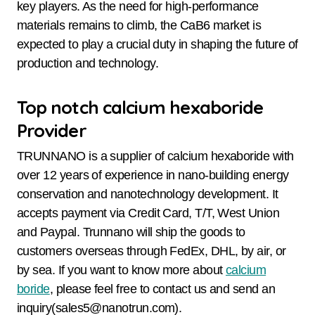
key players. As the need for high-performance
materials remains to climb, the CaB6 market is
expected to play a crucial duty in shaping the future of
production and technology.
Top notch calcium hexaboride
Provider
TRUNNANO is a supplier of calcium hexaboride with
over 12 years of experience in nano-building energy
conservation and nanotechnology development. It
accepts payment via Credit Card, T/T, West Union
and Paypal. Trunnano will ship the goods to
customers overseas through FedEx, DHL, by air, or
by sea. If you want to know more about
calcium
boride
, please feel free to contact us and send an
inquiry(sales5@nanotrun.com).