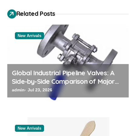
v
i
Related Posts
g
a
New Arrivals
t
i
o
n
Global Industrial Pipeline Valves: A
Side-by-Side Comparison of Major
Categories Bulk Steel Pipe Supplier
admin
Jul 23, 2026
New Arrivals