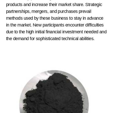
products and increase their market share. Strategic
partnerships, mergers, and purchases prevail
methods used by these business to stay in advance
in the market. New participants encounter difficulties
due to the high initial financial investment needed and
the demand for sophisticated technical abilities.