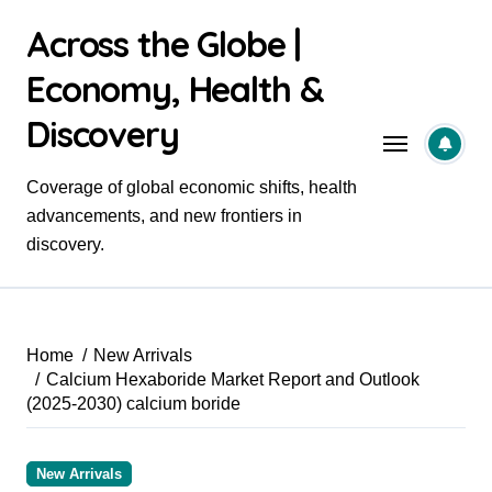
Skip
Across the Globe |
to
content
Economy, Health &
Discovery
Coverage of global economic shifts, health
advancements, and new frontiers in
discovery.
Home
New Arrivals
Calcium Hexaboride Market Report and Outlook
(2025-2030) calcium boride
New Arrivals