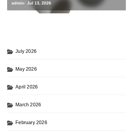
powdered alumina
admin
Jul 13, 2026
July 2026
May 2026
April 2026
March 2026
February 2026