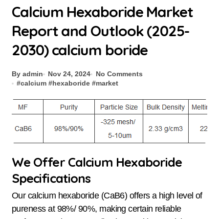
Calcium Hexaboride Market
Report and Outlook (2025-
2030) calcium boride
By admin
Nov 24, 2024
No Comments
#
calcium
#
hexaboride
#
market
We Offer Calcium Hexaboride
Specifications
Our calcium hexaboride (CaB6) offers a high level of
pureness at 98%/ 90%, making certain reliable