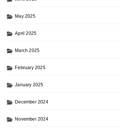
May 2025
April 2025
March 2025
February 2025
January 2025
December 2024
November 2024