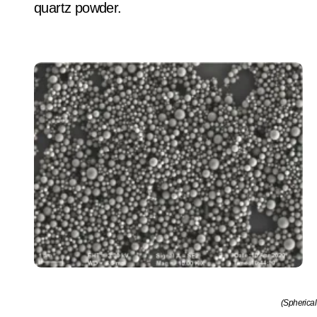
quartz powder.
(Spherical