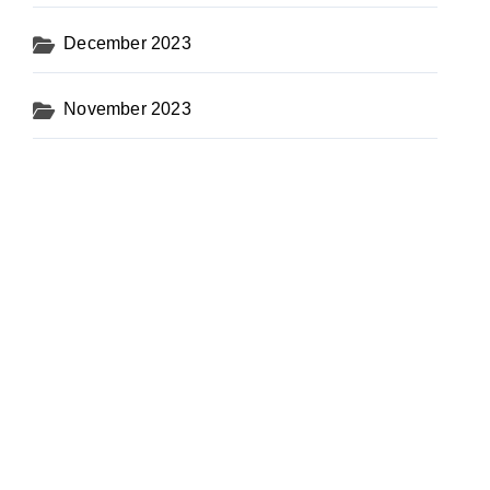
December 2023
November 2023