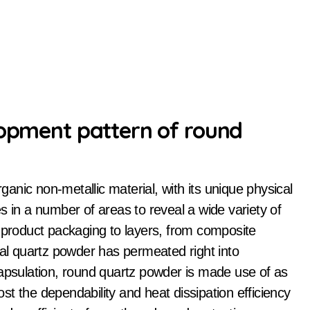
lopment pattern of round
s in a number of areas to reveal a wide variety of
c product packaging to layers, from composite
cal quartz powder has permeated right into
capsulation, round quartz powder is made use of as
t the dependability and heat dissipation efficiency