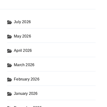
July 2026
May 2026
April 2026
March 2026
February 2026
January 2026