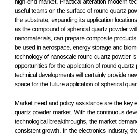
high-end market. Practical alteration modern te
useful teams on the surface of round quartz powd
the substrate, expanding its application locati
as the compound of spherical quartz powder wi
nanomaterials, can prepare composite products
be used in aerospace, energy storage and biome
technology of nanoscale round quartz powder is 
opportunities for the application of round quartz
technical developments will certainly provide n
space for the future application of spherical qua
Market need and policy assistance are the key e
quartz powder market. With the continuous deve
technological breakthroughs, the market demand 
consistent growth. In the electronics industry, t