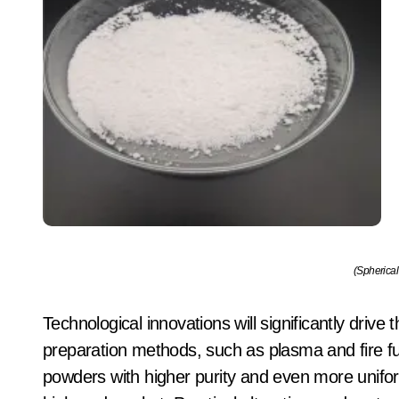
(Spherical
Technological innovations will significantly driv
preparation methods, such as plasma and fire f
powders with higher purity and even more unif