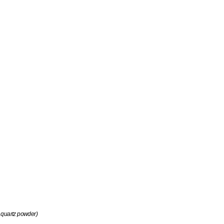
 quartz powder)