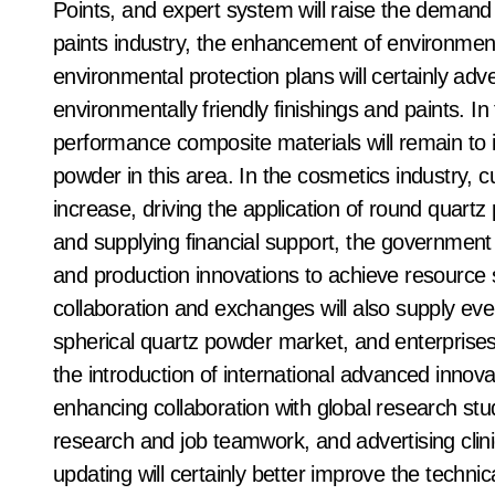
Points, and expert system will raise the demand 
paints industry, the enhancement of environment
environmental protection plans will certainly adve
environmentally friendly finishings and paints. I
performance composite materials will remain to i
powder in this area. In the cosmetics industry,
increase, driving the application of round quartz
and supplying financial support, the government
and production innovations to achieve resource s
collaboration and exchanges will also supply eve
spherical quartz powder market, and enterprises
the introduction of international advanced inno
enhancing collaboration with global research stu
research and job teamwork, and advertising clin
updating will certainly better improve the techni