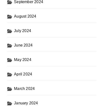
September 2024
August 2024
July 2024
June 2024
May 2024
April 2024
March 2024
January 2024