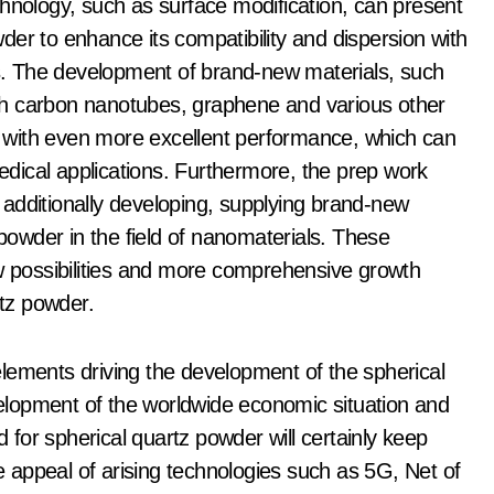
chnology, such as surface modification, can present
er to enhance its compatibility and dispersion with
ons. The development of brand-new materials, such
th carbon nanotubes, graphene and various other
 with even more excellent performance, which can
dical applications. Furthermore, the prep work
additionally developing, supplying brand-new
 powder in the field of nanomaterials. These
ew possibilities and more comprehensive growth
rtz powder.
lements driving the development of the spherical
lopment of the worldwide economic situation and
for spherical quartz powder will certainly keep
he appeal of arising technologies such as 5G, Net of