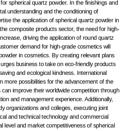
for spherical quartz powder. In the finishings and
al understanding and the conditioning of
rtise the application of spherical quartz powder in
n the composite products sector, the need for high-
ncrease, driving the application of round quartz
 customer demand for high-grade cosmetics will
 powder in cosmetics. By creating relevant plans
 urges business to take on eco-friendly products
aving and ecological kindness. International
n more possibilities for the advancement of the
 can improve their worldwide competition through
vation and management experience. Additionally,
dy organizations and colleges, executing joint
ical and technical technology and commercial
cal level and market competitiveness of spherical