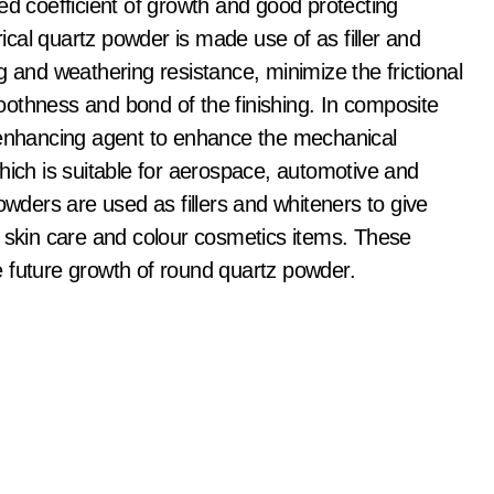
ed coefficient of growth and good protecting
rical quartz powder is made use of as filler and
g and weathering resistance, minimize the frictional
othness and bond of the finishing. In composite
n enhancing agent to enhance the mechanical
hich is suitable for aerospace, automotive and
owders are used as fillers and whiteners to give
f skin care and colour cosmetics items. These
the future growth of round quartz powder.