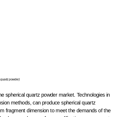
 quartz powder)
e the spherical quartz powder market. Technologies in
usion methods, can produce spherical quartz
orm fragment dimension to meet the demands of the