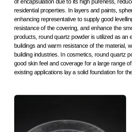
of encapsulation due to its high pureness, reduc
residential properties. In layers and paints, sphe
enhancing representative to supply good levellin
resistance of the covering, and enhance the smo
products, round quartz powder is utilized as a
buildings and warm resistance of the material, w
building industries. In cosmetics, round quartz p
good skin feel and coverage for a large range o
existing applications lay a solid foundation for 