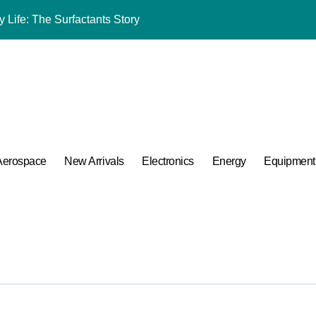
 Life: The Surfactants Story
umina Ceramic Crucible Legacy powdered alumina
m Disulfide Revolution moly powder lubricant
Alumina Ceramic Rod alumina al2o3
ng Performance with Advanced Plasticiser admixture used in co
ular Harmony
Aerospace
New Arrivals
Electronics
Energy
Equipment
ded Ceramic and Silicon Carbide Ceramic alumina aluminium
 Construction melment f10 basf
 Carbide Ceramics ceramic round
A Side-by-Side Comparison of Major Categories Bulk Steel Pipe 