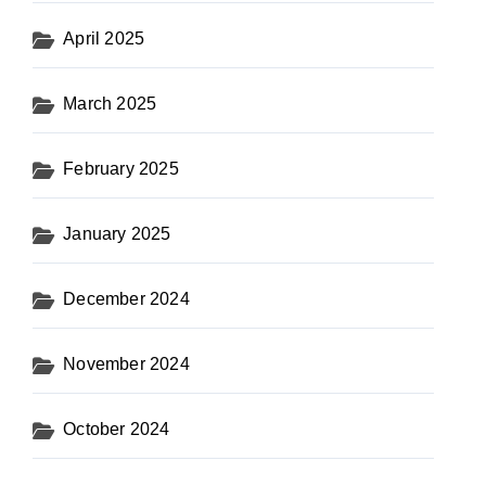
April 2025
March 2025
February 2025
January 2025
December 2024
November 2024
October 2024