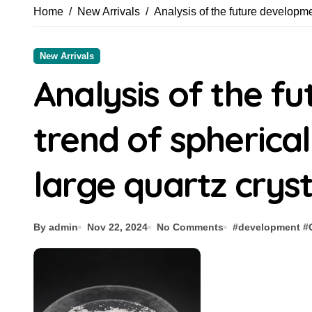
Home
New Arrivals
Analysis of the future developme
New Arrivals
Analysis of the f
trend of spherica
large quartz cryst
By admin
Nov 22, 2024
No Comments
#
development
#