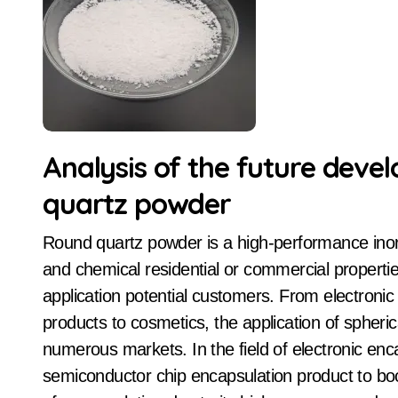
Analysis of the future deve
quartz powder
Round quartz powder is a high-performance inorganic non-metallic material, with its unique physical
and chemical residential or commercial propertie
application potential customers. From electroni
products to cosmetics, the application of spheri
numerous markets. In the field of electronic en
semiconductor chip encapsulation product to boos