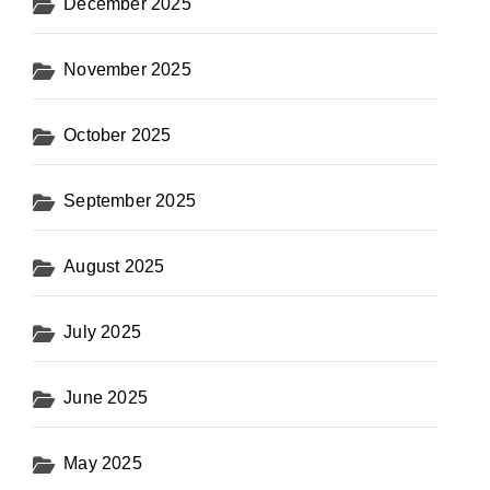
December 2025
November 2025
October 2025
September 2025
August 2025
July 2025
June 2025
May 2025