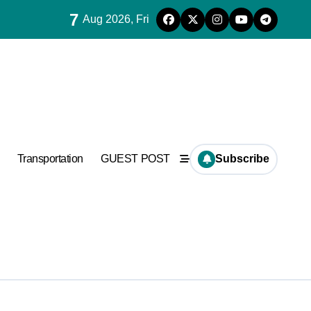
7
Aug 2026, Fri
ncrete
Transportation
GUEST POST
Subscribe
Supplier