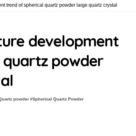
nt trend of spherical quartz powder large quartz crystal
uture development
l quartz powder
al
Quartz powder
#
Spherical Quartz Powder