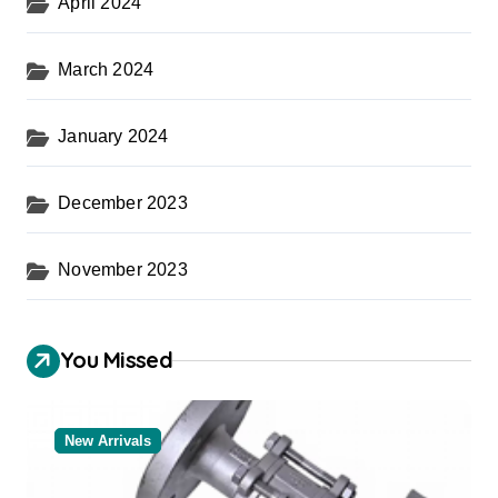
April 2024
March 2024
January 2024
December 2023
November 2023
You Missed
New Arrivals