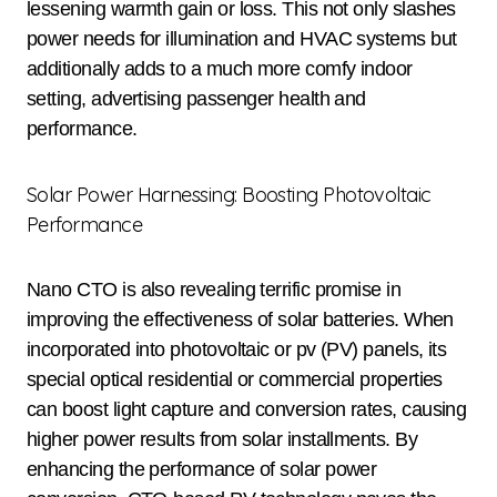
lessening warmth gain or loss. This not only slashes
power needs for illumination and HVAC systems but
additionally adds to a much more comfy indoor
setting, advertising passenger health and
performance.
Solar Power Harnessing: Boosting Photovoltaic
Performance
Nano CTO is also revealing terrific promise in
improving the effectiveness of solar batteries. When
incorporated into photovoltaic or pv (PV) panels, its
special optical residential or commercial properties
can boost light capture and conversion rates, causing
higher power results from solar installments. By
enhancing the performance of solar power