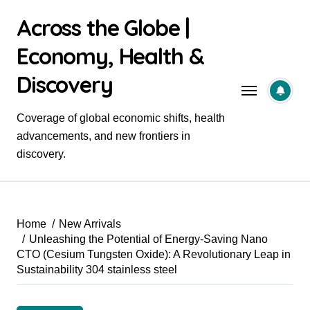
Skip
Across the Globe |
to
content
Economy, Health &
Discovery
Coverage of global economic shifts, health
advancements, and new frontiers in
discovery.
Home
New Arrivals
Unleashing the Potential of Energy-Saving Nano
CTO (Cesium Tungsten Oxide): A Revolutionary Leap in
Sustainability 304 stainless steel