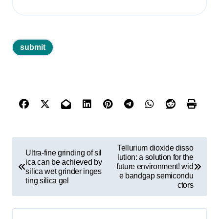
P
Tellurium dioxide disso
Ultra-fine grinding of sil
o
lution: a solution for the
ica can be achieved by
future environment! wid
silica wet grinder inges
s
e bandgap semicondu
ting silica gel
ctors
t
n