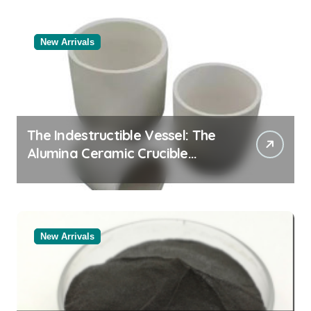
New Arrivals
The Indestructible Vessel: The
Alumina Ceramic Crucible
Legacy powdered alumina
New Arrivals