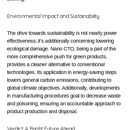
Environmental Impact and Sustainability
The drive towards sustainability is not nearly power
effectiveness; it’s additionally concerning lowering
ecological damage. Nano CTO, being a part of the
more comprehensive push for green products,
provides a cleaner alternative to conventional
technologies. Its application in energy-saving steps
lowers general carbon emissions, contributing to
global climate objectives. Additionally, developments
in manufacturing procedures goal to decrease waste
and poisoning, ensuring an accountable approach to
product production and disposal.
Verdict: A Bright Future Ahead