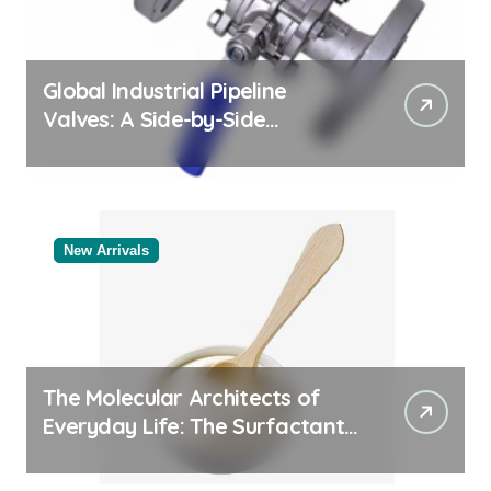
Global Industrial Pipeline
Valves: A Side-by-Side
Comparison of Major
Categories Bulk Steel Pipe
Supplier
New Arrivals
The Molecular Architects of
Everyday Life: The Surfactants
Story