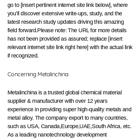
go to [insert pertinent internet site link below], where
you’ll discover extensive write-ups, study, and the
latest research study updates driving this amazing
field forward.Please note: The URL for more details
has not been provided as assured; replace [insert
relevant internet site link right here] with the actual link
if recognized.
Concerning Metalinchina
Metalinchina is a trusted global chemical material
supplier & manufacturer with over 12 years
experience in providing super high-quality metals and
metal alloy. The company export to many countries,
such as USA, Canada,Europe,UAE,South Africa, etc.
As a leading nanotechnology development