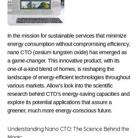
In the mission for sustainable services that minimize
energy consumption without compromising efficiency,
nano CTO (cesium tungsten oxide) has emerged as
a game-changer. This innovative product, with its
one-of-a-kind blend of homes, is reshaping the
landscape of energy-efficient technologies throughout
various markets. Allow’s look into the scientific
research behind CTO’s energy-saving capacities and
explore its potential applications that assure a
greener, much more energy-conscious future.
Understanding Nano CTO: The Science Behind the
Magic