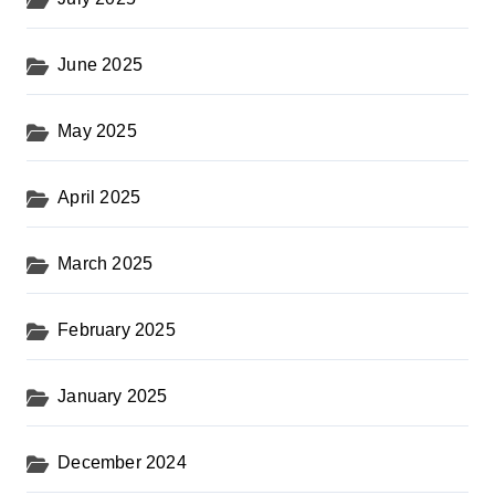
June 2025
May 2025
April 2025
March 2025
February 2025
January 2025
December 2024