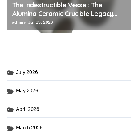
The Indestructible Vessel: The
Alumina Ceramic Crucible Legacy
powdered alumina
admin
Jul 13, 2026
July 2026
May 2026
April 2026
March 2026