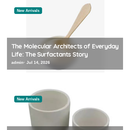
New Arrivals
The Molecular Architects of Everyday
Life: The Surfactants Story
admin
Jul 14, 2026
New Arrivals