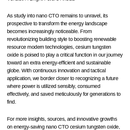
As study into nano CTO remains to unravel, its
prospective to transform the energy landscape
becomes increasingly noticeable. From
revolutionizing building style to boosting renewable
resource modern technologies, cesium tungsten
oxide is poised to play a critical function in our journey
toward an extra energy-efficient and sustainable
globe. With continuous innovation and tactical
application, we border closer to recognizing a future
where power is utilized sensibly, consumed
effectively, and saved meticulously for generations to
find.
For more insights, sources, and innovative growths
on energy-saving nano CTO cesium tungsten oxide,