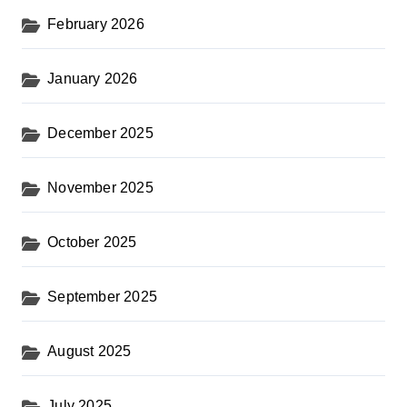
February 2026
January 2026
December 2025
November 2025
October 2025
September 2025
August 2025
July 2025