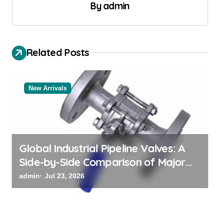
a
By
admin
v
i
Related Posts
g
a
t
New Arrivals
i
o
n
Global Industrial Pipeline Valves: A
Side-by-Side Comparison of Major
Categories Bulk Steel Pipe Supplier
admin
Jul 23, 2026