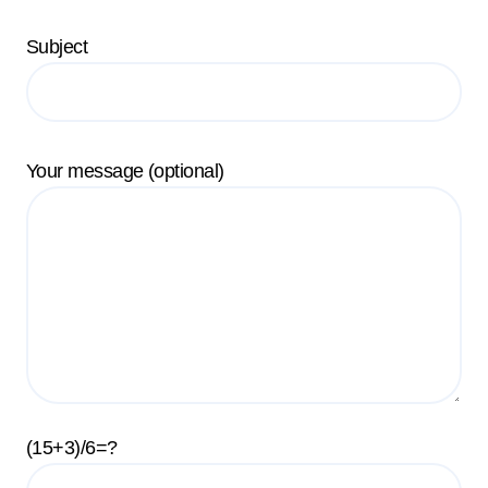
Subject
Your message (optional)
(15+3)/6=?