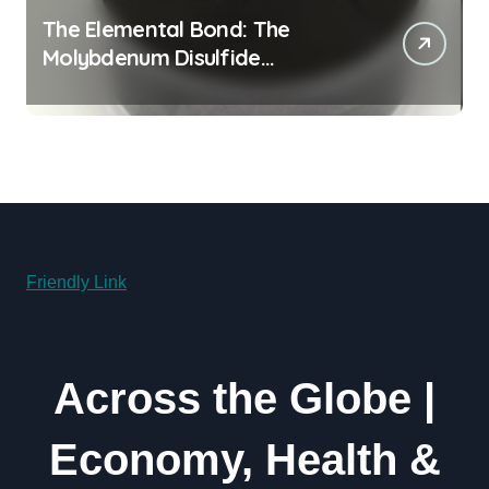
The Elemental Bond: The
Molybdenum Disulfide
Revolution moly powder
lubricant
Friendly Link
Across the Globe |
Economy, Health &