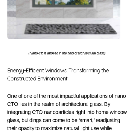
(Nano-cto is applied in the field of architectural glass)
Energy-Efficient Windows: Transforming the
Constructed Environment
One of one of the most impactful applications of nano
CTO lies in the realm of architectural glass. By
integrating CTO nanoparticles right into home window
glass, buildings can come to be ‘smart,’ readjusting
their opacity to maximize natural light use while