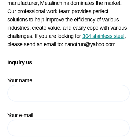
manufacturer, Metalinchina dominates the market.
Our professional work team provides perfect
solutions to help improve the efficiency of various
industries, create value, and easily cope with various
challenges. If you are looking for
304 stainless steel
,
please send an email to: nanotrun@yahoo.com
Inquiry us
Your name
Your e-mail