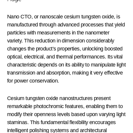
Nano CTO, or nanoscale cesium tungsten oxide, is
manufactured through advanced processes that yield
particles with measurements in the nanometer
variety. This reduction in dimension considerably
changes the product’s properties, unlocking boosted
optical, electrical, and thermal performances. Its vital
characteristic depends on its ability to manipulate light
transmission and absorption, making it very effective
for power conservation.
Cesium tungsten oxide nanostructures present
remarkable photochromic features, enabling them to
modify their openness levels based upon varying light
staminas. This fundamental flexibility encourages
intelligent polishing systems and architectural