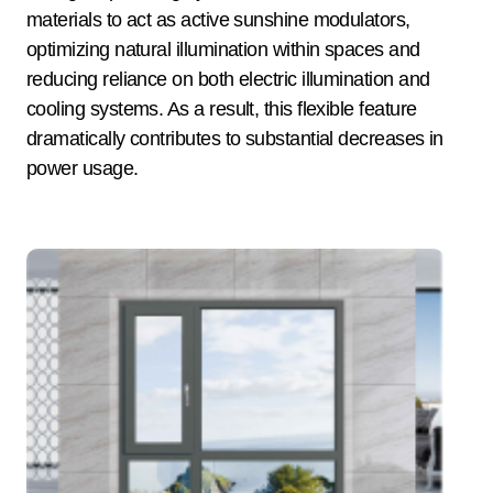
materials to act as active sunshine modulators,
optimizing natural illumination within spaces and
reducing reliance on both electric illumination and
cooling systems. As a result, this flexible feature
dramatically contributes to substantial decreases in
power usage.