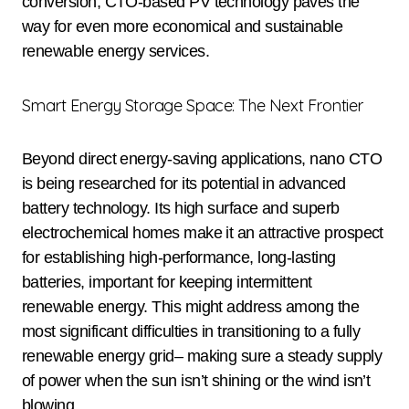
conversion, CTO-based PV technology paves the
way for even more economical and sustainable
renewable energy services.
Smart Energy Storage Space: The Next Frontier
Beyond direct energy-saving applications, nano CTO
is being researched for its potential in advanced
battery technology. Its high surface and superb
electrochemical homes make it an attractive prospect
for establishing high-performance, long-lasting
batteries, important for keeping intermittent
renewable energy. This might address among the
most significant difficulties in transitioning to a fully
renewable energy grid– making sure a steady supply
of power when the sun isn’t shining or the wind isn’t
blowing.