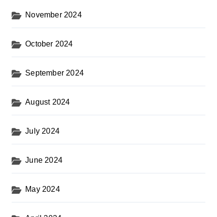
November 2024
October 2024
September 2024
August 2024
July 2024
June 2024
May 2024