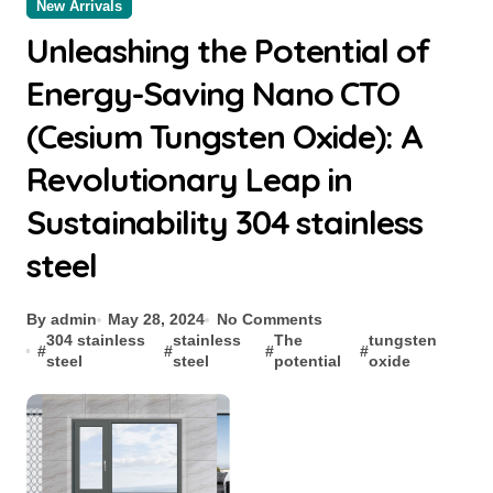
New Arrivals
Unleashing the Potential of
Energy-Saving Nano CTO
(Cesium Tungsten Oxide): A
Revolutionary Leap in
Sustainability 304 stainless
steel
By admin
May 28, 2024
No Comments
304 stainless
stainless
The
tungsten
#
#
#
#
steel
steel
potential
oxide