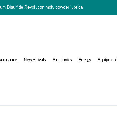
Alumina Ceramic Rod alumina al2o3
ng Performance with Advanced Plasticiser admixture used in co
ular Harmony
ded Ceramic and Silicon Carbide Ceramic alumina aluminium
 Construction melment f10 basf
Aerospace
New Arrivals
Electronics
Energy
Equipment
 Carbide Ceramics ceramic round
ng Performance with Advanced Plasticiser admixture used in co
 of Boron Nitride Ceramic at 1600 Degrees Celsius
umina Ceramic Crucible Legacy powdered alumina