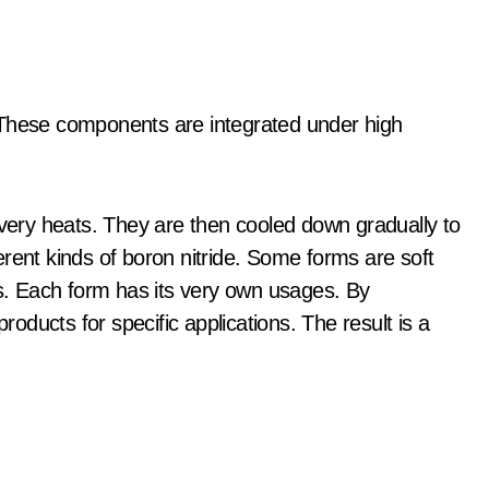
 These components are integrated under high
 very heats. They are then cooled down gradually to
rent kinds of boron nitride. Some forms are soft
ds. Each form has its very own usages. By
ducts for specific applications. The result is a