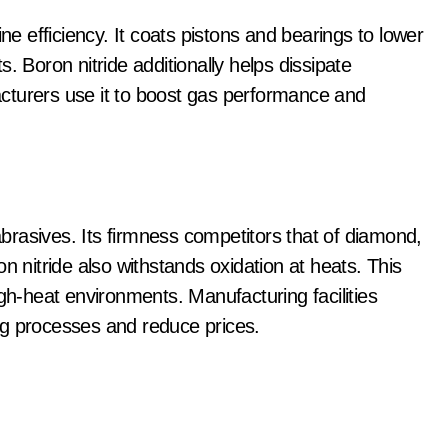
ne efficiency. It coats pistons and bearings to lower
. Boron nitride additionally helps dissipate
cturers use it to boost gas performance and
 abrasives. Its firmness competitors that of diamond,
n nitride also withstands oxidation at heats. This
igh-heat environments. Manufacturing facilities
ng processes and reduce prices.