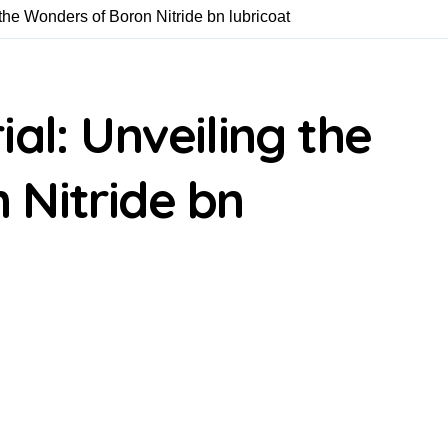
the Wonders of Boron Nitride bn lubricoat
al: Unveiling the
 Nitride bn