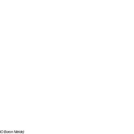
 Boron Nitride)