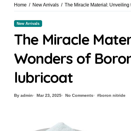
Home
New Arrivals
The Miracle Material: Unveiling 
New Arrivals
The Miracle Materi
Wonders of Boron
lubricoat
By admin
Mar 23, 2025
No Comments
#
boron nitride