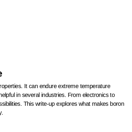
e
elpful in several industries. From electronics to
sibilities. This write-up explores what makes boron
y.