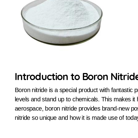
Introduction to Boron Nitrid
Boron nitride is a special product with fantastic properties. It can endure extreme temperature
levels and stand up to chemicals. This makes it h
aerospace, boron nitride provides brand-new pos
nitride so unique and how it is made use of toda