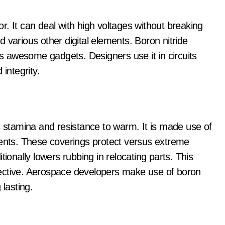
tor. It can deal with high voltages without breaking
 various other digital elements. Boron nitride
ts awesome gadgets. Designers use it in circuits
integrity.
s stamina and resistance to warm. It is made use of
nents. These coverings protect versus extreme
tionally lowers rubbing in relocating parts. This
ective. Aerospace developers make use of boron
 lasting.