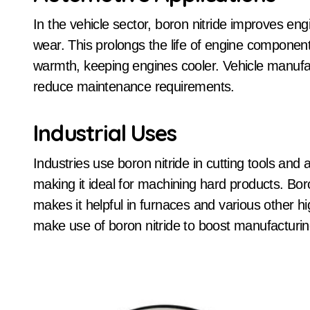
In the vehicle sector, boron nitride improves engi
wear. This prolongs the life of engine components
warmth, keeping engines cooler. Vehicle manufa
reduce maintenance requirements.
Industrial Uses
Industries use boron nitride in cutting tools and
making it ideal for machining hard products. Boro
makes it helpful in furnaces and various other h
make use of boron nitride to boost manufacturi