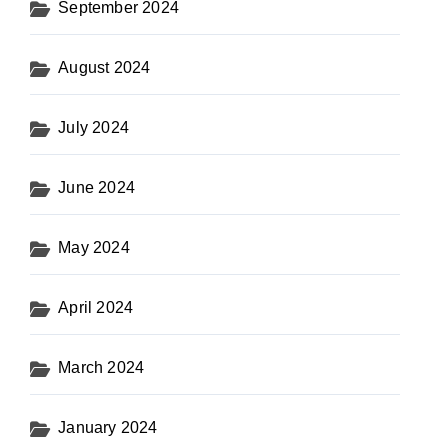
September 2024
August 2024
July 2024
June 2024
May 2024
April 2024
March 2024
January 2024