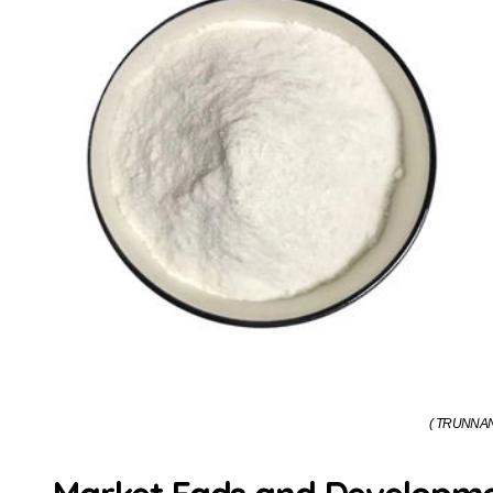
( TRUNNANO