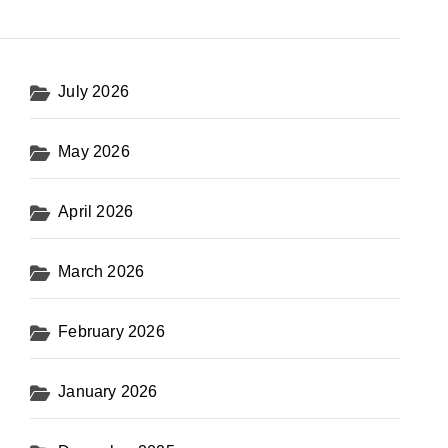
July 2026
May 2026
April 2026
March 2026
February 2026
January 2026