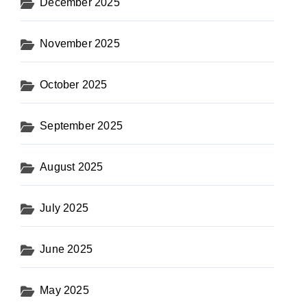
December 2025
November 2025
October 2025
September 2025
August 2025
July 2025
June 2025
May 2025