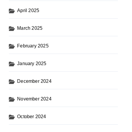
April 2025
March 2025
February 2025
January 2025
December 2024
November 2024
October 2024