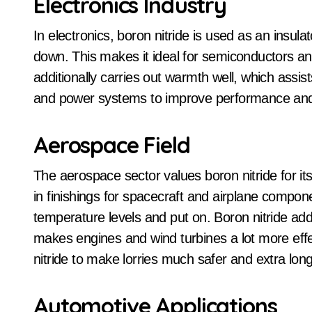
Electronics Industry
In electronics, boron nitride is used as an insula
down. This makes it ideal for semiconductors and
additionally carries out warmth well, which assis
and power systems to improve performance and 
Aerospace Field
The aerospace sector values boron nitride for it
in finishings for spacecraft and airplane compo
temperature levels and put on. Boron nitride addi
makes engines and wind turbines a lot more eff
nitride to make lorries much safer and extra long
Automotive Applications