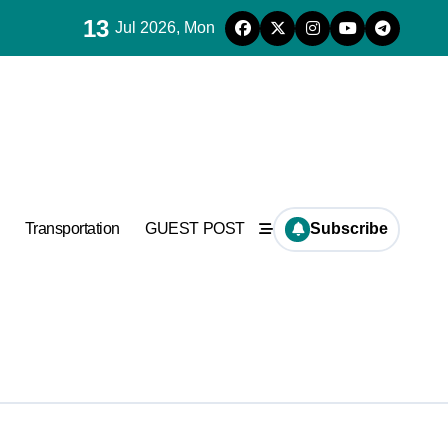
13
Jul 2026, Mon
ncrete
Transportation
GUEST POST
Subscribe
ncrete