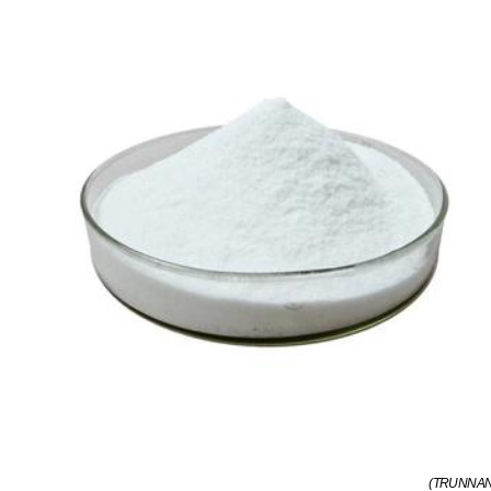
(TRUNNANO