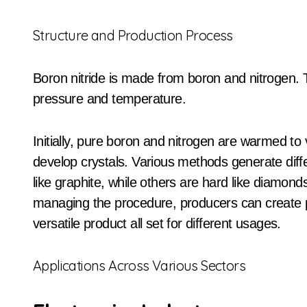
Structure and Production Process
Boron nitride is made from boron and nitrogen.
pressure and temperature.
Initially, pure boron and nitrogen are warmed to
develop crystals. Various methods generate diffe
like graphite, while others are hard like diamon
managing the procedure, producers can create pro
versatile product all set for different usages.
Applications Across Various Sectors