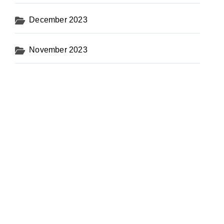
December 2023
November 2023