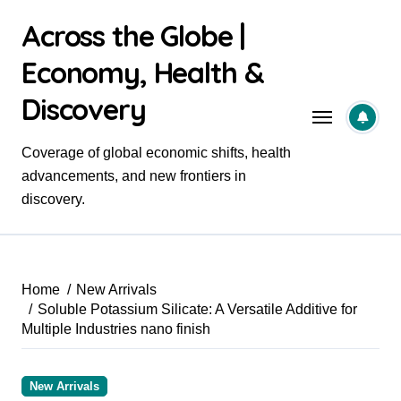
Skip
Across the Globe |
to
content
Economy, Health &
Discovery
Coverage of global economic shifts, health
advancements, and new frontiers in
discovery.
Home
New Arrivals
Soluble Potassium Silicate: A Versatile Additive for
Multiple Industries nano finish
New Arrivals