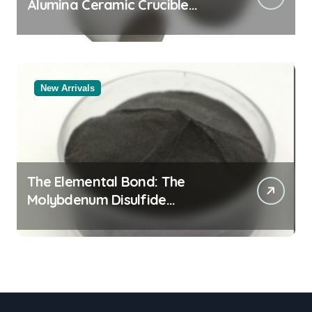
Alumina Ceramic Crucible
Legacy powdered alumina
New Arrivals
The Elemental Bond: The
Molybdenum Disulfide
Revolution moly powder
lubricant