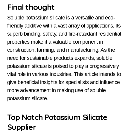
Final thought
Soluble potassium silicate is a versatile and eco-
friendly additive with a vast array of applications. Its
superb binding, safety, and fire-retardant residential
properties make it a valuable component in
construction, farming, and manufacturing. As the
need for sustainable products expands, soluble
potassium silicate is poised to play a progressively
vital role in various industries. This article intends to
give beneficial insights for specialists and influence
more advancement in making use of soluble
potassium silicate.
Top Notch Potassium Silicate
Supplier