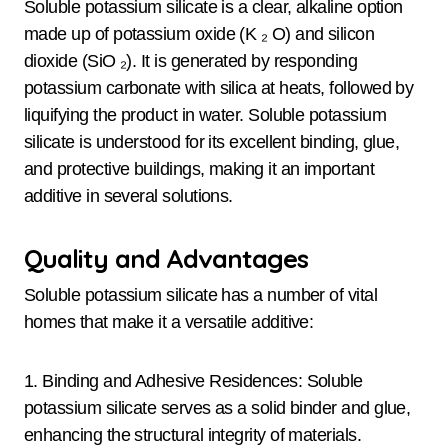
Soluble potassium silicate is a clear, alkaline option
made up of potassium oxide (K ₂ O) and silicon
dioxide (SiO ₂). It is generated by responding
potassium carbonate with silica at heats, followed by
liquifying the product in water. Soluble potassium
silicate is understood for its excellent binding, glue,
and protective buildings, making it an important
additive in several solutions.
Quality and Advantages
Soluble potassium silicate has a number of vital
homes that make it a versatile additive:
1. Binding and Adhesive Residences: Soluble
potassium silicate serves as a solid binder and glue,
enhancing the structural integrity of materials.