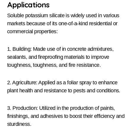
Applications
Soluble potassium silicate is widely used in various
markets because of its one-of-a-kind residential or
commercial properties:
1. Building: Made use of in concrete admixtures,
sealants, and fireproofing materials to improve
toughness, toughness, and fire resistance.
2. Agriculture: Applied as a foliar spray to enhance
plant health and resistance to pests and conditions.
3. Production: Utilized in the production of paints,
finishings, and adhesives to boost their efficiency and
sturdiness.