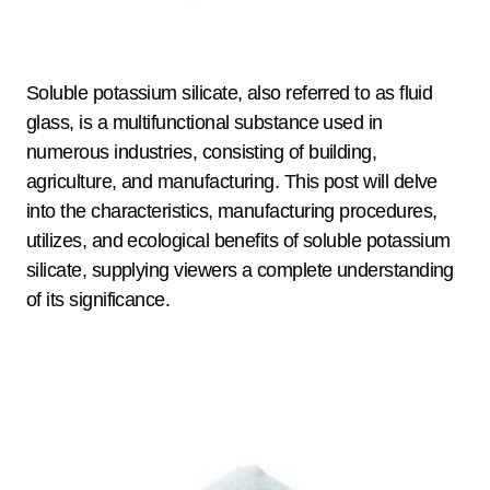
Soluble potassium silicate, also referred to as fluid
glass, is a multifunctional substance used in
numerous industries, consisting of building,
agriculture, and manufacturing. This post will delve
into the characteristics, manufacturing procedures,
utilizes, and ecological benefits of soluble potassium
silicate, supplying viewers a complete understanding
of its significance.