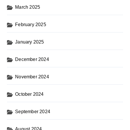
March 2025
February 2025
January 2025
December 2024
November 2024
October 2024
September 2024
August 2024