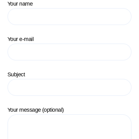
Your name
Your e-mail
Subject
Your message (optional)