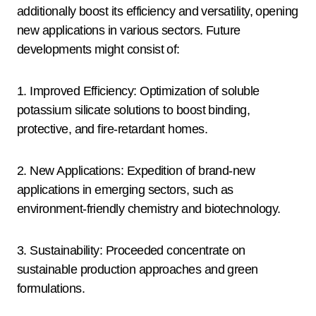
additionally boost its efficiency and versatility, opening
new applications in various sectors. Future
developments might consist of:
1. Improved Efficiency: Optimization of soluble
potassium silicate solutions to boost binding,
protective, and fire-retardant homes.
2. New Applications: Expedition of brand-new
applications in emerging sectors, such as
environment-friendly chemistry and biotechnology.
3. Sustainability: Proceeded concentrate on
sustainable production approaches and green
formulations.