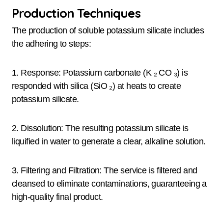
Production Techniques
The production of soluble potassium silicate includes
the adhering to steps:
1. Response: Potassium carbonate (K ₂ CO ₃) is
responded with silica (SiO ₂) at heats to create
potassium silicate.
2. Dissolution: The resulting potassium silicate is
liquified in water to generate a clear, alkaline solution.
3. Filtering and Filtration: The service is filtered and
cleansed to eliminate contaminations, guaranteeing a
high-quality final product.