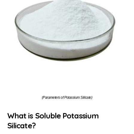
(Parameters of Potassium Silicate)
What is Soluble Potassium
Silicate?