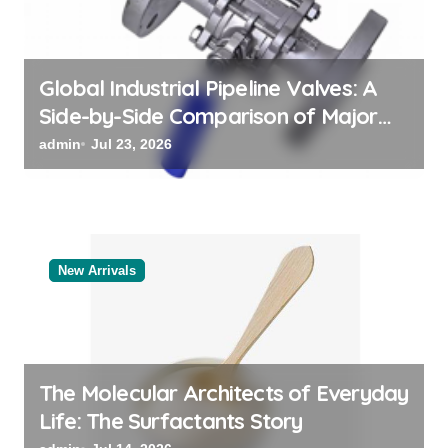
n
Global Industrial Pipeline Valves: A
Side-by-Side Comparison of Major
Categories Bulk Steel Pipe Supplier
admin
Jul 23, 2026
New Arrivals
The Molecular Architects of Everyday
Life: The Surfactants Story