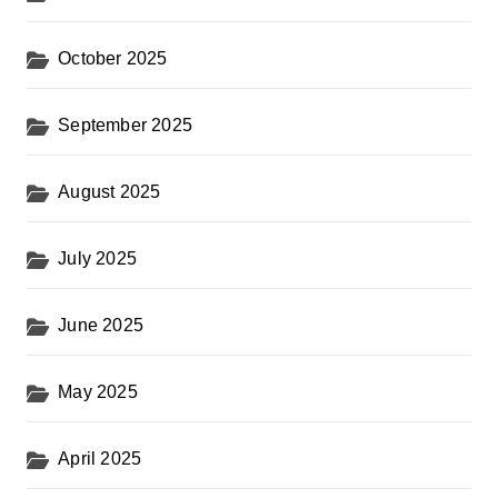
October 2025
September 2025
August 2025
July 2025
June 2025
May 2025
April 2025