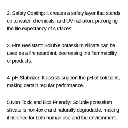
2. Safety Coating: It creates a safety layer that stands
up to water, chemicals, and UV radiation, prolonging
the life expectancy of surfaces.
3. Fire Resistant: Soluble potassium silicate can be
used as a fire retardant, decreasing the flammability
of products.
4. pH Stabilizer: It assists support the pH of solutions,
making certain regular performance.
5.Non-Toxic and Eco-Friendly: Soluble potassium
silicate is non-toxic and naturally degradable, making
it risk-free for both human use and the environment.