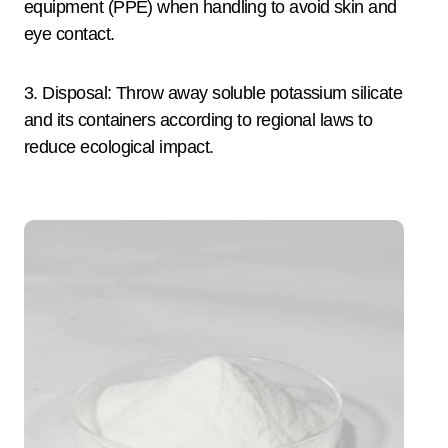
equipment (PPE) when handling to avoid skin and
eye contact.
3. Disposal: Throw away soluble potassium silicate
and its containers according to regional laws to
reduce ecological impact.