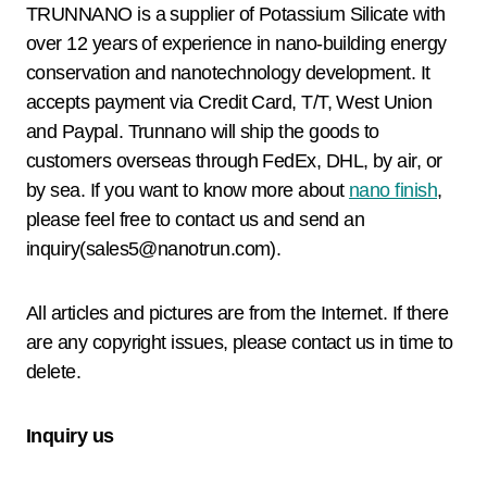
TRUNNANO is a supplier of Potassium Silicate with
over 12 years of experience in nano-building energy
conservation and nanotechnology development. It
accepts payment via Credit Card, T/T, West Union
and Paypal. Trunnano will ship the goods to
customers overseas through FedEx, DHL, by air, or
by sea. If you want to know more about
nano finish
,
please feel free to contact us and send an
inquiry(sales5@nanotrun.com).
All articles and pictures are from the Internet. If there
are any copyright issues, please contact us in time to
delete.
Inquiry us