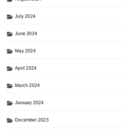
July 2024
June 2024
May 2024
April 2024
March 2024
January 2024
December 2023