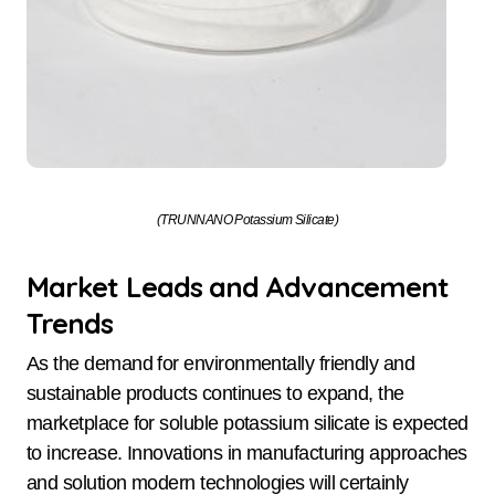
(TRUNNANO Potassium Silicate)
Market Leads and Advancement
Trends
As the demand for environmentally friendly and
sustainable products continues to expand, the
marketplace for soluble potassium silicate is expected
to increase. Innovations in manufacturing approaches
and solution modern technologies will certainly