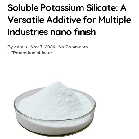
Soluble Potassium Silicate: A
Versatile Additive for Multiple
Industries nano finish
By admin
Nov 7, 2024
No Comments
#
Potassium silicate