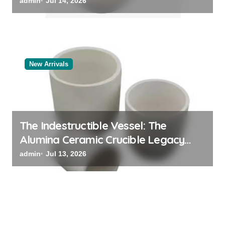
admin
Jul 14, 2026
New Arrivals
The Indestructible Vessel: The
Alumina Ceramic Crucible Legacy
powdered alumina
admin
Jul 13, 2026