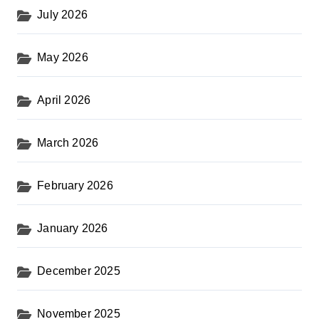
July 2026
May 2026
April 2026
March 2026
February 2026
January 2026
December 2025
November 2025