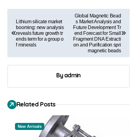
P
Global Magnetic Bead
o
Lithium silicate market
s Market Analysis and
booming: new analysis
Future Development Tr
s
reveals future growth tr
end Forecast for Small
ends term for a group o
Fragment DNA Extracti
t
f minerals
on and Purification spri
magnetic beads
n
a
v
By
admin
i
g
a
Related Posts
t
i
New Arrivals
o