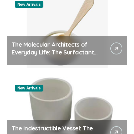
New Arrivals
The Molecular Architects of
Everyday Life: The Surfactants
Story
New Arrivals
The Indestructible Vessel: The