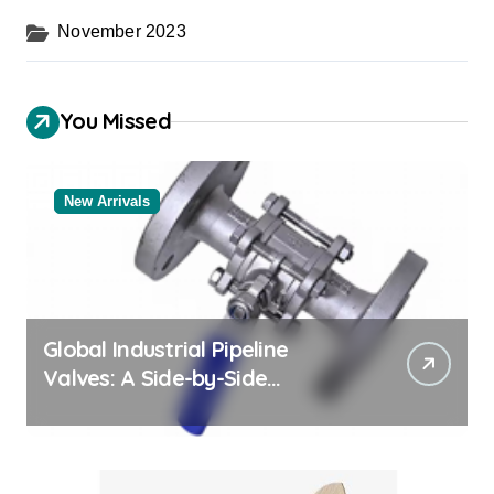
November 2023
You Missed
New Arrivals
Global Industrial Pipeline
Valves: A Side-by-Side
Comparison of Major
Categories Bulk Steel Pipe
Supplier