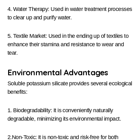
4. Water Therapy: Used in water treatment processes
to clear up and purify water.
5. Textile Market: Used in the ending up of textiles to
enhance their stamina and resistance to wear and
tear.
Environmental Advantages
Soluble potassium silicate provides several ecological
benefits:
1. Biodegradability: It is conveniently naturally
degradable, minimizing its environmental impact.
2.Non-Toxic: It is non-toxic and risk-free for both