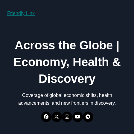
Friendly Link
Across the Globe |
Economy, Health &
Discovery
Coverage of global economic shifts, health
advancements, and new frontiers in discovery.