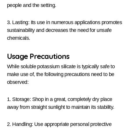
people and the setting.
3. Lasting: Its use in numerous applications promotes
sustainability and decreases the need for unsafe
chemicals.
Usage Precautions
While soluble potassium silicate is typically safe to
make use of, the following precautions need to be
observed:
1. Storage: Shop in a great, completely dry place
away from straight sunlight to maintain its stability.
2. Handling: Use appropriate personal protective