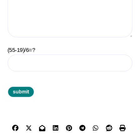
(55-19)/6=?