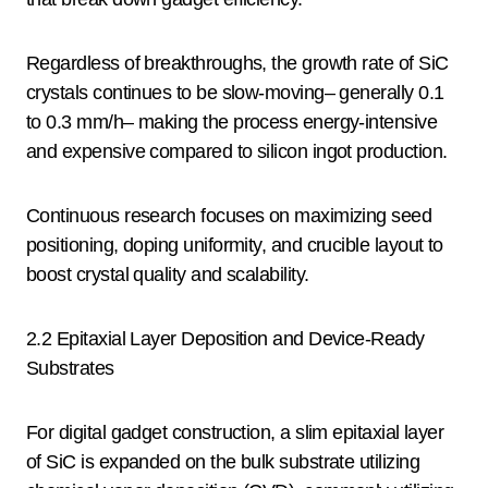
Regardless of breakthroughs, the growth rate of SiC
crystals continues to be slow-moving– generally 0.1
to 0.3 mm/h– making the process energy-intensive
and expensive compared to silicon ingot production.
Continuous research focuses on maximizing seed
positioning, doping uniformity, and crucible layout to
boost crystal quality and scalability.
2.2 Epitaxial Layer Deposition and Device-Ready
Substrates
For digital gadget construction, a slim epitaxial layer
of SiC is expanded on the bulk substrate utilizing