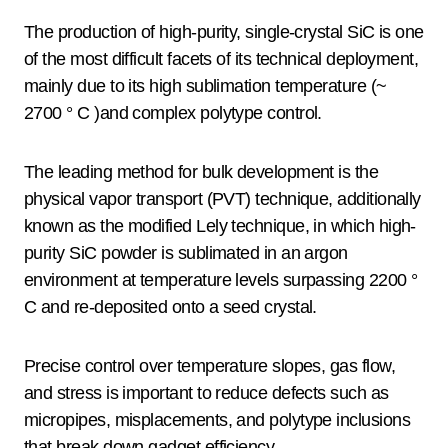
The production of high-purity, single-crystal SiC is one
of the most difficult facets of its technical deployment,
mainly due to its high sublimation temperature (~
2700 ° C )and complex polytype control.
The leading method for bulk development is the
physical vapor transport (PVT) technique, additionally
known as the modified Lely technique, in which high-
purity SiC powder is sublimated in an argon
environment at temperature levels surpassing 2200 °
C and re-deposited onto a seed crystal.
Precise control over temperature slopes, gas flow,
and stress is important to reduce defects such as
micropipes, misplacements, and polytype inclusions
that break down gadget efficiency.