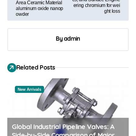
t
Area Ceramic Material
ering chromium for wei
aluminum oxide nanop
n
ght loss
owder
a
v
By
admin
i
g
a
Related Posts
t
i
o
New Arrivals
n
Global Industrial Pipeline Valves: A
Side-by-Side Comparison of Major