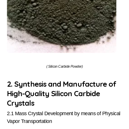
( Silicon Carbide Powder)
2. Synthesis and Manufacture of
High-Quality Silicon Carbide
Crystals
2.1 Mass Crystal Development by means of Physical
Vapor Transportation