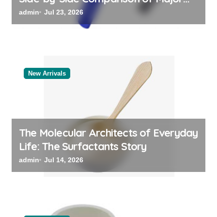
Categories Bulk Steel Pipe Supplier
admin
Jul 23, 2026
New Arrivals
The Molecular Architects of Everyday
Life: The Surfactants Story
admin
Jul 14, 2026