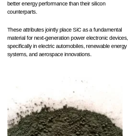
better energy performance than their silicon
counterparts.
These attributes jointly place SiC as a fundamental
material for next-generation power electronic devices,
specifically in electric automobiles, renewable energy
systems, and aerospace innovations.