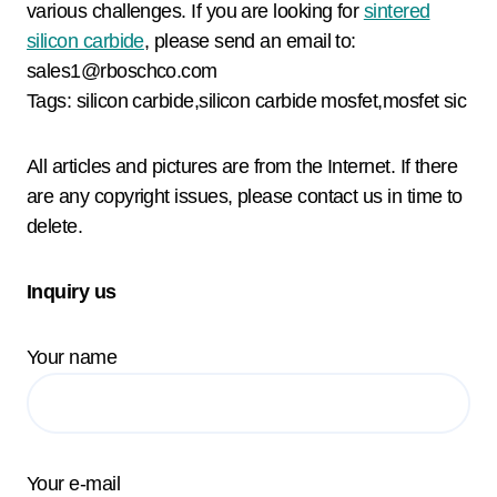
various challenges. If you are looking for
sintered
silicon carbide
, please send an email to:
sales1@rboschco.com
Tags: silicon carbide,silicon carbide mosfet,mosfet sic
All articles and pictures are from the Internet. If there
are any copyright issues, please contact us in time to
delete.
Inquiry us
Your name
Your e-mail