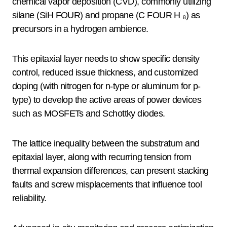
chemical vapor deposition (CVD), commonly utilizing
silane (SiH FOUR) and propane (C FOUR H ₈) as
precursors in a hydrogen ambience.
This epitaxial layer needs to show specific density
control, reduced issue thickness, and customized
doping (with nitrogen for n-type or aluminum for p-
type) to develop the active areas of power devices
such as MOSFETs and Schottky diodes.
The lattice inequality between the substratum and
epitaxial layer, along with recurring tension from
thermal expansion differences, can present stacking
faults and screw misplacements that influence tool
reliability.