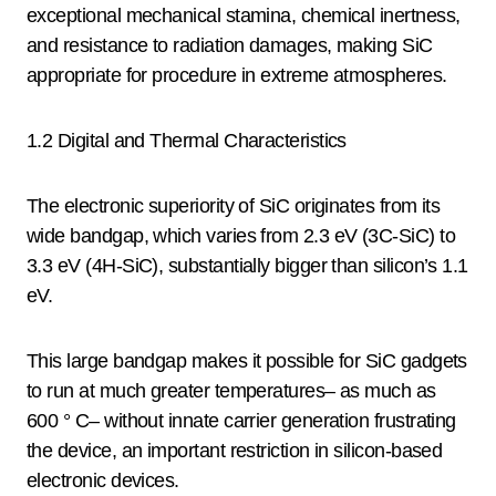
exceptional mechanical stamina, chemical inertness,
and resistance to radiation damages, making SiC
appropriate for procedure in extreme atmospheres.
1.2 Digital and Thermal Characteristics
The electronic superiority of SiC originates from its
wide bandgap, which varies from 2.3 eV (3C-SiC) to
3.3 eV (4H-SiC), substantially bigger than silicon’s 1.1
eV.
This large bandgap makes it possible for SiC gadgets
to run at much greater temperatures– as much as
600 ° C– without innate carrier generation frustrating
the device, an important restriction in silicon-based
electronic devices.