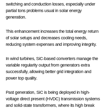
switching and conduction losses, especially under
partial tons problems usual in solar energy
generation.
This enhancement increases the total energy return
of solar setups and decreases cooling needs,
reducing system expenses and improving integrity.
In wind turbines, SiC-based converters manage the
variable regularity output from generators extra
successfully, allowing better grid integration and
power top quality.
Past generation, SiC is being deployed in high-
voltage direct present (HVDC) transmission systems
and solid-state transformers, where its high break