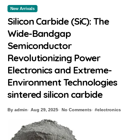
New Arrivals
Silicon Carbide (SiC): The
Wide-Bandgap
Semiconductor
Revolutionizing Power
Electronics and Extreme-
Environment Technologies
sintered silicon carbide
By admin
Aug 29, 2025
No Comments
#
electronics