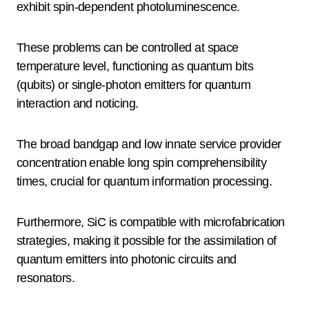
exhibit spin-dependent photoluminescence.
These problems can be controlled at space
temperature level, functioning as quantum bits
(qubits) or single-photon emitters for quantum
interaction and noticing.
The broad bandgap and low innate service provider
concentration enable long spin comprehensibility
times, crucial for quantum information processing.
Furthermore, SiC is compatible with microfabrication
strategies, making it possible for the assimilation of
quantum emitters into photonic circuits and
resonators.