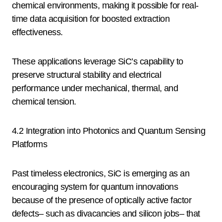
chemical environments, making it possible for real-
time data acquisition for boosted extraction
effectiveness.
These applications leverage SiC’s capability to
preserve structural stability and electrical
performance under mechanical, thermal, and
chemical tension.
4.2 Integration into Photonics and Quantum Sensing
Platforms
Past timeless electronics, SiC is emerging as an
encouraging system for quantum innovations
because of the presence of optically active factor
defects– such as divacancies and silicon jobs– that