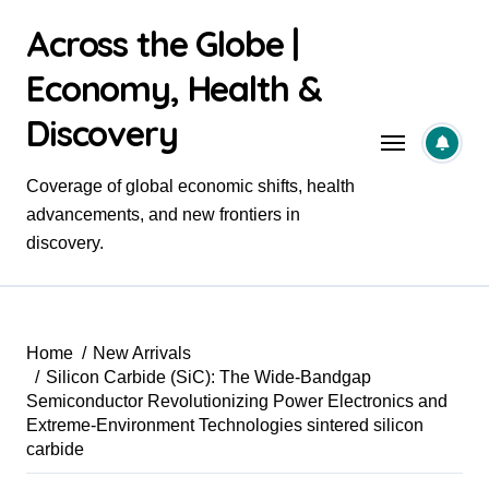
Skip
Across the Globe |
to
content
Economy, Health &
Discovery
Coverage of global economic shifts, health
advancements, and new frontiers in
discovery.
Home
New Arrivals
Silicon Carbide (SiC): The Wide-Bandgap
Semiconductor Revolutionizing Power Electronics and
Extreme-Environment Technologies sintered silicon
carbide