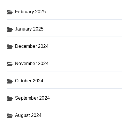
February 2025
January 2025
December 2024
November 2024
October 2024
September 2024
August 2024