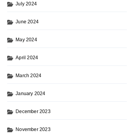
July 2024
June 2024
May 2024
April 2024
March 2024
January 2024
December 2023
November 2023