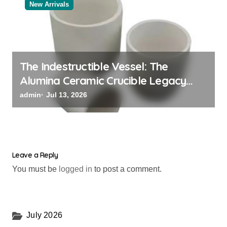
New Arrivals
The Indestructible Vessel: The
Alumina Ceramic Crucible Legacy
powdered alumina
admin
Jul 13, 2026
Leave a Reply
You must be
logged in
to post a comment.
July 2026