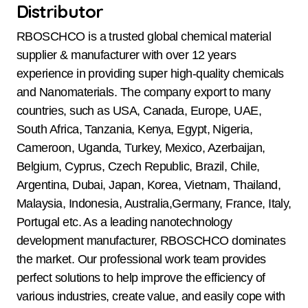
Distributor
RBOSCHCO is a trusted global chemical material
supplier & manufacturer with over 12 years
experience in providing super high-quality chemicals
and Nanomaterials. The company export to many
countries, such as USA, Canada, Europe, UAE,
South Africa, Tanzania, Kenya, Egypt, Nigeria,
Cameroon, Uganda, Turkey, Mexico, Azerbaijan,
Belgium, Cyprus, Czech Republic, Brazil, Chile,
Argentina, Dubai, Japan, Korea, Vietnam, Thailand,
Malaysia, Indonesia, Australia,Germany, France, Italy,
Portugal etc. As a leading nanotechnology
development manufacturer, RBOSCHCO dominates
the market. Our professional work team provides
perfect solutions to help improve the efficiency of
various industries, create value, and easily cope with