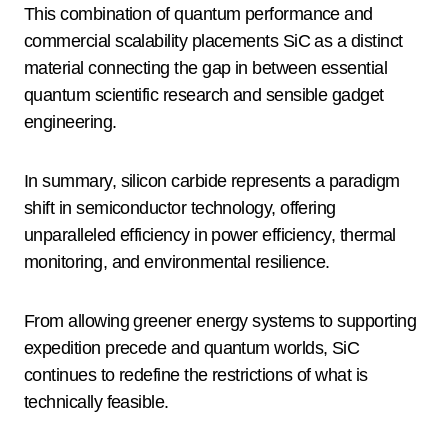
This combination of quantum performance and
commercial scalability placements SiC as a distinct
material connecting the gap in between essential
quantum scientific research and sensible gadget
engineering.
In summary, silicon carbide represents a paradigm
shift in semiconductor technology, offering
unparalleled efficiency in power efficiency, thermal
monitoring, and environmental resilience.
From allowing greener energy systems to supporting
expedition precede and quantum worlds, SiC
continues to redefine the restrictions of what is
technically feasible.