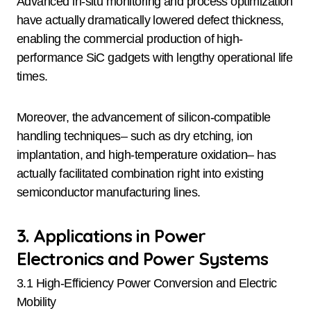
Advanced in-situ monitoring and process optimization
have actually dramatically lowered defect thickness,
enabling the commercial production of high-
performance SiC gadgets with lengthy operational life
times.
Moreover, the advancement of silicon-compatible
handling techniques– such as dry etching, ion
implantation, and high-temperature oxidation– has
actually facilitated combination right into existing
semiconductor manufacturing lines.
3. Applications in Power
Electronics and Power Systems
3.1 High-Efficiency Power Conversion and Electric
Mobility