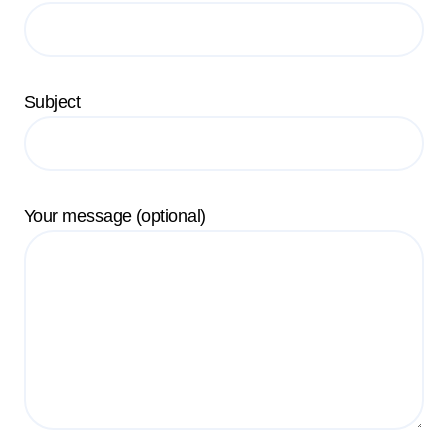
Subject
Your message (optional)