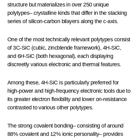
structure but materializes in over 250 unique
polytypes– crystalline kinds that differ in the stacking
series of silicon-carbon bilayers along the c-axis.
One of the most technically relevant polytypes consist
of 3C-SiC (cubic, zincblende framework), 4H-SiC,
and 6H-SiC (both hexagonal), each displaying
discreetly various electronic and thermal features.
Among these, 4H-SiC is particularly preferred for
high-power and high-frequency electronic tools due to
its greater electron flexibility and lower on-resistance
contrasted to various other polytypes.
The strong covalent bonding– consisting of around
88% covalent and 12% ionic personality– provides