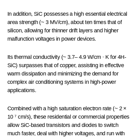
In addition, SiC possesses a high essential electrical
area strength (~ 3 MV/cm), about ten times that of
silicon, allowing for thinner drift layers and higher
malfunction voltages in power devices.
Its thermal conductivity (~ 3.7– 4.9 W/cm · K for 4H-
SiC) surpasses that of copper, assisting in effective
warm dissipation and minimizing the demand for
complex air conditioning systems in high-power
applications.
Combined with a high saturation electron rate (~ 2 ×
10 ⁷ cm/s), these residential or commercial properties
allow SiC-based transistors and diodes to switch
much faster, deal with higher voltages, and run with