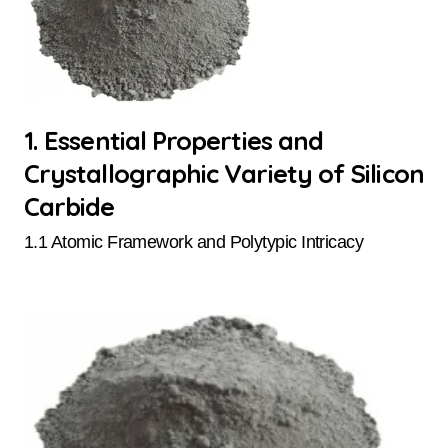
1. Essential Properties and
Crystallographic Variety of Silicon
Carbide
1.1 Atomic Framework and Polytypic Intricacy