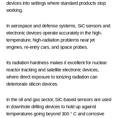
devices into settings where standard products stop
working.
In aerospace and defense systems, SiC sensors and
electronic devices operate accurately in the high-
temperature, high-radiation problems near jet
engines, re-entry cars, and space probes.
Its radiation hardness makes it excellent for nuclear
reactor tracking and satellite electronic devices,
where direct exposure to ionizing radiation can
deteriorate silicon devices.
In the oil and gas sector, SiC-based sensors are used
in downhole drilling devices to hold up against
temperatures going beyond 300 ° C and corrosive