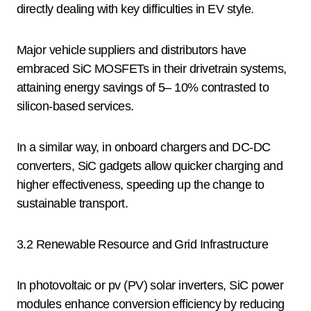
directly dealing with key difficulties in EV style.
Major vehicle suppliers and distributors have
embraced SiC MOSFETs in their drivetrain systems,
attaining energy savings of 5– 10% contrasted to
silicon-based services.
In a similar way, in onboard chargers and DC-DC
converters, SiC gadgets allow quicker charging and
higher effectiveness, speeding up the change to
sustainable transport.
3.2 Renewable Resource and Grid Infrastructure
In photovoltaic or pv (PV) solar inverters, SiC power
modules enhance conversion efficiency by reducing