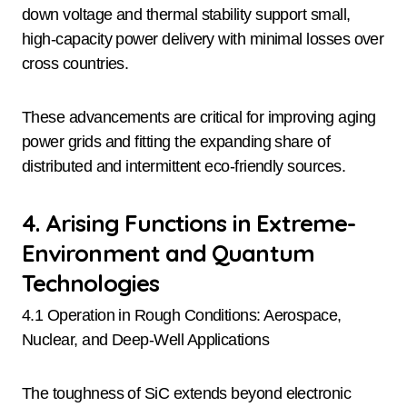
down voltage and thermal stability support small,
high-capacity power delivery with minimal losses over
cross countries.
These advancements are critical for improving aging
power grids and fitting the expanding share of
distributed and intermittent eco-friendly sources.
4. Arising Functions in Extreme-
Environment and Quantum
Technologies
4.1 Operation in Rough Conditions: Aerospace,
Nuclear, and Deep-Well Applications
The toughness of SiC extends beyond electronic