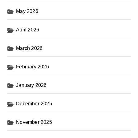
May 2026
April 2026
March 2026
February 2026
January 2026
December 2025
November 2025