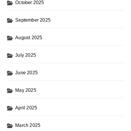
October 2025
September 2025
August 2025
July 2025
June 2025
May 2025
April 2025
March 2025