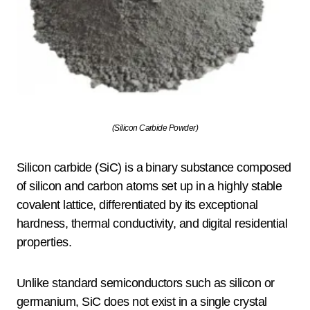
(Silicon Carbide Powder)
Silicon carbide (SiC) is a binary substance composed
of silicon and carbon atoms set up in a highly stable
covalent lattice, differentiated by its exceptional
hardness, thermal conductivity, and digital residential
properties.
Unlike standard semiconductors such as silicon or
germanium, SiC does not exist in a single crystal