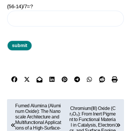
(56-14)/7=?
P
Fumed Alumina (Alumi
Chromium(III) Oxide (C
o
num Oxide): The Nano
r₂O₃): From Inert Pigme
scale Architecture and
nt to Functional Materia
s
Multifunctional Applicat
l in Catalysis, Electroni
ions of a High-Surface-
cs, and Surface Engine