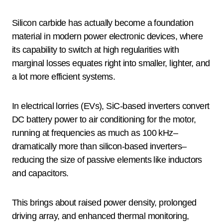
Silicon carbide has actually become a foundation
material in modern power electronic devices, where
its capability to switch at high regularities with
marginal losses equates right into smaller, lighter, and
a lot more efficient systems.
In electrical lorries (EVs), SiC-based inverters convert
DC battery power to air conditioning for the motor,
running at frequencies as much as 100 kHz–
dramatically more than silicon-based inverters–
reducing the size of passive elements like inductors
and capacitors.
This brings about raised power density, prolonged
driving array, and enhanced thermal monitoring,