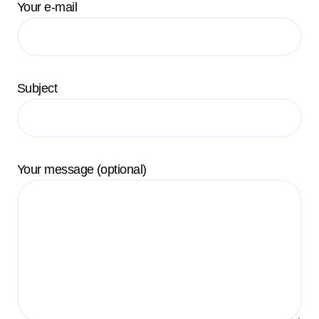
Your e-mail
Subject
Your message (optional)