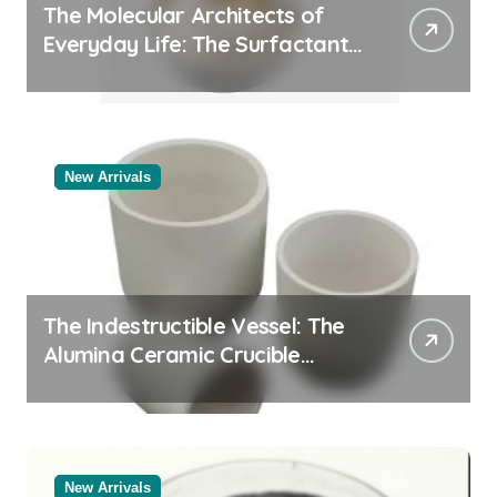
The Molecular Architects of
Everyday Life: The Surfactants
Story
New Arrivals
The Indestructible Vessel: The
Alumina Ceramic Crucible
Legacy powdered alumina
New Arrivals