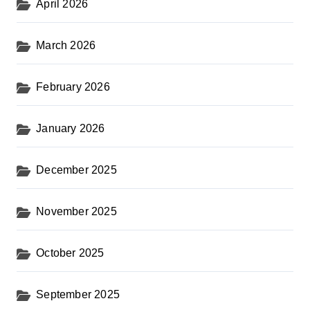
April 2026
March 2026
February 2026
January 2026
December 2025
November 2025
October 2025
September 2025