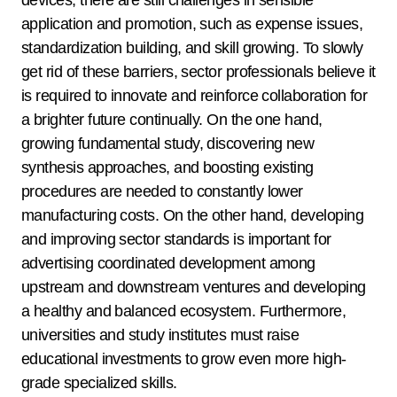
devices, there are still challenges in sensible
application and promotion, such as expense issues,
standardization building, and skill growing. To slowly
get rid of these barriers, sector professionals believe it
is required to innovate and reinforce collaboration for
a brighter future continually. On the one hand,
growing fundamental study, discovering new
synthesis approaches, and boosting existing
procedures are needed to constantly lower
manufacturing costs. On the other hand, developing
and improving sector standards is important for
advertising coordinated development among
upstream and downstream ventures and developing
a healthy and balanced ecosystem. Furthermore,
universities and study institutes must raise
educational investments to grow even more high-
grade specialized skills.