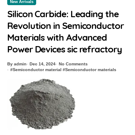
New Arrivals
Silicon Carbide: Leading the
Revolution in Semiconductor
Materials with Advanced
Power Devices sic refractory
By admin
Dec 14, 2024
No Comments
#
Semiconductor material
#
Semiconductor materials