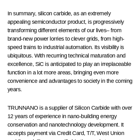
In summary, silicon carbide, as an extremely
appealing semiconductor product, is progressively
transforming different elements of our lives– from
brand-new power lorries to clever grids, from high-
speed trains to industrial automation. Its visibility is
ubiquitous. With recurring technical maturation and
excellence, SiC is anticipated to play an irreplaceable
function in a lot more areas, bringing even more
convenience and advantages to society in the coming
years.
TRUNNANO is a supplier of Silicon Carbide with over
12 years of experience in nano-building energy
conservation and nanotechnology development. It
accepts payment via Credit Card, T/T, West Union