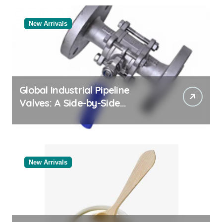
New Arrivals
Global Industrial Pipeline
Valves: A Side-by-Side
Comparison of Major
Categories Bulk Steel Pipe
Supplier
New Arrivals