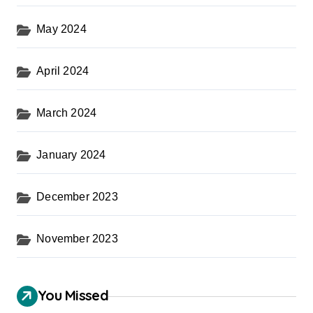
May 2024
April 2024
March 2024
January 2024
December 2023
November 2023
You Missed