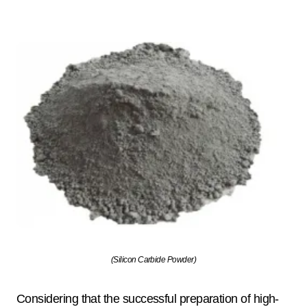
(Silicon Carbide Powder)
Considering that the successful preparation of high-