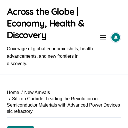
Skip
Across the Globe |
to
content
Economy, Health &
Discovery
Coverage of global economic shifts, health
advancements, and new frontiers in
discovery.
Home
New Arrivals
Silicon Carbide: Leading the Revolution in
Semiconductor Materials with Advanced Power Devices
sic refractory