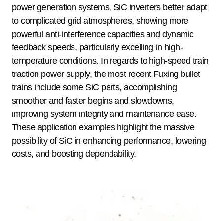
power generation systems, SiC inverters better adapt
to complicated grid atmospheres, showing more
powerful anti-interference capacities and dynamic
feedback speeds, particularly excelling in high-
temperature conditions. In regards to high-speed train
traction power supply, the most recent Fuxing bullet
trains include some SiC parts, accomplishing
smoother and faster begins and slowdowns,
improving system integrity and maintenance ease.
These application examples highlight the massive
possibility of SiC in enhancing performance, lowering
costs, and boosting dependability.