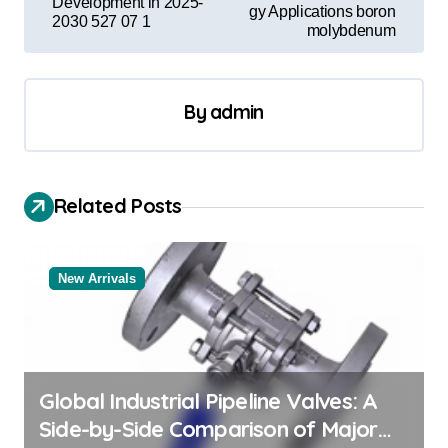
Development in 2025-
gy Applications boron
t
2030 527 07 1
molybdenum
n
a
By
admin
v
i
g
Related Posts
a
t
New Arrivals
i
o
n
Global Industrial Pipeline Valves: A
Side-by-Side Comparison of Major