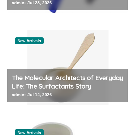
Categories Bulk Steel Pipe Supplier
admin
Jul 23, 2026
New Arrivals
The Molecular Architects of Everyday
Life: The Surfactants Story
admin
Jul 14, 2026
New Arrivals