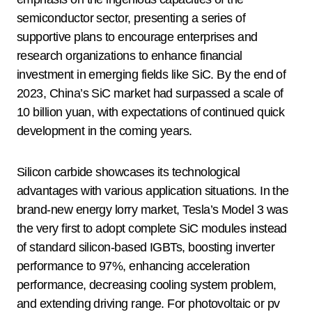
semiconductor sector, presenting a series of
supportive plans to encourage enterprises and
research organizations to enhance financial
investment in emerging fields like SiC. By the end of
2023, China’s SiC market had surpassed a scale of
10 billion yuan, with expectations of continued quick
development in the coming years.
Silicon carbide showcases its technological
advantages with various application situations. In the
brand-new energy lorry market, Tesla’s Model 3 was
the very first to adopt complete SiC modules instead
of standard silicon-based IGBTs, boosting inverter
performance to 97%, enhancing acceleration
performance, decreasing cooling system problem,
and extending driving range. For photovoltaic or pv