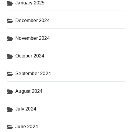
January 2025
December 2024
November 2024
October 2024
September 2024
August 2024
July 2024
June 2024