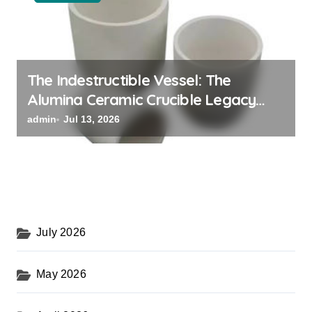
The Indestructible Vessel: The
Alumina Ceramic Crucible Legacy
powdered alumina
admin
Jul 13, 2026
July 2026
May 2026