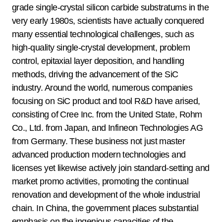
grade single-crystal silicon carbide substratums in the
very early 1980s, scientists have actually conquered
many essential technological challenges, such as
high-quality single-crystal development, problem
control, epitaxial layer deposition, and handling
methods, driving the advancement of the SiC
industry. Around the world, numerous companies
focusing on SiC product and tool R&D have arised,
consisting of Cree Inc. from the United State, Rohm
Co., Ltd. from Japan, and Infineon Technologies AG
from Germany. These business not just master
advanced production modern technologies and
licenses yet likewise actively join standard-setting and
market promo activities, promoting the continual
renovation and development of the whole industrial
chain. In China, the government places substantial
emphasis on the ingenious capacities of the