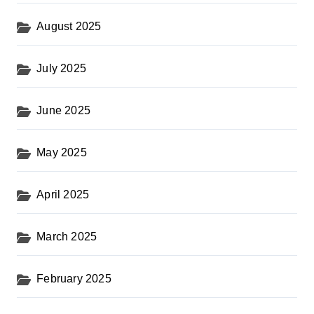
August 2025
July 2025
June 2025
May 2025
April 2025
March 2025
February 2025