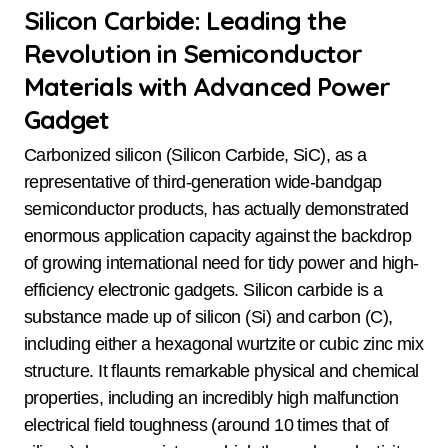
Silicon Carbide: Leading the
Revolution in Semiconductor
Materials with Advanced Power
Gadget
Carbonized silicon (Silicon Carbide, SiC), as a
representative of third-generation wide-bandgap
semiconductor products, has actually demonstrated
enormous application capacity against the backdrop
of growing international need for tidy power and high-
efficiency electronic gadgets. Silicon carbide is a
substance made up of silicon (Si) and carbon (C),
including either a hexagonal wurtzite or cubic zinc mix
structure. It flaunts remarkable physical and chemical
properties, including an incredibly high malfunction
electrical field toughness (around 10 times that of