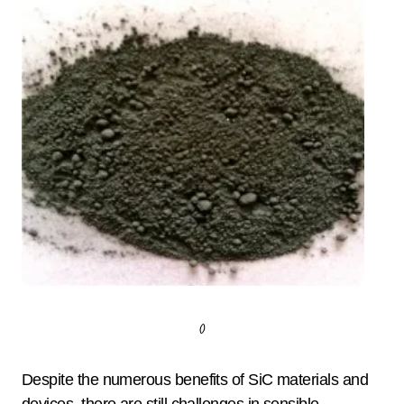
()
Despite the numerous benefits of SiC materials and