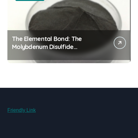
The Elemental Bond: The
Molybdenum Disulfide
Revolution moly powder
lubricant
Friendly Link