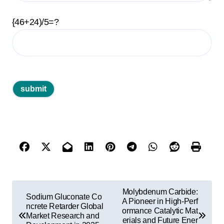
{46+24)/5=?
P
Molybdenum Carbide:
Sodium Gluconate Co
o
A Pioneer in High-Perf
ncrete Retarder Global
ormance Catalytic Mat
Market Research and
s
erials and Future Ener