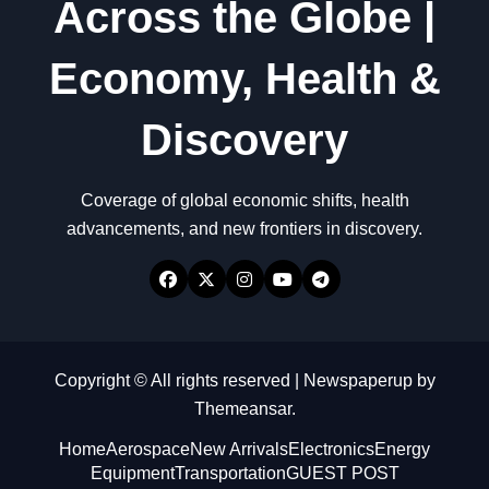
Across the Globe |
Economy, Health &
Discovery
Coverage of global economic shifts, health
advancements, and new frontiers in discovery.
Copyright © All rights reserved
|
Newspaperup
by
Themeansar
.
Home
Aerospace
New Arrivals
Electronics
Energy
Equipment
Transportation
GUEST POST