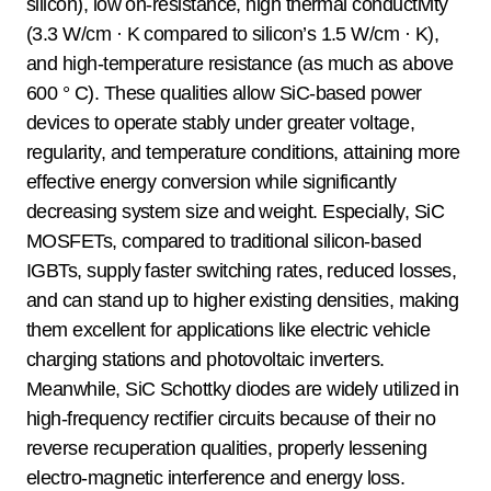
silicon), low on-resistance, high thermal conductivity
(3.3 W/cm · K compared to silicon’s 1.5 W/cm · K),
and high-temperature resistance (as much as above
600 ° C). These qualities allow SiC-based power
devices to operate stably under greater voltage,
regularity, and temperature conditions, attaining more
effective energy conversion while significantly
decreasing system size and weight. Especially, SiC
MOSFETs, compared to traditional silicon-based
IGBTs, supply faster switching rates, reduced losses,
and can stand up to higher existing densities, making
them excellent for applications like electric vehicle
charging stations and photovoltaic inverters.
Meanwhile, SiC Schottky diodes are widely utilized in
high-frequency rectifier circuits because of their no
reverse recuperation qualities, properly lessening
electro-magnetic interference and energy loss.