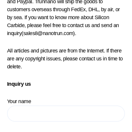
and Paypal. Trunnano will ship the goods to
customers overseas through FedEx, DHL, by air, or
by sea. If you want to know more about Silicon
Carbide, please feel free to contact us and send an
inquiry(sales8@nanotrun.com).
All articles and pictures are from the Internet. If there
are any copyright issues, please contact us in time to
delete.
Inquiry us
Your name