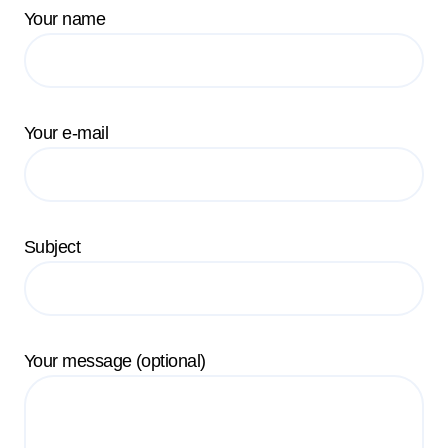
Your name
Your e-mail
Subject
Your message (optional)