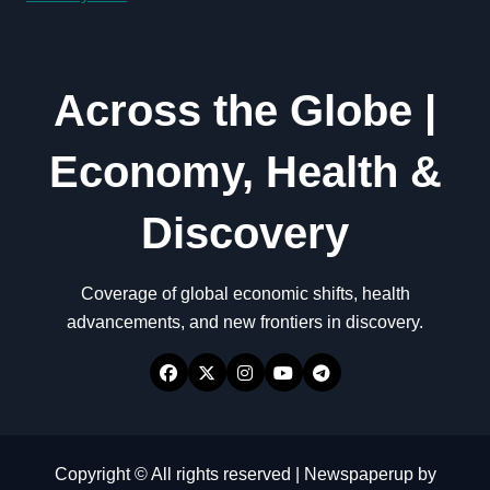
Across the Globe |
Economy, Health &
Discovery
Coverage of global economic shifts, health
advancements, and new frontiers in discovery.
Copyright © All rights reserved
|
Newspaperup
by