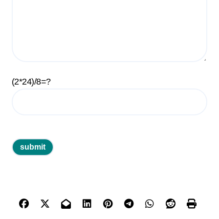
(2*24)/8=?