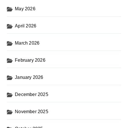
May 2026
April 2026
March 2026
February 2026
January 2026
December 2025
November 2025