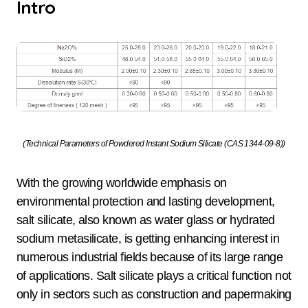
Intro
(Technical Parameters of Powdered Instant Sodium Silicate (CAS 1344-09-8))
With the growing worldwide emphasis on
environmental protection and lasting development,
salt silicate, also known as water glass or hydrated
sodium metasilicate, is getting enhancing interest in
numerous industrial fields because of its large range
of applications. Salt silicate plays a critical function not
only in sectors such as construction and papermaking