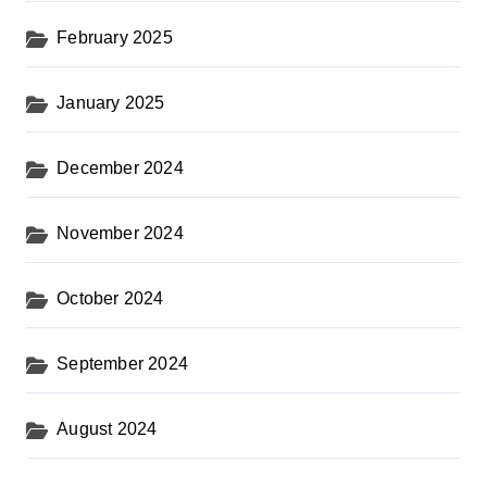
February 2025
January 2025
December 2024
November 2024
October 2024
September 2024
August 2024