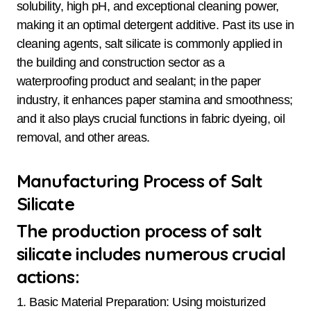
solubility, high pH, and exceptional cleaning power,
making it an optimal detergent additive. Past its use in
cleaning agents, salt silicate is commonly applied in
the building and construction sector as a
waterproofing product and sealant; in the paper
industry, it enhances paper stamina and smoothness;
and it also plays crucial functions in fabric dyeing, oil
removal, and other areas.
Manufacturing Process of Salt
Silicate
The production process of salt
silicate includes numerous crucial
actions:
1. Basic Material Preparation: Using moisturized