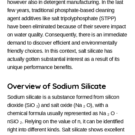
however also in detergent manufacturing. In the last
few years, traditional phosphate-based cleaning
agent additives like salt tripolyphosphate (STPP)
have been eliminated because of their severe impact
on water quality. Consequently, there is an immediate
demand to discover efficient and environmentally
friendly choices. In this context, salt silicate has
actually gotten substantial interest as a result of its
unique performance benefits.
Overview of Sodium Silicate
Sodium silicate is a substance formed from silicon
dioxide (SiO ₂) and salt oxide (Na ₂ O), with a
chemical formula usually represented as Na ₂ O ·
nSiO ₂. Relying on the value of n, it can be identified
right into different kinds. Salt silicate shows excellent