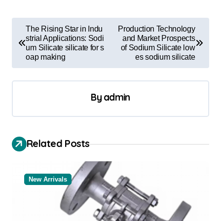
P
The Rising Star in Indu
Production Technology
o
strial Applications: Sodi
and Market Prospects
um Silicate silicate for s
of Sodium Silicate low
s
oap making
es sodium silicate
t
n
By
admin
a
v
i
Related Posts
g
a
New Arrivals
t
i
o