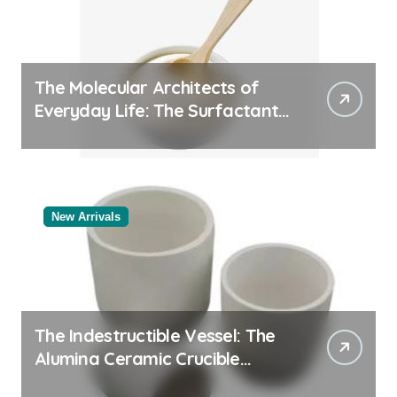
The Molecular Architects of
Everyday Life: The Surfactants
Story
New Arrivals
The Indestructible Vessel: The
Alumina Ceramic Crucible
Legacy powdered alumina