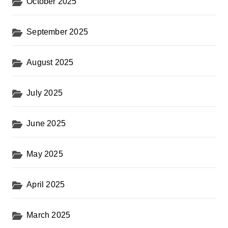
October 2025
September 2025
August 2025
July 2025
June 2025
May 2025
April 2025
March 2025