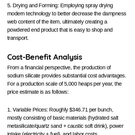
5. Drying and Forming: Employing spray drying
modern technology to better decrease the dampness
web content of the item, ultimately creating a
powdered end product that is easy to shop and
transport.
Cost-Benefit Analysis
From a financial perspective, the production of
sodium silicate provides substantial cost advantages.
For a production scale of 5,000 heaps per year, the
price estimate is as follows:
1. Variable Prices: Roughly $346.71 per bunch,
mostly consisting of basic materials (hydrated salt
metasilicate/quartz sand + caustic soft drink), power
intake (electricity + fuel), and labor costs.