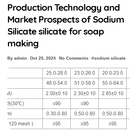
Production Technology and
Market Prospects of Sodium
Silicate silicate for soap
making
By admin
Oct 25, 2024
No Comments
#
sodium silicate