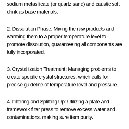
sodium metasilicate (or quartz sand) and caustic soft
drink as base materials.
2. Dissolution Phase: Mixing the raw products and
warming them to a proper temperature level to
promote dissolution, guaranteeing all components are
fully incorporated.
3. Crystallization Treatment: Managing problems to
create specific crystal structures, which calls for
precise guideline of temperature level and pressure.
4. Filtering and Splitting Up: Utilizing a plate and
framework filter press to remove excess water and
contaminations, making sure item purity.