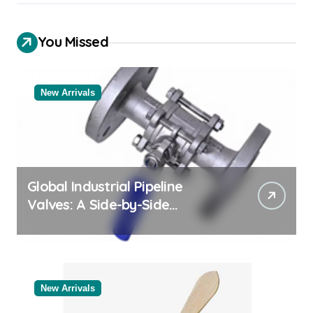
You Missed
New Arrivals
Global Industrial Pipeline
Valves: A Side-by-Side
Comparison of Major
Categories Bulk Steel Pipe
Supplier
New Arrivals