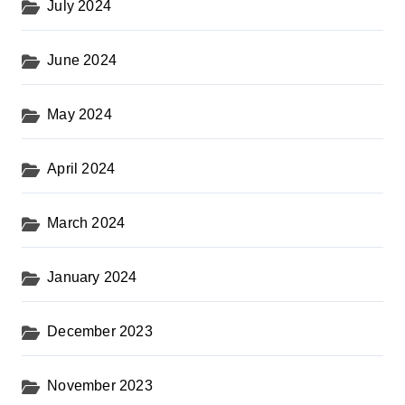
July 2024
June 2024
May 2024
April 2024
March 2024
January 2024
December 2023
November 2023