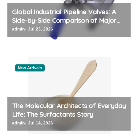
n
Global Industrial Pipeline Valves: A
Side-by-Side Comparison of Major
Categories Bulk Steel Pipe Supplier
admin
Jul 23, 2026
New Arrivals
The Molecular Architects of Everyday
Life: The Surfactants Story
admin
Jul 14, 2026