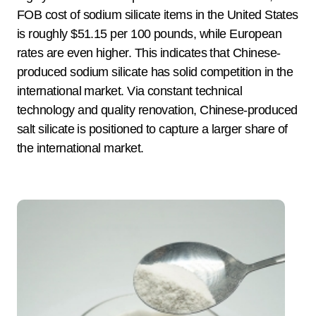
FOB cost of sodium silicate items in the United States
is roughly $51.15 per 100 pounds, while European
rates are even higher. This indicates that Chinese-
produced sodium silicate has solid competition in the
international market. Via constant technical
technology and quality renovation, Chinese-produced
salt silicate is positioned to capture a larger share of
the international market.