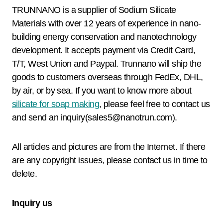
TRUNNANO is a supplier of Sodium Silicate
Materials with over 12 years of experience in nano-
building energy conservation and nanotechnology
development. It accepts payment via Credit Card,
T/T, West Union and Paypal. Trunnano will ship the
goods to customers overseas through FedEx, DHL,
by air, or by sea. If you want to know more about
silicate for soap making
, please feel free to contact us
and send an inquiry(sales5@nanotrun.com).
All articles and pictures are from the Internet. If there
are any copyright issues, please contact us in time to
delete.
Inquiry us