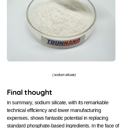
( sodium silicate)
Final thought
In summary, sodium silicate, with its remarkable
technical efficiency and lower manufacturing
expenses, shows fantastic potential in replacing
standard phosphate-based ingredients. In the face of