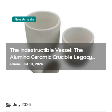
New Arrivals
The Indestructible Vessel: The
Alumina Ceramic Crucible Legacy
powdered alumina
admin
Jul 13, 2026
July 2026