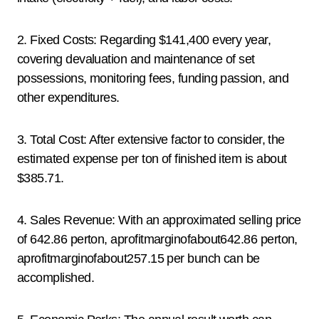
2. Fixed Costs: Regarding $141,400 every year,
covering devaluation and maintenance of set
possessions, monitoring fees, funding passion, and
other expenditures.
3. Total Cost: After extensive factor to consider, the
estimated expense per ton of finished item is about
$385.71.
4. Sales Revenue: With an approximated selling price
of 642.86 perton, aprofitmarginofabout642.86 perton,
aprofitmarginofabout257.15 per bunch can be
accomplished.