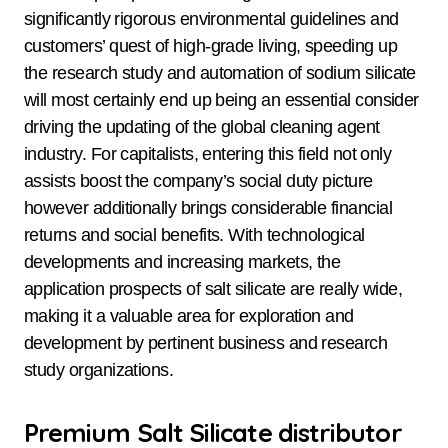
significantly rigorous environmental guidelines and
customers’ quest of high-grade living, speeding up
the research study and automation of sodium silicate
will most certainly end up being an essential consider
driving the updating of the global cleaning agent
industry. For capitalists, entering this field not only
assists boost the company’s social duty picture
however additionally brings considerable financial
returns and social benefits. With technological
developments and increasing markets, the
application prospects of salt silicate are really wide,
making it a valuable area for exploration and
development by pertinent business and research
study organizations.
Premium Salt Silicate distributor