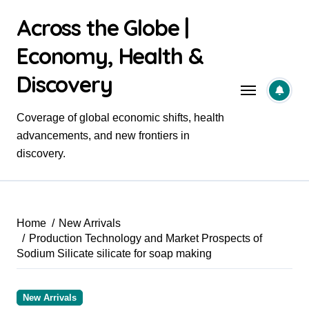
Skip
Across the Globe |
to
content
Economy, Health &
Discovery
Coverage of global economic shifts, health
advancements, and new frontiers in
discovery.
Home
New Arrivals
Production Technology and Market Prospects of
Sodium Silicate silicate for soap making
New Arrivals