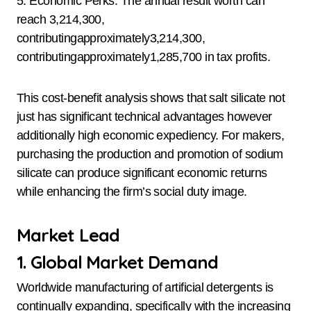
5. Economic Perks: The annual result worth can
reach 3,214,300,
contributingapproximately3,214,300,
contributingapproximately1,285,700 in tax profits.
This cost-benefit analysis shows that salt silicate not
just has significant technical advantages however
additionally high economic expediency. For makers,
purchasing the production and promotion of sodium
silicate can produce significant economic returns
while enhancing the firm’s social duty image.
Market Lead
1. Global Market Demand
Worldwide manufacturing of artificial detergents is
continually expanding, specifically with the increasing