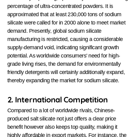
percentage of ultra-concentrated powders. It is
approximated that at least 230,000 tons of sodium
silicate were called for in 2000 alone to meet market
demand. Presently, global sodium silicate
manufacturing is restricted, causing a considerable
supply-demand void, indicating significant growth
potential. As worldwide consumers’ need for high-
grade living rises, the demand for environmentally
friendly detergents will certainly additionally expand,
thereby expanding the market for sodium silicate.
2. International Competition
Compared to a lot of worldwide rivals, Chinese-
produced salt silicate not just offers a clear price
benefit however also keeps top quality, making it
highly affordable in export markets. For instance, the