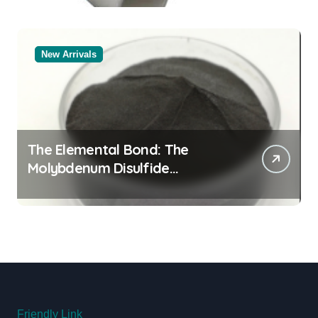
New Arrivals
The Elemental Bond: The
Molybdenum Disulfide
Revolution moly powder
lubricant
Friendly Link