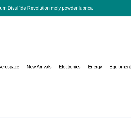
m Disulfide Revolution moly powder lubricant
Alumina Ceramic Rod alumina al2o3
ng Performance with Advanced Plasticiser admixture used in co
ular Harmony
ded Ceramic and Silicon Carbide Ceramic alumina aluminium
 Construction melment f10 basf
Aerospace
New Arrivals
Electronics
Energy
Equipment
 Carbide Ceramics ceramic round
ng Performance with Advanced Plasticiser admixture used in co
 of Boron Nitride Ceramic at 1600 Degrees Celsius
umina Ceramic Crucible Legacy powdered alumina