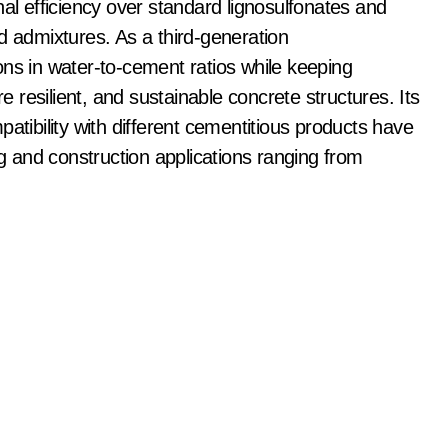
nal efficiency over standard lignosulfonates and
admixtures. As a third-generation
ons in water-to-cement ratios while keeping
re resilient, and sustainable concrete structures. Its
atibility with different cementitious products have
ng and construction applications ranging from