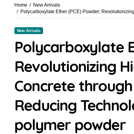
Home
New Arrivals
Polycarboxylate Ether (PCE) Powder: Revolutionizi
New Arrivals
Polycarboxylate E
Revolutionizing 
Concrete throug
Reducing Technolo
polymer powder