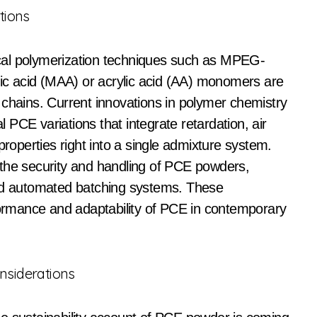
tions
cal polymerization techniques such as MPEG-
ylic acid (MAA) or acrylic acid (AA) monomers are
 chains. Current innovations in polymer chemistry
PCE variations that integrate retardation, air
properties right into a single admixture system.
 the security and handling of PCE powders,
and automated batching systems. These
rmance and adaptability of PCE in contemporary
onsiderations