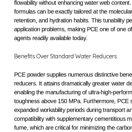
flowability without enhancing water web content. 
formulas can be exactly tailored at the molecula
retention, and hydration habits. This tunability pe
application problems, making PCE one of one of 
agents readily available today.
Benefits Over Standard Water Reducers
PCE powder supplies numerous distinctive benefi
reducers. It attains dramatically greater water 
enabling the manufacturing of ultra-high-perfo
toughness above 150 MPa. Furthermore, PCE sho
expanded workability periods during transport and
compatibility with supplementary cementitious ma
fume, which are critical for minimizing the carb