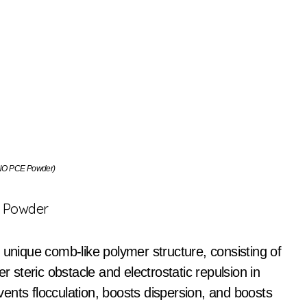
O PCE Powder)
E Powder
 unique comb-like polymer structure, consisting of
r steric obstacle and electrostatic repulsion in
ents flocculation, boosts dispersion, and boosts