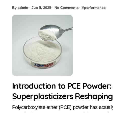
By admin
Jun 5, 2025
No Comments
#
performance
Introduction to PCE Powder:
Superplasticizers Reshapin
Polycarboxylate ether (PCE) powder has actually emerged as a transformative water minimizing