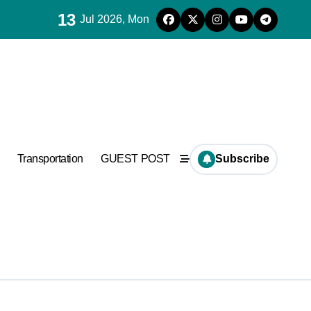
13
Jul 2026, Mon
ncrete
Transportation
GUEST POST
Subscribe
ncrete