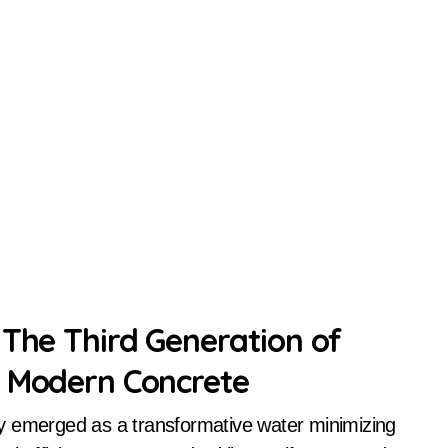
 The Third Generation of
g Modern Concrete