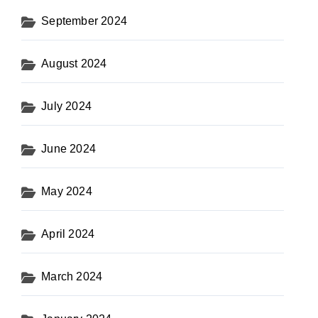
September 2024
August 2024
July 2024
June 2024
May 2024
April 2024
March 2024