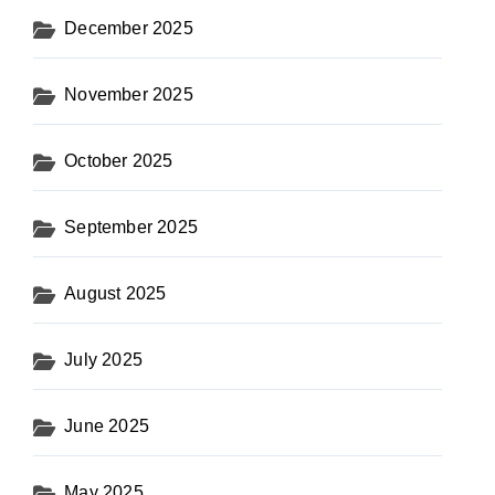
December 2025
November 2025
October 2025
September 2025
August 2025
July 2025
June 2025
May 2025