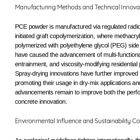
Manufacturing Methods and Technical Innova
PCE powder is manufactured via regulated radi
initiated graft copolymerization, where methacr
polymerized with polyethylene glycol (PEG) side
have caused the advancement of multi-functional 
entrainment, and viscosity-modifying residential 
Spray-drying innovations have further improved
promoting their usage in dry-mix applications 
advancements remain to improve both the perfo
concrete innovation.
Environmental Influence and Sustainability C