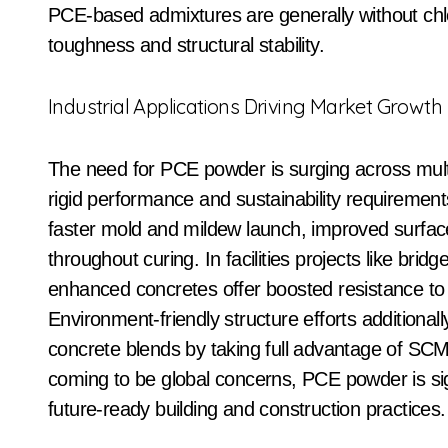
PCE-based admixtures are generally without chlo
toughness and structural stability.
Industrial Applications Driving Market Growth
The need for PCE powder is surging across multip
rigid performance and sustainability requiremen
faster mold and mildew launch, improved surfac
throughout curing. In facilities projects like br
enhanced concretes offer boosted resistance to
Environment-friendly structure efforts additional
concrete blends by taking full advantage of SCM
coming to be global concerns, PCE powder is sig
future-ready building and construction practices.