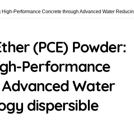
ng High-Performance Concrete through Advanced Water Reducin
ther (PCE) Powder:
High-Performance
h Advanced Water
gy dispersible