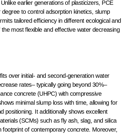
Unlike earlier generations of plasticizers, PCE
r degree to control adsorption kinetics, slump
rmits tailored efficiency in different ecological and
the most flexible and effective water decreasing
ts over initial- and second-generation water
decrease rates– typically going beyond 30%–
rmance concrete (UHPC) with compressive
ws minimal slump loss with time, allowing for
 positioning. It additionally shows excellent
terials (SCMs) such as fly ash, slag, and silica
on footprint of contemporary concrete. Moreover,