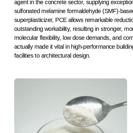
agent in the concrete sector, supplying exceptio
sulfonated melamine formaldehyde (SMF)-based 
superplasticizer, PCE allows remarkable reducti
outstanding workability, resulting in stronger, mo
molecular flexibility, low dose demands, and comp
actually made it vital in high-performance buildi
facilities to architectural design.