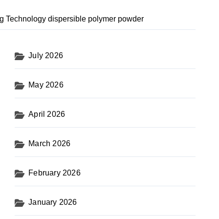
g Technology dispersible polymer powder
July 2026
May 2026
April 2026
March 2026
February 2026
January 2026