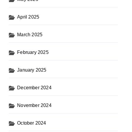
April 2025
March 2025
February 2025
January 2025
December 2024
November 2024
October 2024