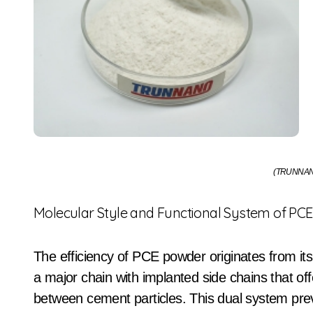
(TRUNNAN
Molecular Style and Functional System of PC
The efficiency of PCE powder originates from its
a major chain with implanted side chains that offe
between cement particles. This dual system prev