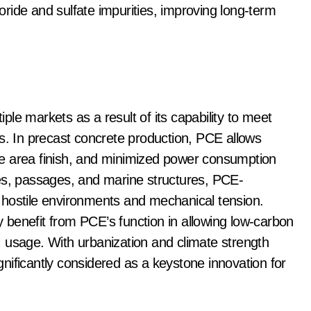
ride and sulfate impurities, improving long-term
le markets as a result of its capability to meet
ts. In precast concrete production, PCE allows
e area finish, and minimized power consumption
idges, passages, and marine structures, PCE-
 hostile environments and mechanical tension.
ly benefit from PCE’s function in allowing low-carbon
 usage. With urbanization and climate strength
nificantly considered as a keystone innovation for