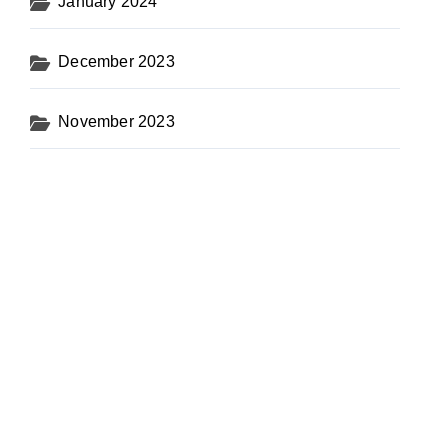
January 2024
December 2023
November 2023