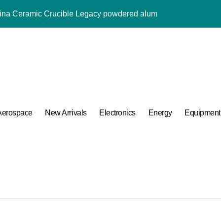
umina Ceramic Crucible Legacy powdered alumina
m Disulfide Revolution moly powder lubricant
Alumina Ceramic Rod alumina al2o3
ng Performance with Advanced Plasticiser admixture used in co
ular Harmony
ded Ceramic and Silicon Carbide Ceramic alumina aluminium
Aerospace
New Arrivals
Electronics
Energy
Equipment
 Construction melment f10 basf
 Carbide Ceramics ceramic round
A Side-by-Side Comparison of Major Categories Bulk Steel Pipe 