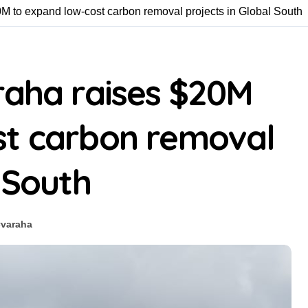
0M to expand low-cost carbon removal projects in Global South
raha raises $20M
st carbon removal
 South
#
varaha