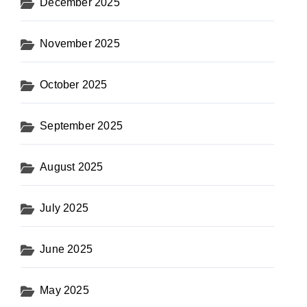
December 2025
November 2025
October 2025
September 2025
August 2025
July 2025
June 2025
May 2025