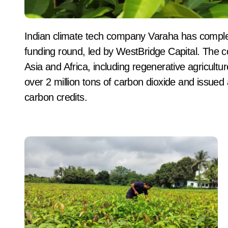
Indian climate tech company Varaha has completed the first tranche of its $20 million Series B
funding round, led by WestBridge Capital. The 
Asia and Africa, including regenerative agricultu
over 2 million tons of carbon dioxide and issued 
carbon credits.