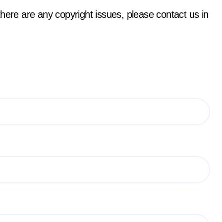
f there are any copyright issues, please contact us in