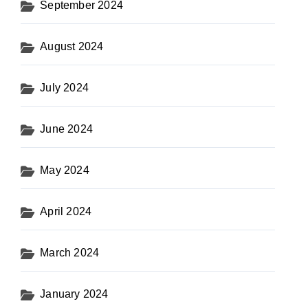
September 2024
August 2024
July 2024
June 2024
May 2024
April 2024
March 2024
January 2024