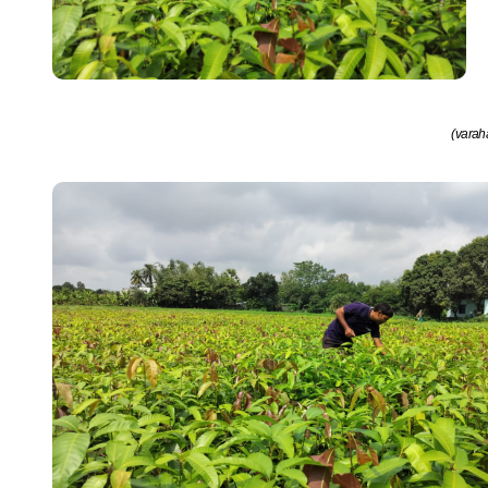
(varah