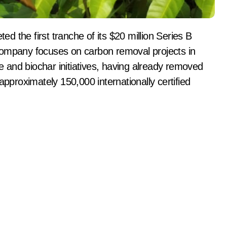
company focuses on carbon removal projects in
re and biochar initiatives, having already removed
approximately 150,000 internationally certified