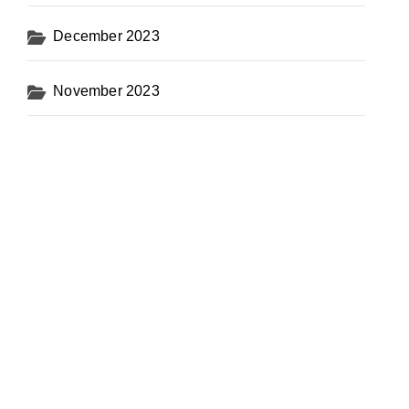
December 2023
November 2023