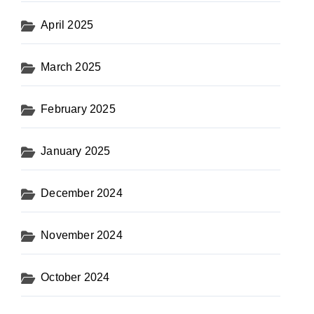
April 2025
March 2025
February 2025
January 2025
December 2024
November 2024
October 2024