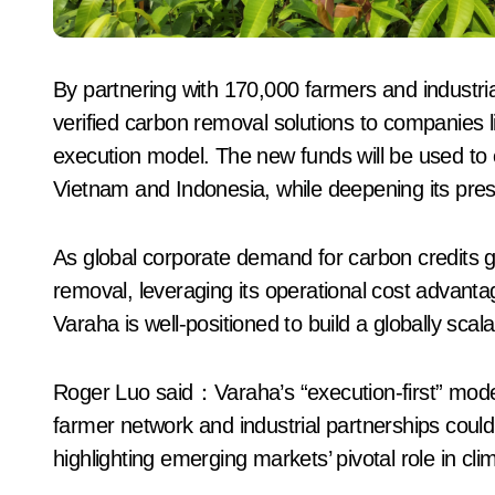
By partnering with 170,000 farmers and industrial
verified carbon removal solutions to companies l
execution model. The new funds will be used to
Vietnam and Indonesia, while deepening its prese
As global corporate demand for carbon credits g
removal, leveraging its operational cost advantag
Varaha is well-positioned to build a globally sca
Roger Luo said：Varaha’s “execution-first” model
farmer network and industrial partnerships could
highlighting emerging markets’ pivotal role in clim