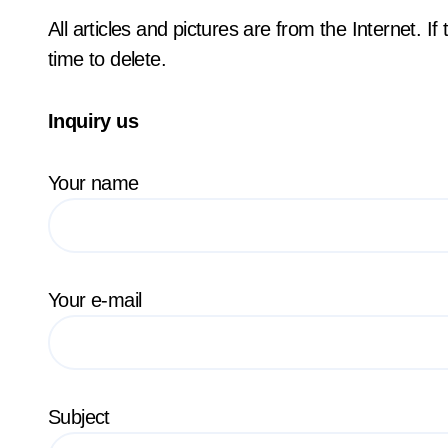
All articles and pictures are from the Internet. I
time to delete.
Inquiry us
Your name
Your e-mail
Subject