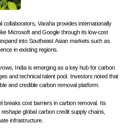
 collaborators, Varaha provides internationally
ike Microsoft and Google through its low-cost
 expand into Southeast Asian markets such as
nce in existing regions.
rows, India is emerging as a key hub for carbon
es and technical talent pool. Investors noted that
lable and credible carbon removal platform.
 breaks cost barriers in carbon removal. Its
 reshape global carbon credit supply chains,
ate infrastructure.