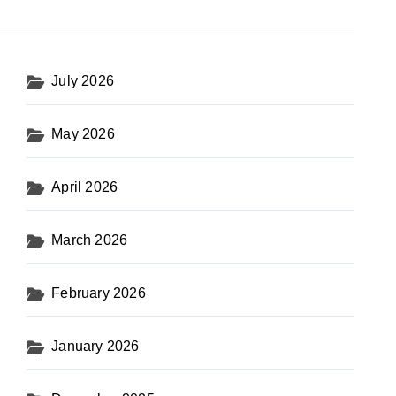
July 2026
May 2026
April 2026
March 2026
February 2026
January 2026