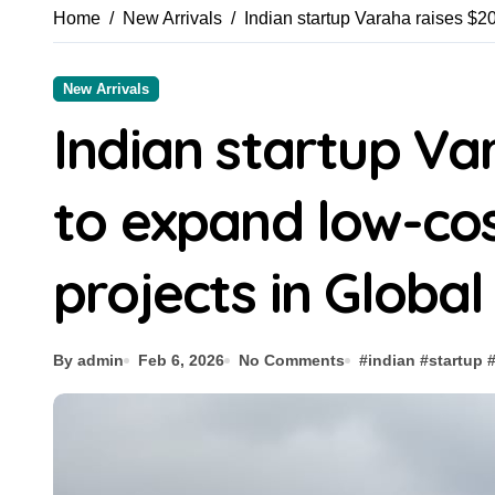
Home
New Arrivals
Indian startup Varaha raises $2
New Arrivals
Indian startup Va
to expand low-co
projects in Global
By admin
Feb 6, 2026
No Comments
#
indian
#
startup