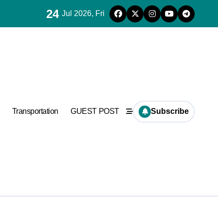
24
Jul 2026, Fri
ncrete
Transportation
GUEST POST
Subscribe
Supplier