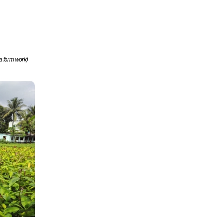
a farm work)