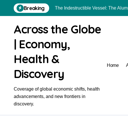
Skip
Breaking
The Indestructible Vessel: The Al
to
content
The Elemental Bond: The Molybdenu
Across the Globe
The Unyielding Spine of Industry-
| Economy,
The Molecular Revolution: Redefini
Surfactant: The Architects of Molec
Health &
The Unbreakable Bond: Nitride Bon
Home
Discovery
The Liquid Reinforcement of Modern
The Unbreakable Legacy of Silicon
Coverage of global economic shifts, health
advancements, and new frontiers in
Global Industrial Pipeline Valves: 
discovery.