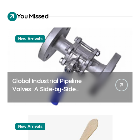
You Missed
New Arrivals
Global Industrial Pipeline
Valves: A Side-by-Side
Comparison of Major
Categories Bulk Steel Pipe
Supplier
New Arrivals