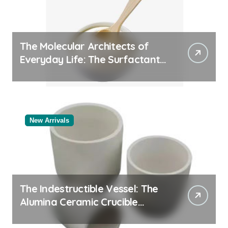
The Molecular Architects of
Everyday Life: The Surfactants
Story
New Arrivals
The Indestructible Vessel: The
Alumina Ceramic Crucible
Legacy powdered alumina