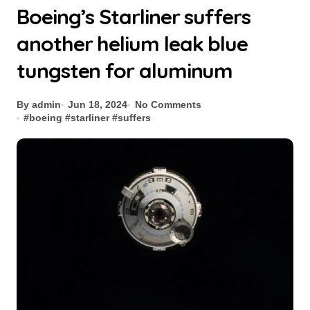
Boeing’s Starliner suffers
another helium leak blue
tungsten for aluminum
By admin
Jun 18, 2024
No Comments
#
boeing
#
starliner
#
suffers