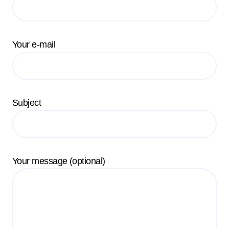
Your e-mail
Subject
Your message (optional)