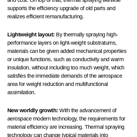
and cost. On top of that, thermal spraying likewise
supports the efficiency upgrade of old parts and
realizes efficient remanufacturing.
Lightweight layout:
By thermally spraying high-
performance layers on light-weight substratums,
materials can be given added mechanical properties
or unique functions, such as conductivity and warm
insulation, without including too much weight, which
satisfies the immediate demands of the aerospace
area for weight reduction and multifunctional
assimilation.
New worldly growth:
With the advancement of
aerospace modern technology, the requirements for
material efficiency are increasing. Thermal spraying
technology can change typical materials into