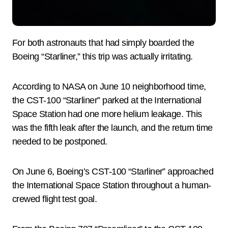
For both astronauts that had simply boarded the
Boeing “Starliner,” this trip was actually irritating.
According to NASA on June 10 neighborhood time,
the CST-100 “Starliner” parked at the International
Space Station had one more helium leakage. This
was the fifth leak after the launch, and the return time
needed to be postponed.
On June 6, Boeing’s CST-100 “Starliner” approached
the International Space Station throughout a human-
crewed flight test goal.