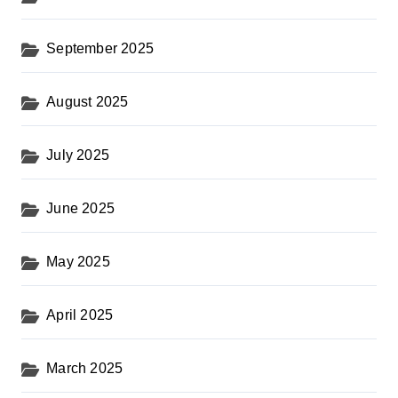
September 2025
August 2025
July 2025
June 2025
May 2025
April 2025
March 2025