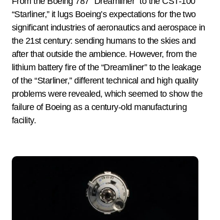
From the Boeing 787 “Dreamliner” to the CST-100
“Starliner,” it lugs Boeing’s expectations for the two
significant industries of aeronautics and aerospace in
the 21st century: sending humans to the skies and
after that outside the ambience. However, from the
lithium battery fire of the “Dreamliner” to the leakage
of the “Starliner,” different technical and high quality
problems were revealed, which seemed to show the
failure of Boeing as a century-old manufacturing
facility.