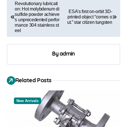
P
Revolutionary lubricati
o
on: Hot molybdenum di
ESA’s first on-orbit 3D-
sulfide powder achieve
printed object “comes o
s
s unprecedented perfor
ut.” star citizen tungsten
mance 304 stainless st
t
eel
n
a
By
admin
v
i
g
Related Posts
a
t
New Arrivals
i
o
n