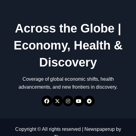
Across the Globe |
Economy, Health &
Discovery
Coverage of global economic shifts, health
advancements, and new frontiers in discovery.
Copyright © All rights reserved
|
Newspaperup
by