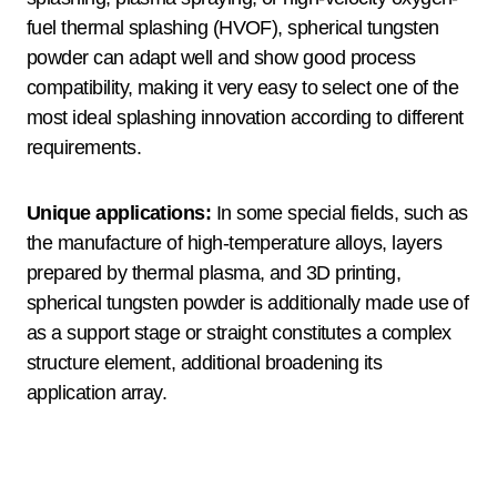
fuel thermal splashing (HVOF), spherical tungsten
powder can adapt well and show good process
compatibility, making it very easy to select one of the
most ideal splashing innovation according to different
requirements.
Unique applications:
In some special fields, such as
the manufacture of high-temperature alloys, layers
prepared by thermal plasma, and 3D printing,
spherical tungsten powder is additionally made use of
as a support stage or straight constitutes a complex
structure element, additional broadening its
application array.