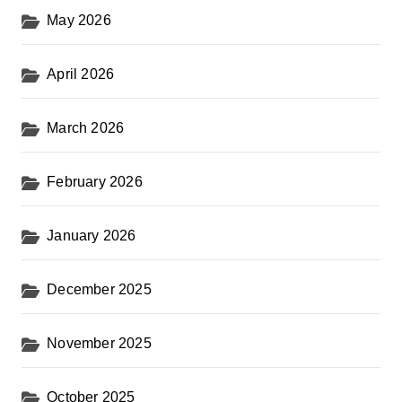
May 2026
April 2026
March 2026
February 2026
January 2026
December 2025
November 2025
October 2025