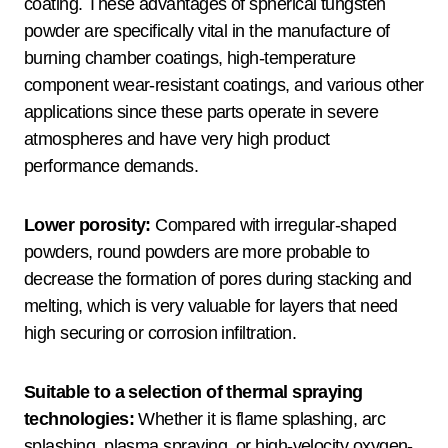
coating. These advantages of spherical tungsten
powder are specifically vital in the manufacture of
burning chamber coatings, high-temperature
component wear-resistant coatings, and various other
applications since these parts operate in severe
atmospheres and have very high product
performance demands.
Lower porosity:
Compared with irregular-shaped
powders, round powders are more probable to
decrease the formation of pores during stacking and
melting, which is very valuable for layers that need
high securing or corrosion infiltration.
Suitable to a selection of thermal spraying
technologies:
Whether it is flame splashing, arc
splashing, plasma spraying, or high-velocity oxygen-