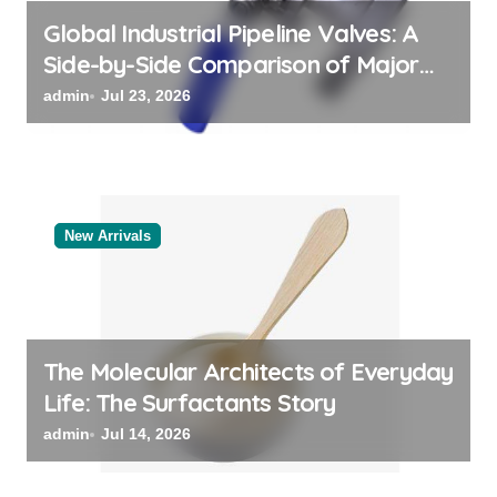
Global Industrial Pipeline Valves: A
Side-by-Side Comparison of Major
Categories Bulk Steel Pipe Supplier
admin
Jul 23, 2026
New Arrivals
The Molecular Architects of Everyday
Life: The Surfactants Story
admin
Jul 14, 2026