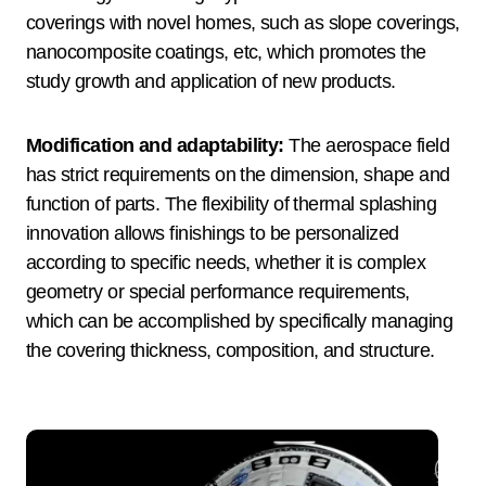
coverings with novel homes, such as slope coverings,
nanocomposite coatings, etc, which promotes the
study growth and application of new products.
Modification and adaptability:
The aerospace field
has strict requirements on the dimension, shape and
function of parts. The flexibility of thermal splashing
innovation allows finishings to be personalized
according to specific needs, whether it is complex
geometry or special performance requirements,
which can be accomplished by specifically managing
the covering thickness, composition, and structure.