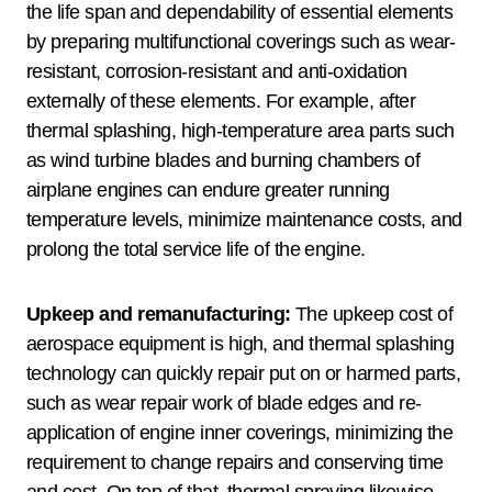
the life span and dependability of essential elements
by preparing multifunctional coverings such as wear-
resistant, corrosion-resistant and anti-oxidation
externally of these elements. For example, after
thermal splashing, high-temperature area parts such
as wind turbine blades and burning chambers of
airplane engines can endure greater running
temperature levels, minimize maintenance costs, and
prolong the total service life of the engine.
Upkeep and remanufacturing:
The upkeep cost of
aerospace equipment is high, and thermal splashing
technology can quickly repair put on or harmed parts,
such as wear repair work of blade edges and re-
application of engine inner coverings, minimizing the
requirement to change repairs and conserving time