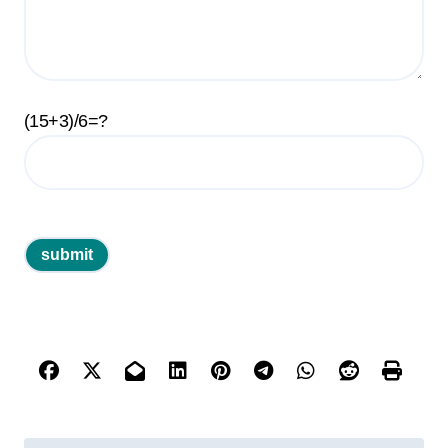
(15+3)/6=?