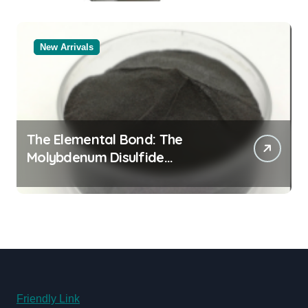
New Arrivals
The Elemental Bond: The
Molybdenum Disulfide
Revolution moly powder
lubricant
Friendly Link