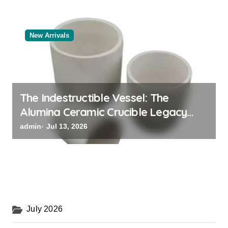
New Arrivals
The Indestructible Vessel: The
Alumina Ceramic Crucible Legacy
powdered alumina
admin
Jul 13, 2026
July 2026