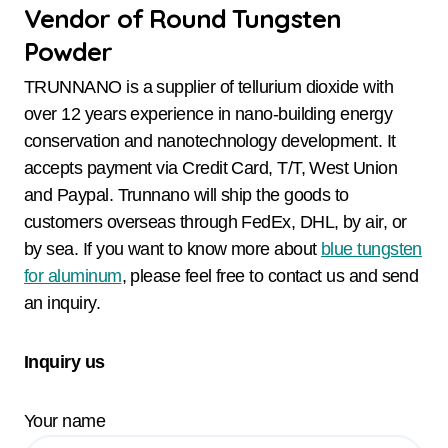
Vendor of Round Tungsten
Powder
TRUNNANO is a supplier of tellurium dioxide with
over 12 years experience in nano-building energy
conservation and nanotechnology development. It
accepts payment via Credit Card, T/T, West Union
and Paypal. Trunnano will ship the goods to
customers overseas through FedEx, DHL, by air, or
by sea. If you want to know more about
blue tungsten
for aluminum
, please feel free to contact us and send
an inquiry.
Inquiry us
Your name