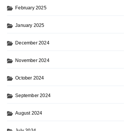
February 2025
January 2025
December 2024
November 2024
October 2024
September 2024
August 2024
July 2024