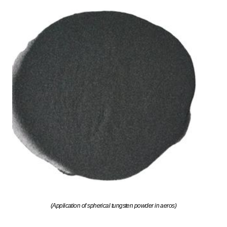
(Application of spherical tungsten powder in aeros)