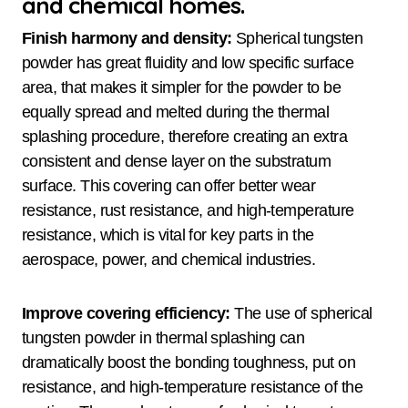
and chemical homes.
Finish harmony and density:
Spherical tungsten
powder has great fluidity and low specific surface
area, that makes it simpler for the powder to be
equally spread and melted during the thermal
splashing procedure, therefore creating an extra
consistent and dense layer on the substratum
surface. This covering can offer better wear
resistance, rust resistance, and high-temperature
resistance, which is vital for key parts in the
aerospace, power, and chemical industries.
Improve covering efficiency:
The use of spherical
tungsten powder in thermal splashing can
dramatically boost the bonding toughness, put on
resistance, and high-temperature resistance of the