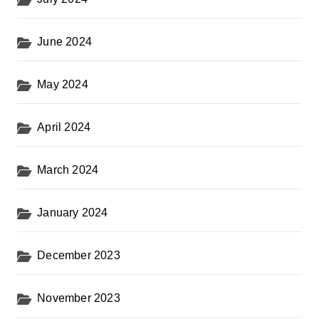
June 2024
May 2024
April 2024
March 2024
January 2024
December 2023
November 2023