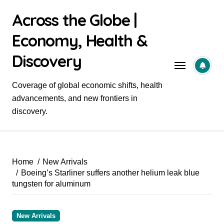
Skip
Across the Globe |
to
content
Economy, Health &
Discovery
Coverage of global economic shifts, health
advancements, and new frontiers in
discovery.
Home
New Arrivals
Boeing’s Starliner suffers another helium leak blue
tungsten for aluminum
New Arrivals