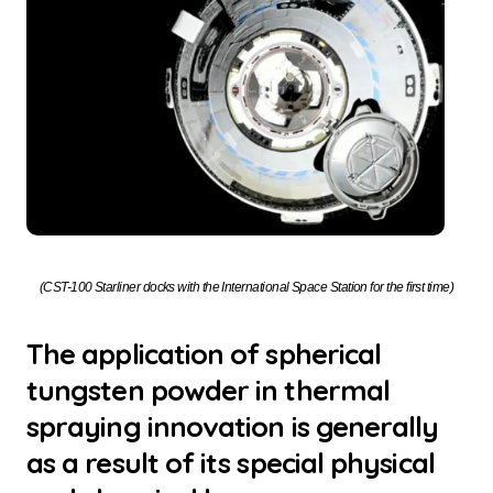
(CST-100 Starliner docks with the International Space Station for the first time)
The application of spherical
tungsten powder in thermal
spraying innovation is generally
as a result of its special physical