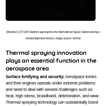
(Boeing’s CST-100 Starliner approaches the International Space Station during a
crewed flight test mission. Image source: NASA)
Thermal spraying innovation
plays an essential function in the
aerospace area
Surface fortifying and security:
Aerospace lorries
and their engines operate under extreme problems
and need to deal with several challenges such as
heat, high stress, broadband, deterioration, and wear.
Thermal spraying technology can substantially boost