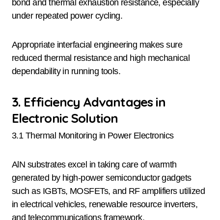
bond and thermal exhaustion resistance, especially
under repeated power cycling.
Appropriate interfacial engineering makes sure
reduced thermal resistance and high mechanical
dependability in running tools.
3. Efficiency Advantages in
Electronic Solution
3.1 Thermal Monitoring in Power Electronics
AlN substrates excel in taking care of warmth
generated by high-power semiconductor gadgets
such as IGBTs, MOSFETs, and RF amplifiers utilized
in electrical vehicles, renewable resource inverters,
and telecommunications framework.