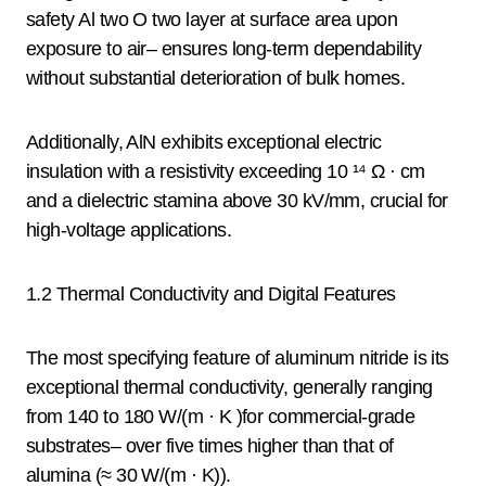
safety Al two O two layer at surface area upon
exposure to air– ensures long-term dependability
without substantial deterioration of bulk homes.
Additionally, AlN exhibits exceptional electric
insulation with a resistivity exceeding 10 ¹⁴ Ω · cm
and a dielectric stamina above 30 kV/mm, crucial for
high-voltage applications.
1.2 Thermal Conductivity and Digital Features
The most specifying feature of aluminum nitride is its
exceptional thermal conductivity, generally ranging
from 140 to 180 W/(m · K )for commercial-grade
substrates– over five times higher than that of
alumina (≈ 30 W/(m · K)).