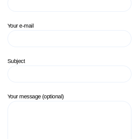
Your e-mail
Subject
Your message (optional)