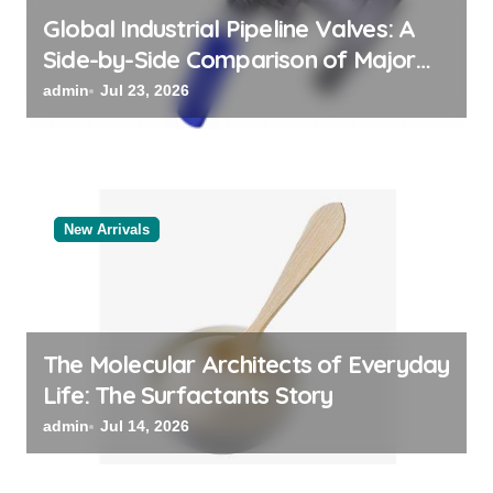
Global Industrial Pipeline Valves: A
Side-by-Side Comparison of Major
Categories Bulk Steel Pipe Supplier
admin
Jul 23, 2026
New Arrivals
The Molecular Architects of Everyday
Life: The Surfactants Story
admin
Jul 14, 2026