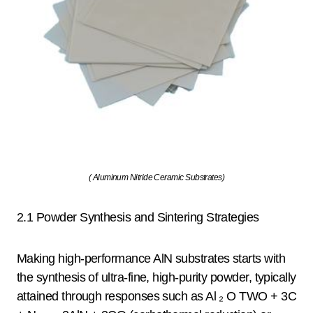
( Aluminum Nitride Ceramic Substrates)
2.1 Powder Synthesis and Sintering Strategies
Making high-performance AlN substrates starts with
the synthesis of ultra-fine, high-purity powder, typically
attained through responses such as Al ₂ O TWO + 3C