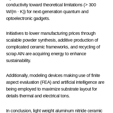
conductivity toward theoretical limitations (> 300
W/(m · K)) for next-generation quantum and
optoelectronic gadgets.
Initiatives to lower manufacturing prices through
scalable powder synthesis, additive production of
complicated ceramic frameworks, and recycling of
scrap AlN are acquiring energy to enhance
sustainability.
Additionally, modeling devices making use of finite
aspect evaluation (FEA) and artificial intelligence are
being employed to maximize substrate layout for
details thermal and electrical tons.
In conclusion, light weight aluminum nitride ceramic