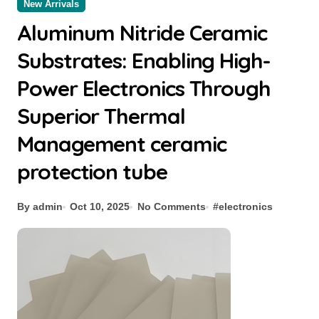
New Arrivals
Aluminum Nitride Ceramic
Substrates: Enabling High-
Power Electronics Through
Superior Thermal
Management ceramic
protection tube
By admin
Oct 10, 2025
No Comments
#
electronics