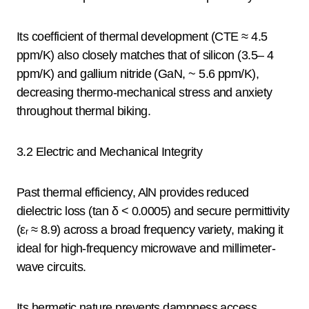
Its coefficient of thermal development (CTE ≈ 4.5
ppm/K) also closely matches that of silicon (3.5– 4
ppm/K) and gallium nitride (GaN, ~ 5.6 ppm/K),
decreasing thermo-mechanical stress and anxiety
throughout thermal biking.
3.2 Electric and Mechanical Integrity
Past thermal efficiency, AlN provides reduced
dielectric loss (tan δ < 0.0005) and secure permittivity
(εᵣ ≈ 8.9) across a broad frequency variety, making it
ideal for high-frequency microwave and millimeter-
wave circuits.
Its hermetic nature prevents dampness access,