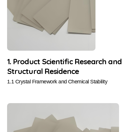
1. Product Scientific Research and
Structural Residence
1.1 Crystal Framework and Chemical Stability