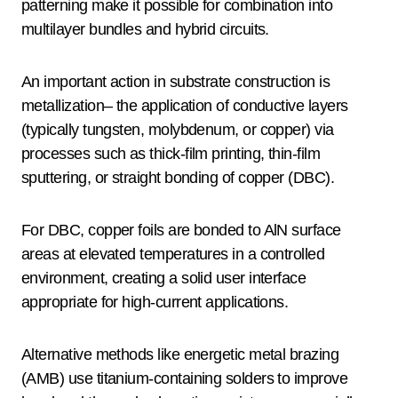
patterning make it possible for combination into
multilayer bundles and hybrid circuits.
An important action in substrate construction is
metallization– the application of conductive layers
(typically tungsten, molybdenum, or copper) via
processes such as thick-film printing, thin-film
sputtering, or straight bonding of copper (DBC).
For DBC, copper foils are bonded to AlN surface
areas at elevated temperatures in a controlled
environment, creating a solid user interface
appropriate for high-current applications.
Alternative methods like energetic metal brazing
(AMB) use titanium-containing solders to improve