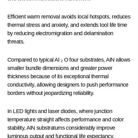
Efficient warm removal avoids local hotspots, reduces
thermal stress and anxiety, and extends tool life time
by reducing electromigration and delamination
threats.
Compared to typical Al ₂ O four substrates, AlN allows
smaller bundle dimensions and greater power
thickness because of its exceptional thermal
conductivity, allowing designers to push performance
borders without jeopardizing reliability.
In LED lights and laser diodes, where junction
temperature straight affects performance and color
stability, AlN substratums considerably improve
luminous output and functional life expectancy.