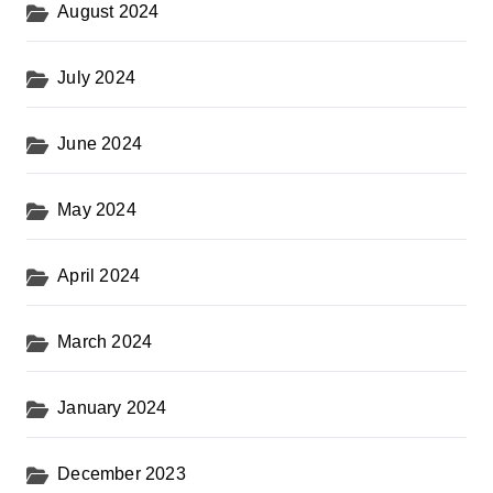
August 2024
July 2024
June 2024
May 2024
April 2024
March 2024
January 2024
December 2023