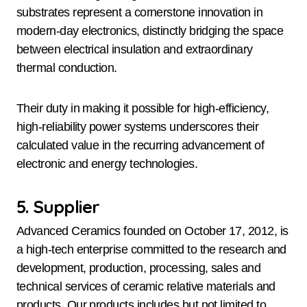
substrates represent a cornerstone innovation in
modern-day electronics, distinctly bridging the space
between electrical insulation and extraordinary
thermal conduction.
Their duty in making it possible for high-efficiency,
high-reliability power systems underscores their
calculated value in the recurring advancement of
electronic and energy technologies.
5. Supplier
Advanced Ceramics founded on October 17, 2012, is
a high-tech enterprise committed to the research and
development, production, processing, sales and
technical services of ceramic relative materials and
products. Our products includes but not limited to