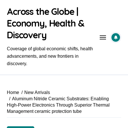
Skip
Across the Globe |
to
content
Economy, Health &
Discovery
Coverage of global economic shifts, health
advancements, and new frontiers in
discovery.
Home
New Arrivals
Aluminum Nitride Ceramic Substrates: Enabling
High-Power Electronics Through Superior Thermal
Management ceramic protection tube