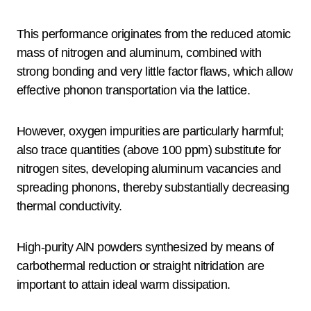
This performance originates from the reduced atomic
mass of nitrogen and aluminum, combined with
strong bonding and very little factor flaws, which allow
effective phonon transportation via the lattice.
However, oxygen impurities are particularly harmful;
also trace quantities (above 100 ppm) substitute for
nitrogen sites, developing aluminum vacancies and
spreading phonons, thereby substantially decreasing
thermal conductivity.
High-purity AlN powders synthesized by means of
carbothermal reduction or straight nitridation are
important to attain ideal warm dissipation.