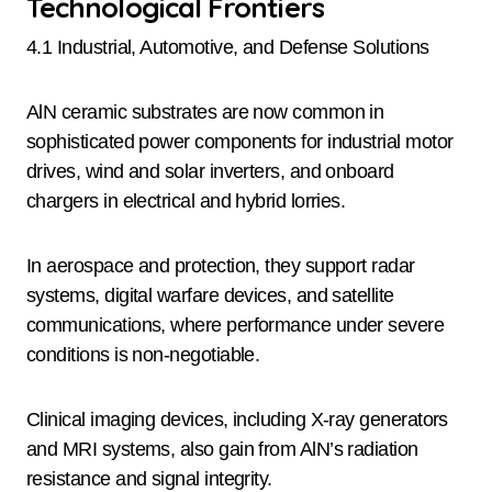
Technological Frontiers
4.1 Industrial, Automotive, and Defense Solutions
AlN ceramic substrates are now common in
sophisticated power components for industrial motor
drives, wind and solar inverters, and onboard
chargers in electrical and hybrid lorries.
In aerospace and protection, they support radar
systems, digital warfare devices, and satellite
communications, where performance under severe
conditions is non-negotiable.
Clinical imaging devices, including X-ray generators
and MRI systems, also gain from AlN’s radiation
resistance and signal integrity.