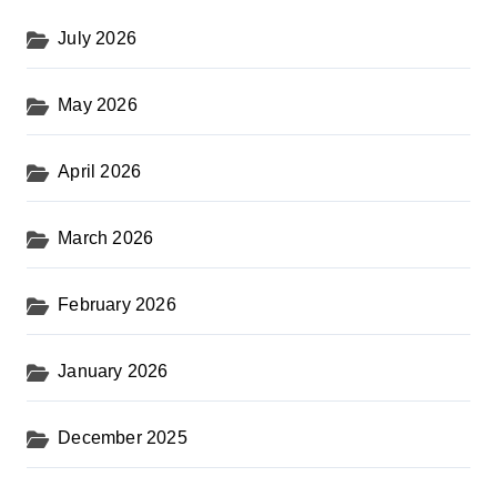
July 2026
May 2026
April 2026
March 2026
February 2026
January 2026
December 2025