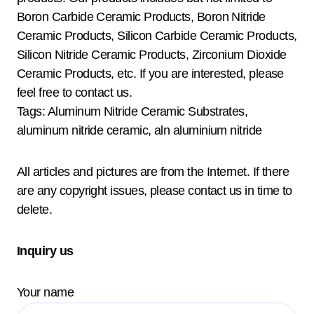
Boron Carbide Ceramic Products, Boron Nitride
Ceramic Products, Silicon Carbide Ceramic Products,
Silicon Nitride Ceramic Products, Zirconium Dioxide
Ceramic Products, etc. If you are interested, please
feel free to contact us.
Tags: Aluminum Nitride Ceramic Substrates,
aluminum nitride ceramic, aln aluminium nitride
All articles and pictures are from the Internet. If there
are any copyright issues, please contact us in time to
delete.
Inquiry us
Your name