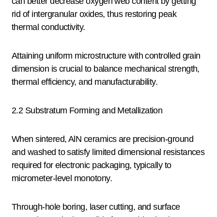
can better decrease oxygen web content by getting
rid of intergranular oxides, thus restoring peak
thermal conductivity.
Attaining uniform microstructure with controlled grain
dimension is crucial to balance mechanical strength,
thermal efficiency, and manufacturability.
2.2 Substratum Forming and Metallization
When sintered, AlN ceramics are precision-ground
and washed to satisfy limited dimensional resistances
required for electronic packaging, typically to
micrometer-level monotony.
Through-hole boring, laser cutting, and surface