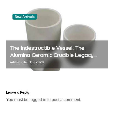
New Arrivals
The Indestructible Vessel: The
Alumina Ceramic Crucible Legacy
powdered alumina
admin
Jul 13, 2026
Leave a Reply
You must be
logged in
to post a comment.