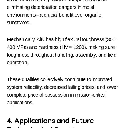
eliminating deterioration dangers in moist
environments– a crucial benefit over organic
substrates.
Mechanically, AlN has high flexural toughness (300–
400 MPa) and hardness (HV ≈ 1200), making sure
toughness throughout handling, assembly, and field
operation.
These qualities collectively contribute to improved
system reliability, decreased failing prices, and lower
complete price of possession in mission-critical
applications.
4. Applications and Future