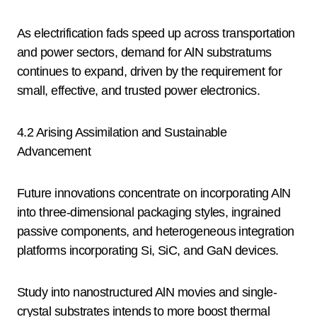
As electrification fads speed up across transportation
and power sectors, demand for AlN substratums
continues to expand, driven by the requirement for
small, effective, and trusted power electronics.
4.2 Arising Assimilation and Sustainable
Advancement
Future innovations concentrate on incorporating AlN
into three-dimensional packaging styles, ingrained
passive components, and heterogeneous integration
platforms incorporating Si, SiC, and GaN devices.
Study into nanostructured AlN movies and single-
crystal substrates intends to more boost thermal