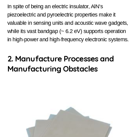
In spite of being an electric insulator, AlN’s
piezoelectric and pyroelectric properties make it
valuable in sensing units and acoustic wave gadgets,
while its vast bandgap (~ 6.2 eV) supports operation
in high-power and high-frequency electronic systems.
2. Manufacture Processes and
Manufacturing Obstacles