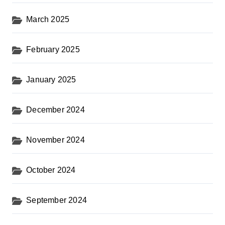
March 2025
February 2025
January 2025
December 2024
November 2024
October 2024
September 2024