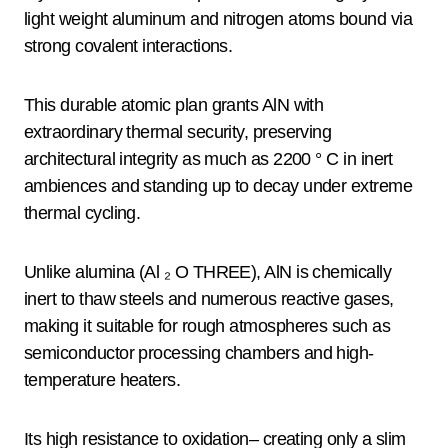
light weight aluminum and nitrogen atoms bound via
strong covalent interactions.
This durable atomic plan grants AlN with
extraordinary thermal security, preserving
architectural integrity as much as 2200 ° C in inert
ambiences and standing up to decay under extreme
thermal cycling.
Unlike alumina (Al ₂ O THREE), AlN is chemically
inert to thaw steels and numerous reactive gases,
making it suitable for rough atmospheres such as
semiconductor processing chambers and high-
temperature heaters.
Its high resistance to oxidation– creating only a slim