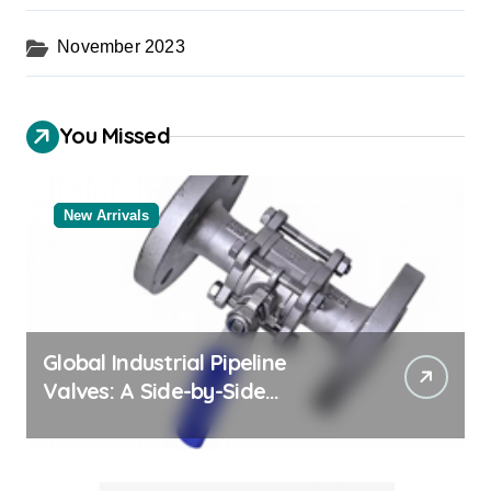
November 2023
You Missed
New Arrivals
Global Industrial Pipeline
Valves: A Side-by-Side
Comparison of Major
Categories Bulk Steel Pipe
Supplier