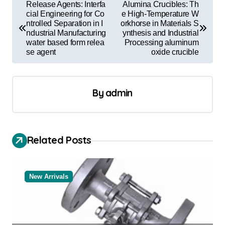
P
Release Agents: Interfa
Alumina Crucibles: Th
o
cial Engineering for Co
e High-Temperature W
ntrolled Separation in I
orkhorse in Materials S
s
ndustrial Manufacturing
ynthesis and Industrial
water based form relea
Processing aluminum
t
se agent
oxide crucible
n
a
By
admin
v
i
g
Related Posts
a
t
New Arrivals
i
o
n