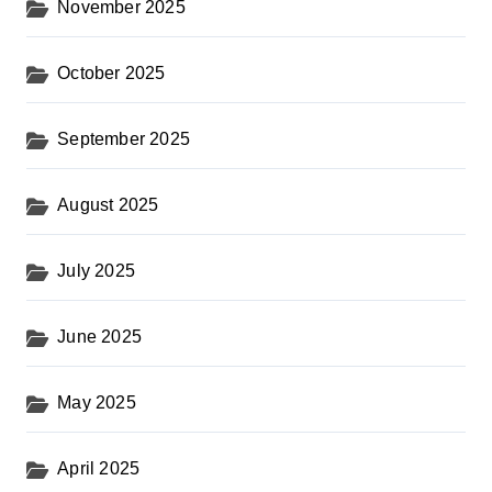
November 2025
October 2025
September 2025
August 2025
July 2025
June 2025
May 2025
April 2025