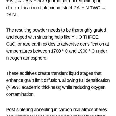
+ N ₂ → 2AlN + 3CO (carbothermal reduction) or
direct nitridation of aluminum steel: 2Al + N TWO →
2AlN.
The resulting powder needs to be thoroughly grated
and doped with sintering help like Y ₂ O THREE,
CaO, or rare earth oxides to advertise densification at
temperatures between 1700 ° C and 1900 ° C under
nitrogen atmosphere.
These additives create transient liquid stages that
enhance grain limit diffusion, allowing full densification
(> 99% academic thickness) while reducing oxygen
contamination.
Post-sintering annealing in carbon-rich atmospheres