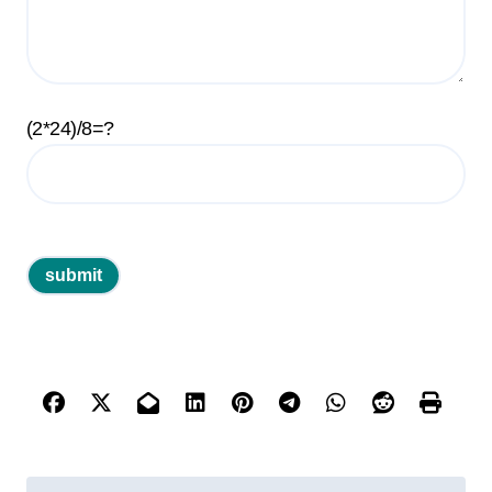
(2*24)/8=?