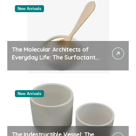
New Arrivals
The Molecular Architects of
Everyday Life: The Surfactants
Story
New Arrivals
The Indestructible Vessel: The