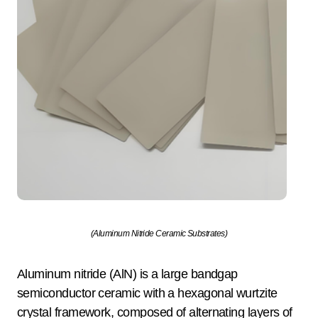
(Aluminum Nitride Ceramic Substrates)
Aluminum nitride (AlN) is a large bandgap
semiconductor ceramic with a hexagonal wurtzite
crystal framework, composed of alternating layers of