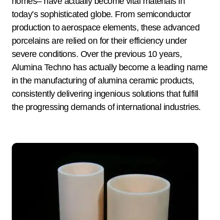
homes– have actually become vital materials in
today’s sophisticated globe. From semiconductor
production to aerospace elements, these advanced
porcelains are relied on for their efficiency under
severe conditions. Over the previous 10 years,
Alumina Techno has actually become a leading name
in the manufacturing of alumina ceramic products,
consistently delivering ingenious solutions that fulfill
the progressing demands of international industries.