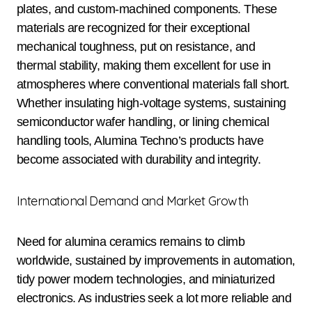
plates, and custom-machined components. These
materials are recognized for their exceptional
mechanical toughness, put on resistance, and
thermal stability, making them excellent for use in
atmospheres where conventional materials fall short.
Whether insulating high-voltage systems, sustaining
semiconductor wafer handling, or lining chemical
handling tools, Alumina Techno’s products have
become associated with durability and integrity.
International Demand and Market Growth
Need for alumina ceramics remains to climb
worldwide, sustained by improvements in automation,
tidy power modern technologies, and miniaturized
electronics. As industries seek a lot more reliable and