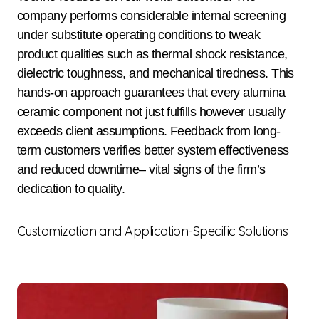
company performs considerable internal screening
under substitute operating conditions to tweak
product qualities such as thermal shock resistance,
dielectric toughness, and mechanical tiredness. This
hands-on approach guarantees that every alumina
ceramic component not just fulfills however usually
exceeds client assumptions. Feedback from long-
term customers verifies better system effectiveness
and reduced downtime– vital signs of the firm’s
dedication to quality.
Customization and Application-Specific Solutions