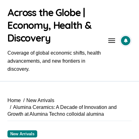
Skip
Across the Globe |
to
content
Economy, Health &
Discovery
Coverage of global economic shifts, health
advancements, and new frontiers in
discovery.
Home
New Arrivals
Alumina Ceramics: A Decade of Innovation and
Growth at Alumina Techno colloidal alumina
New Arrivals