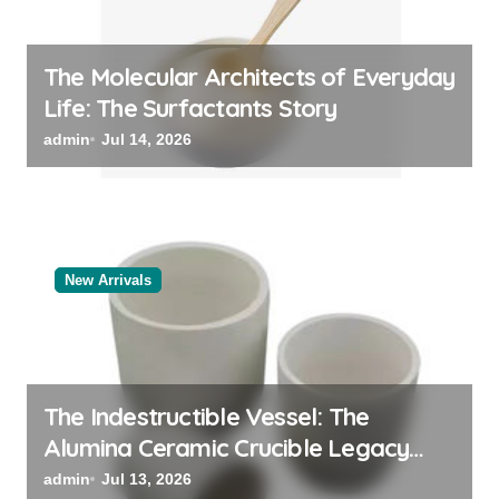
The Molecular Architects of Everyday
Life: The Surfactants Story
admin
Jul 14, 2026
New Arrivals
The Indestructible Vessel: The
Alumina Ceramic Crucible Legacy
powdered alumina
admin
Jul 13, 2026