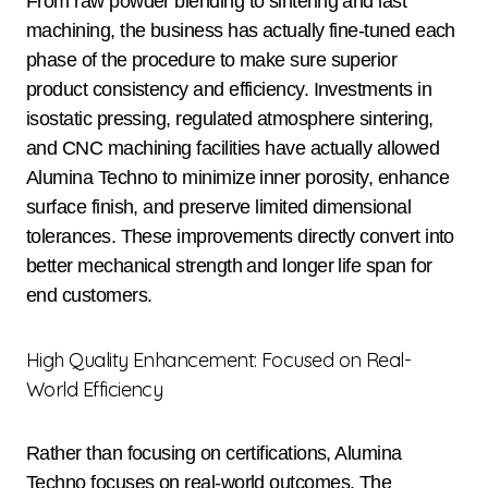
From raw powder blending to sintering and last
machining, the business has actually fine-tuned each
phase of the procedure to make sure superior
product consistency and efficiency. Investments in
isostatic pressing, regulated atmosphere sintering,
and CNC machining facilities have actually allowed
Alumina Techno to minimize inner porosity, enhance
surface finish, and preserve limited dimensional
tolerances. These improvements directly convert into
better mechanical strength and longer life span for
end customers.
High Quality Enhancement: Focused on Real-
World Efficiency
Rather than focusing on certifications, Alumina
Techno focuses on real-world outcomes. The