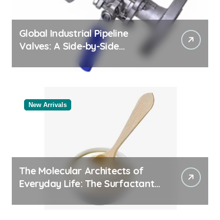
Global Industrial Pipeline
Valves: A Side-by-Side
Comparison of Major
Categories Bulk Steel Pipe
Supplier
New Arrivals
The Molecular Architects of
Everyday Life: The Surfactants
Story