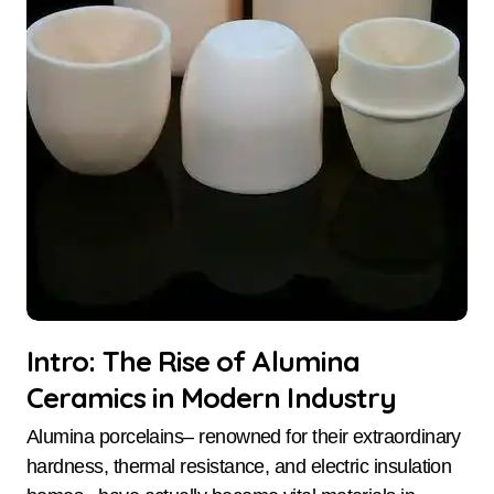
Intro: The Rise of Alumina
Ceramics in Modern Industry
Alumina porcelains– renowned for their extraordinary
hardness, thermal resistance, and electric insulation