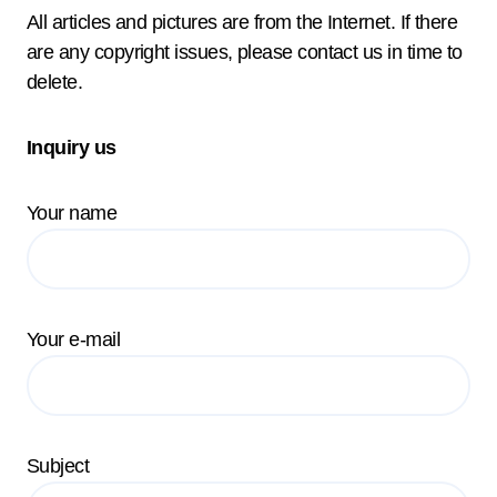
All articles and pictures are from the Internet. If there
are any copyright issues, please contact us in time to
delete.
Inquiry us
Your name
Your e-mail
Subject