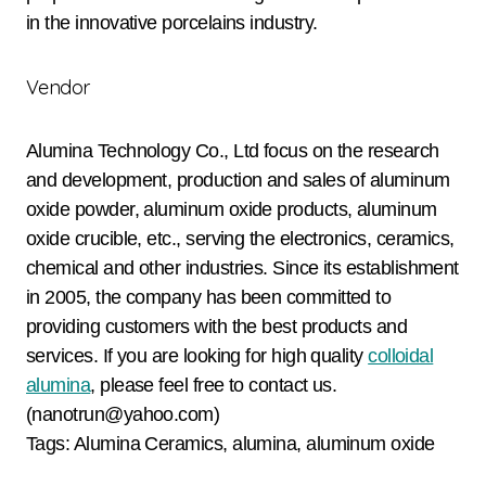
in the innovative porcelains industry.
Vendor
Alumina Technology Co., Ltd focus on the research
and development, production and sales of aluminum
oxide powder, aluminum oxide products, aluminum
oxide crucible, etc., serving the electronics, ceramics,
chemical and other industries. Since its establishment
in 2005, the company has been committed to
providing customers with the best products and
services. If you are looking for high quality
colloidal
alumina
, please feel free to contact us.
(nanotrun@yahoo.com)
Tags: Alumina Ceramics, alumina, aluminum oxide