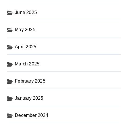
June 2025
May 2025
April 2025
March 2025
February 2025
January 2025
December 2024