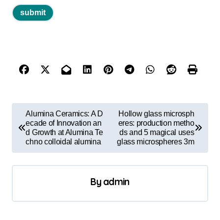
P
Alumina Ceramics: A D
Hollow glass microsph
o
ecade of Innovation an
eres: production metho
d Growth at Alumina Te
ds and 5 magical uses
s
chno colloidal alumina
glass microspheres 3m
t
n
By
admin
a
v