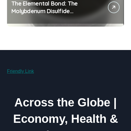
The Elemental Bond: The
Molybdenum Disulfide
Revolution moly powder
lubricant
Friendly Link
Across the Globe |
Economy, Health &