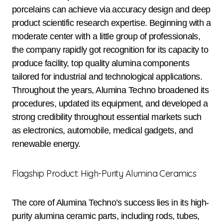
porcelains can achieve via accuracy design and deep
product scientific research expertise. Beginning with a
moderate center with a little group of professionals,
the company rapidly got recognition for its capacity to
produce facility, top quality alumina components
tailored for industrial and technological applications.
Throughout the years, Alumina Techno broadened its
procedures, updated its equipment, and developed a
strong credibility throughout essential markets such
as electronics, automobile, medical gadgets, and
renewable energy.
Flagship Product: High-Purity Alumina Ceramics
The core of Alumina Techno’s success lies in its high-
purity alumina ceramic parts, including rods, tubes,