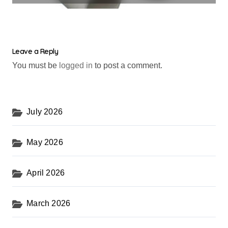
Leave a Reply
You must be
logged in
to post a comment.
July 2026
May 2026
April 2026
March 2026