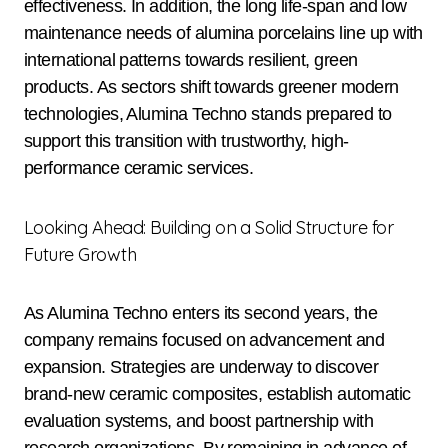
effectiveness. In addition, the long life-span and low
maintenance needs of alumina porcelains line up with
international patterns towards resilient, green
products. As sectors shift towards greener modern
technologies, Alumina Techno stands prepared to
support this transition with trustworthy, high-
performance ceramic services.
Looking Ahead: Building on a Solid Structure for
Future Growth
As Alumina Techno enters its second years, the
company remains focused on advancement and
expansion. Strategies are underway to discover
brand-new ceramic composites, establish automatic
evaluation systems, and boost partnership with