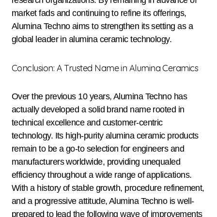
research organizations. By remaining in advance of
market fads and continuing to refine its offerings,
Alumina Techno aims to strengthen its setting as a
global leader in alumina ceramic technology.
Conclusion: A Trusted Name in Alumina Ceramics
Over the previous 10 years, Alumina Techno has
actually developed a solid brand name rooted in
technical excellence and customer-centric
technology. Its high-purity alumina ceramic products
remain to be a go-to selection for engineers and
manufacturers worldwide, providing unequaled
efficiency throughout a wide range of applications.
With a history of stable growth, procedure refinement,
and a progressive attitude, Alumina Techno is well-
prepared to lead the following wave of improvements