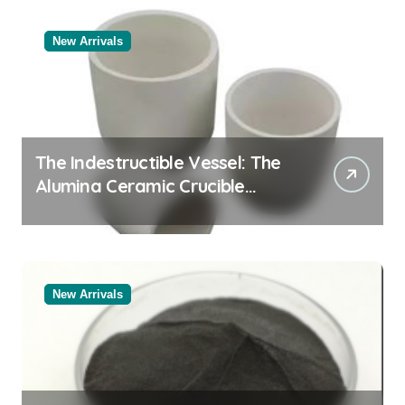
New Arrivals
The Indestructible Vessel: The
Alumina Ceramic Crucible
Legacy powdered alumina
New Arrivals