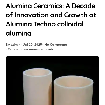
Alumina Ceramics: A Decade
of Innovation and Growth at
Alumina Techno colloidal
alumina
By admin
Jul 20, 2025
No Comments
#
alumina
#
ceramics
#
decade