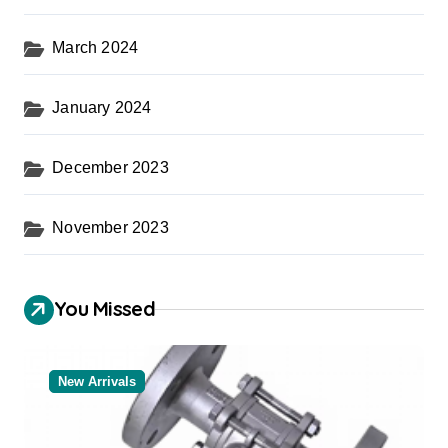
March 2024
January 2024
December 2023
November 2023
You Missed
New Arrivals