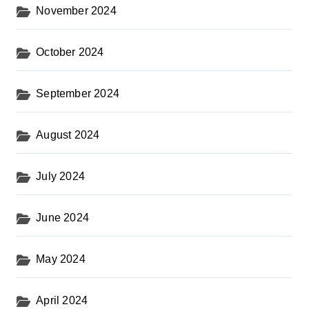
November 2024
October 2024
September 2024
August 2024
July 2024
June 2024
May 2024
April 2024