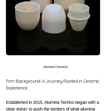
(Alumina Ceramics)
Firm Background: A Journey Rooted in Ceramic
Experience
Established in 2015, Alumina Techno began with a
clear vision: to push the borders of what alumina