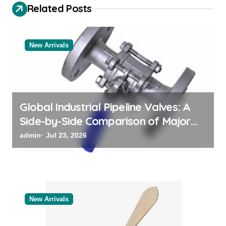
i
Related Posts
g
a
New Arrivals
t
i
o
n
Global Industrial Pipeline Valves: A
Side-by-Side Comparison of Major
Categories Bulk Steel Pipe Supplier
admin
Jul 23, 2026
New Arrivals