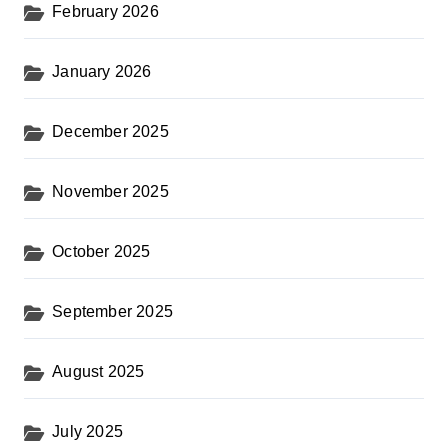
February 2026
January 2026
December 2025
November 2025
October 2025
September 2025
August 2025
July 2025