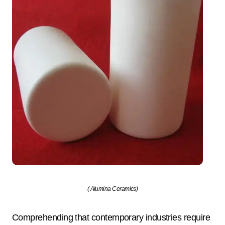
( Alumina Ceramics)
Comprehending that contemporary industries require