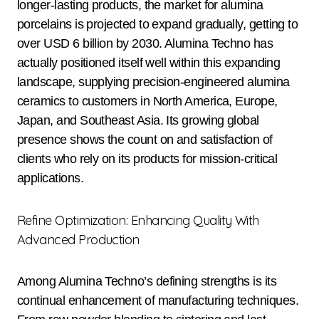
longer-lasting products, the market for alumina
porcelains is projected to expand gradually, getting to
over USD 6 billion by 2030. Alumina Techno has
actually positioned itself well within this expanding
landscape, supplying precision-engineered alumina
ceramics to customers in North America, Europe,
Japan, and Southeast Asia. Its growing global
presence shows the count on and satisfaction of
clients who rely on its products for mission-critical
applications.
Refine Optimization: Enhancing Quality With
Advanced Production
Among Alumina Techno’s defining strengths is its
continual enhancement of manufacturing techniques.