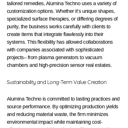
tailored remedies, Alumina Techno uses a variety of
customization options. Whether it’s unique shapes,
specialized surface therapies, or differing degrees of
purity, the business works carefully with clients to
create items that integrate flawlessly into their
systems. This flexibility has allowed collaborations
with companies associated with sophisticated
projects– from plasma generators to vacuum
chambers and high-precision sensor real estates.
Sustainability and Long-Term Value Creation
Alumina Techno is committed to lasting practices and
source performance. By optimizing production yields
and reducing material waste, the firm minimizes
environmental impact while maintaining cost-