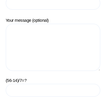
Your message (optional)
(56-14)/7=?