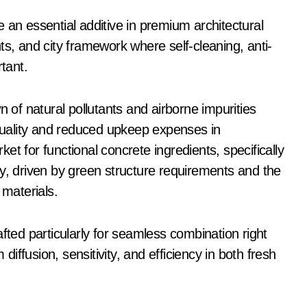
 an essential additive in premium architectural
ts, and city framework where self-cleaning, anti-
tant.
n of natural pollutants and airborne impurities
 quality and reduced upkeep expenses in
t for functional concrete ingredients, specifically
ly, driven by green structure requirements and the
 materials.
fted particularly for seamless combination right
ffusion, sensitivity, and efficiency in both fresh