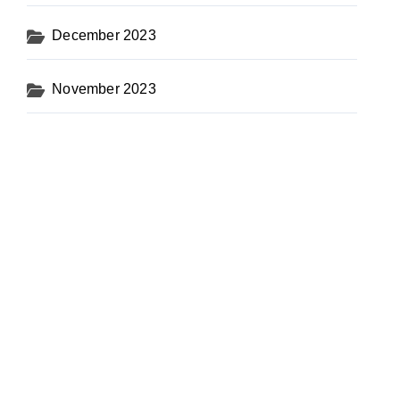
December 2023
November 2023