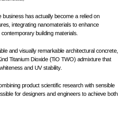
e business has actually become a relied on
ures, integrating nanomaterials to enhance
of contemporary building materials.
e and visually remarkable architectural concrete,
 Kind Titanium Dioxide (TiO TWO) admixture that
whiteness and UV stability.
combining product scientific research with sensible
ssible for designers and engineers to achieve both