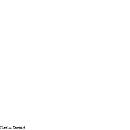
 Titanium Dioxide)