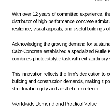
With over 12 years of committed experience, th
distributor of high-performance concrete admixt
resilience, visual appeals, and useful buildings 
Acknowledging the growing demand for sustainabl
Cabr-Concrete established a specialized Rutile
combines photocatalytic task with extraordinary 
This innovation reflects the firm’s dedication to 
building and construction demands, making it po
structural integrity and aesthetic excellence.
Worldwide Demand and Practical Value