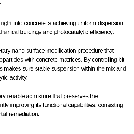
n
e right into concrete is achieving uniform dispersion
nical buildings and photocatalytic efficiency.
tary nano-surface modification procedure that
particles with concrete matrices. By controlling bit
ess makes sure stable suspension within the mix and
ic activity.
ery reliable admixture that preserves the
ntly improving its functional capabilities, consisting
ntal remediation.