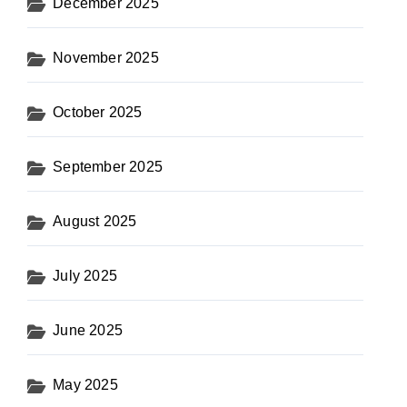
December 2025
November 2025
October 2025
September 2025
August 2025
July 2025
June 2025
May 2025