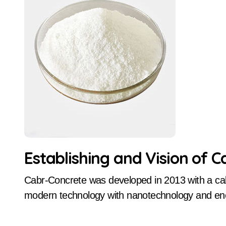
Establishing and Vision of 
Cabr-Concrete was developed in 2013 with a calculated concentrate on advancing concrete
modern technology with nanotechnology and energ