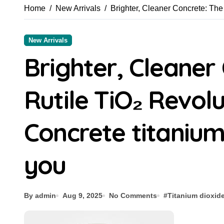
Home
New Arrivals
Brighter, Cleaner Concrete: The
New Arrivals
Brighter, Cleaner
Rutile TiO₂ Revol
Concrete titanium
you
By admin
Aug 9, 2025
No Comments
#
Titanium dioxid