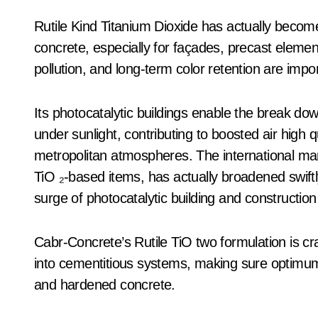
Rutile Kind Titanium Dioxide has actually become
concrete, especially for façades, precast elemen
pollution, and long-term color retention are impor
Its photocatalytic buildings enable the break dow
under sunlight, contributing to boosted air high
metropolitan atmospheres. The international marke
TiO ₂-based items, has actually broadened swift
surge of photocatalytic building and construction
Cabr-Concrete’s Rutile TiO two formulation is cra
into cementitious systems, making sure optimum di
and hardened concrete.