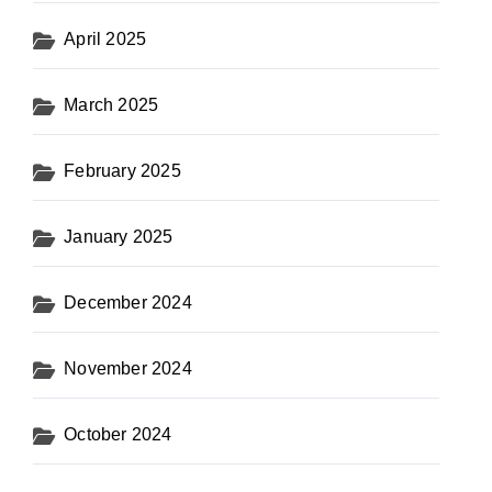
April 2025
March 2025
February 2025
January 2025
December 2024
November 2024
October 2024