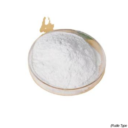
(Rutile Type