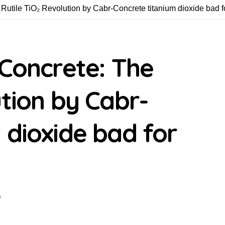
 Rutile TiO₂ Revolution by Cabr-Concrete titanium dioxide bad f
 Concrete: The
ution by Cabr-
 dioxide bad for
e