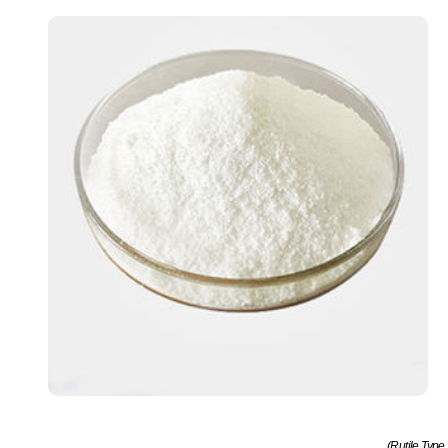
(Rutile Type