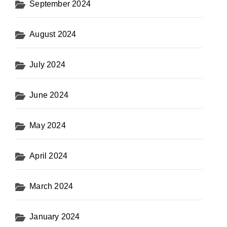
September 2024
August 2024
July 2024
June 2024
May 2024
April 2024
March 2024
January 2024