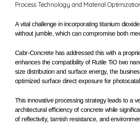
Process Technology and Material Optimizatio
A vital challenge in incorporating titanium dioxid
without jumble, which can compromise both mecha
Cabr-Concrete has addressed this with a proprie
enhances the compatibility of Rutile TiO two nano
size distribution and surface energy, the busin
optimized surface direct exposure for photocatalyt
This innovative processing strategy leads to a v
architectural efficiency of concrete while significa
of reflectivity, tarnish resistance, and environme