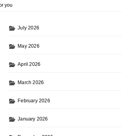
or you
July 2026
May 2026
April 2026
March 2026
February 2026
January 2026