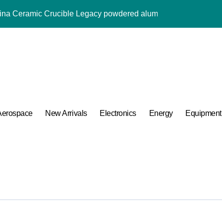
umina Ceramic Crucible Legacy powdered alumina
m Disulfide Revolution moly powder lubricant
Alumina Ceramic Rod alumina al2o3
ng Performance with Advanced Plasticiser admixture used in co
ular Harmony
ded Ceramic and Silicon Carbide Ceramic alumina aluminium
Aerospace
New Arrivals
Electronics
Energy
Equipment
 Construction melment f10 basf
 Carbide Ceramics ceramic round
ng Performance with Advanced Plasticiser admixture used in co
 Life: The Surfactants Story