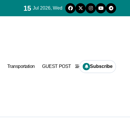
15
Jul 2026, Wed
ncrete
Transportation
GUEST POST
Subscribe
ncrete