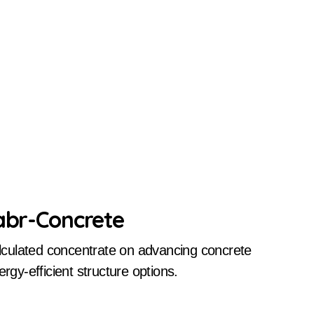
Cabr-Concrete
y-efficient structure options.